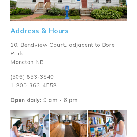
Address & Hours
10, Bendview Court., adjacent to Bore
Park
Moncton NB
(506) 853-3540
1-800-363-4558
Open daily:
9 am - 6 pm
Image