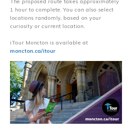
The proposed route takes approximately
1 hour to complete. You can also select
locations randomly, based on your
curiosity or current location.
iTour Moncton is available at
moncton.ca/itour