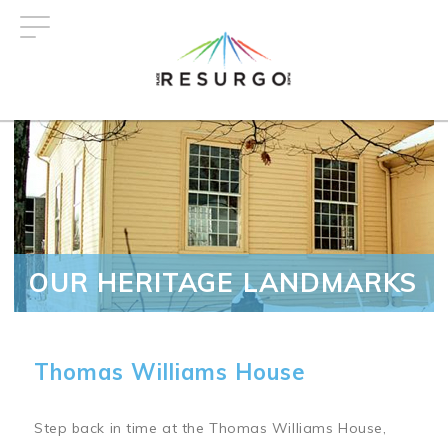
Skip
to
main
content
OUR HERITAGE LANDMARKS
Thomas Williams House
Step back in time at the Thomas Williams House,