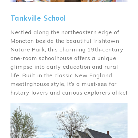
Tankville School
Nestled along the northeastern edge of
Moncton beside the beautiful Irishtown
Nature Park, this charming 19th‑century
one-room schoolhouse offers a unique
glimpse into early education and rural
life. Built in the classic New England
meetinghouse style, it’s a must-see for
history lovers and curious explorers alike!
Image