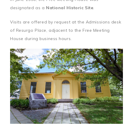
designated as a
National Historic Site
.
Visits are offered by request at the Admissions desk
of Resurgo Place, adjacent to the Free Meeting
House during business hours.