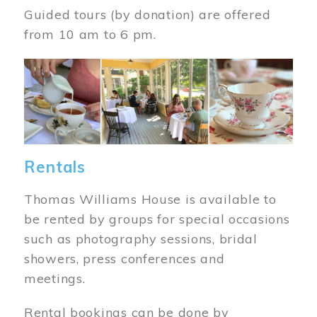
Guided tours (by donation) are offered
from 10 am to 6 pm.
Image
Rentals
Thomas Williams House is available to
be rented by groups for special occasions
such as photography sessions, bridal
showers, press conferences and
meetings.
Rental bookings can be done by