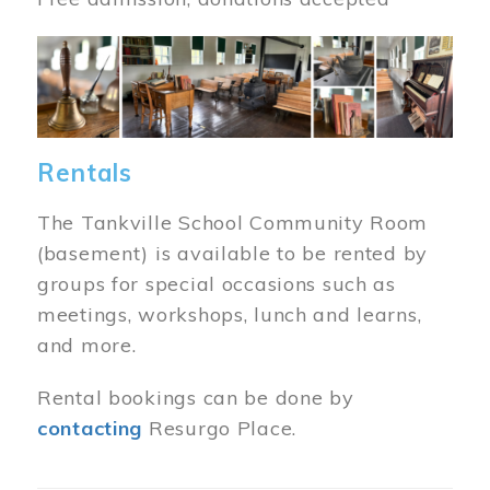
Image
Rentals
The Tankville School Community Room
(basement) is available to be rented by
groups for special occasions such as
meetings, workshops, lunch and learns,
and more.
Rental bookings can be done by
contacting
Resurgo Place.