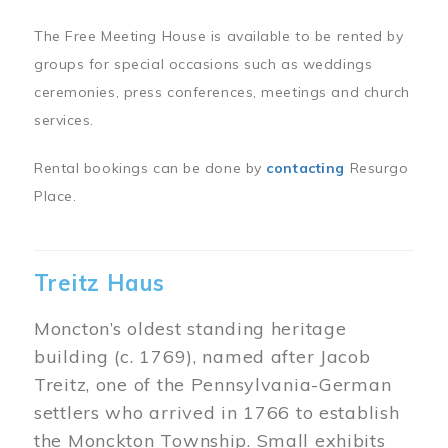
The Free Meeting House is available to be rented by
groups for special occasions such as weddings
ceremonies, press conferences, meetings and church
services.
Rental bookings can be done by
contacting
Resurgo
Place.
Treitz Haus
Moncton’s oldest standing heritage
building (c. 1769), named after Jacob
Treitz, one of the Pennsylvania-German
settlers who arrived in 1766 to establish
the Monckton Township. Small exhibits