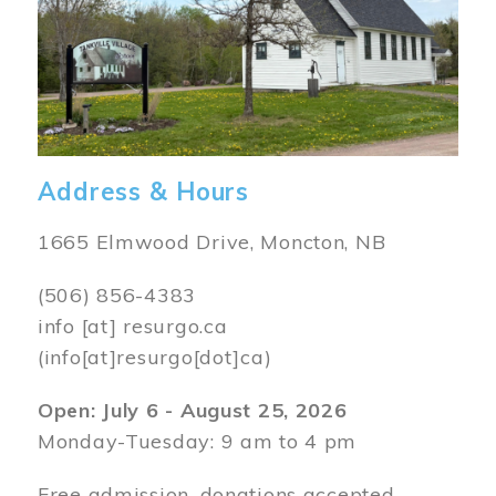
Address & Hours
1665 Elmwood Drive, Moncton, NB
(506) 856-4383
info
[at]
resurgo.ca
(info[at]resurgo[dot]ca)
Open: July 6 - August 25, 2026
Monday-Tuesday: 9 am to 4 pm
Free admission, donations accepted