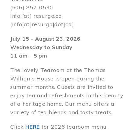
(506) 857-0590
info
[at]
resurgo.ca
(info[at]resurgo[dot]ca)
July 15 - August 23, 2026
Wednesday to Sunday
11 am - 5 pm
The lovely Tearoom at the Thomas
Williams House is open during the
summer months. Guests are invited to
enjoy tea and refreshments in this beauty
of a heritage home. Our menu offers a
variety of tea blends and tasty treats.
Click
HERE
for 2026 tearoom menu.