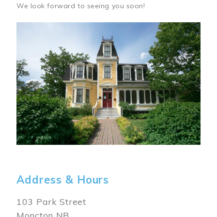
We look forward to seeing you soon!
Image
Address & Hours
103 Park Street
Moncton NB