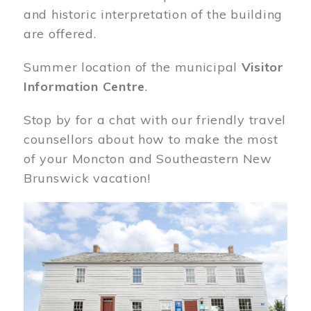
and historic interpretation of the building
are offered.
Summer location of the municipal
Visitor
Information Centre
.
Stop by for a chat with our friendly travel
counsellors about how to make the most
of your Moncton and Southeastern New
Brunswick vacation!
Image