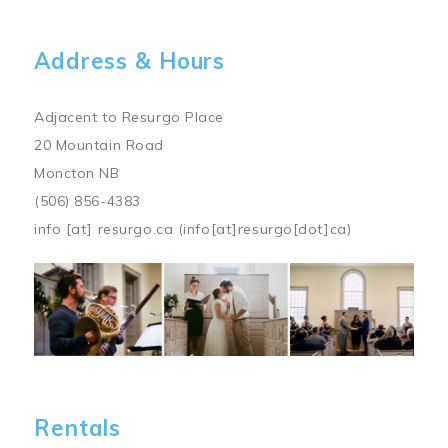
Address & Hours
Adjacent to Resurgo Place
20 Mountain Road
Moncton NB
(506) 856-4383
info
[at]
resurgo.ca
(info[at]resurgo[dot]ca)
Image
Rentals