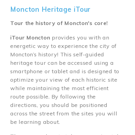
Moncton Heritage iTour
Tour the history of Moncton's core!
iTour Moncton
provides you with an
energetic way to experience the city of
Moncton’s history! This self-guided
heritage tour can be accessed using a
smartphone or tablet and is designed to
optimize your view of each historic site
while maintaining the most efficient
route possible. By following the
directions, you should be positioned
across the street from the sites you will
be learning about.