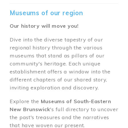
Museums of our region
Our history will move you!
Dive into the diverse tapestry of our
regional history through the various
museums that stand as pillars of our
community's heritage. Each unique
establishment offers a window into the
different chapters of our shared story,
inviting exploration and discovery.
Explore the
Museums of South-Eastern
New Brunswick
's full directory to uncover
the past's treasures and the narratives
that have woven our present.