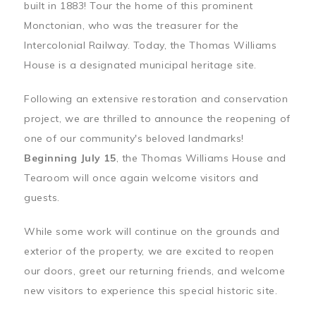
built in 1883! Tour the home of this prominent
Monctonian, who was the treasurer for the
Intercolonial Railway. Today, the Thomas Williams
House is a designated municipal heritage site.
Following an extensive restoration and conservation
project, we are thrilled to announce the reopening of
one of our community's beloved landmarks!
Beginning July 15
, the Thomas Williams House and
Tearoom will once again welcome visitors and
guests.
While some work will continue on the grounds and
exterior of the property, we are excited to reopen
our doors, greet our returning friends, and welcome
new visitors to experience this special historic site.