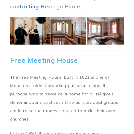
contacting
Resurgo Place.
Image
Free Meeting House
The Free Meeting House, built in 1821 is one of
Moncton’s oldest standing public buildings. Its
purpose was to serve as a home for all religious
denominations until such time as individual groups
could raise the money required to build their own
churches.
In June 1990, the Free Meeting House was