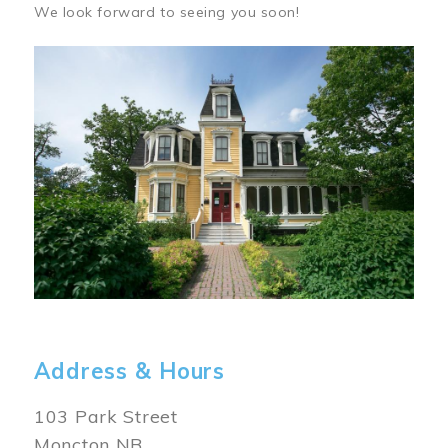
We look forward to seeing you soon!
Image
Address & Hours
103 Park Street
Moncton NB