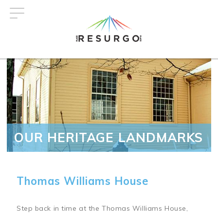
Skip
to
main
content
OUR HERITAGE LANDMARKS
Thomas Williams House
Step back in time at the Thomas Williams House,