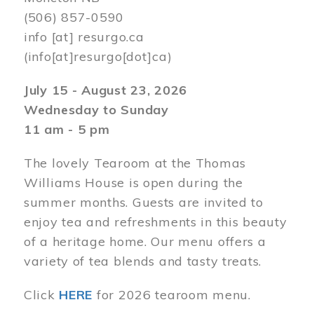
(506) 857-0590
info
[at]
resurgo.ca
(info[at]resurgo[dot]ca)
July 15 - August 23, 2026
Wednesday to Sunday
11 am - 5 pm
The lovely Tearoom at the Thomas
Williams House is open during the
summer months. Guests are invited to
enjoy tea and refreshments in this beauty
of a heritage home. Our menu offers a
variety of tea blends and tasty treats.
Click
HERE
for 2026 tearoom menu.