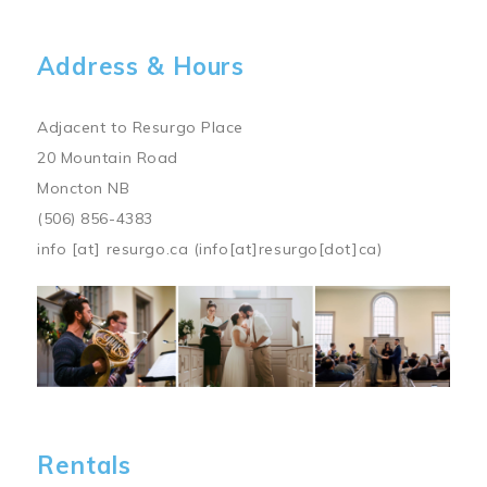
Address & Hours
Adjacent to Resurgo Place
20 Mountain Road
Moncton NB
(506) 856-4383
info
[at]
resurgo.ca
(info[at]resurgo[dot]ca)
Image
Rentals