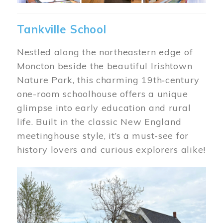
Tankville School
Nestled along the northeastern edge of
Moncton beside the beautiful Irishtown
Nature Park, this charming 19th‑century
one-room schoolhouse offers a unique
glimpse into early education and rural
life. Built in the classic New England
meetinghouse style, it’s a must-see for
history lovers and curious explorers alike!
Image