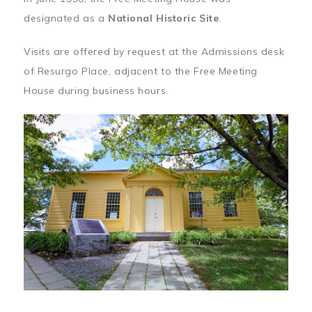
designated as a
National Historic Site
.
Visits are offered by request at the Admissions desk
of Resurgo Place, adjacent to the Free Meeting
House during business hours.