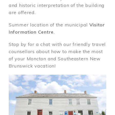
and historic interpretation of the building
are offered.
Summer location of the municipal
Visitor
Information Centre
.
Stop by for a chat with our friendly travel
counsellors about how to make the most
of your Moncton and Southeastern New
Brunswick vacation!
Image