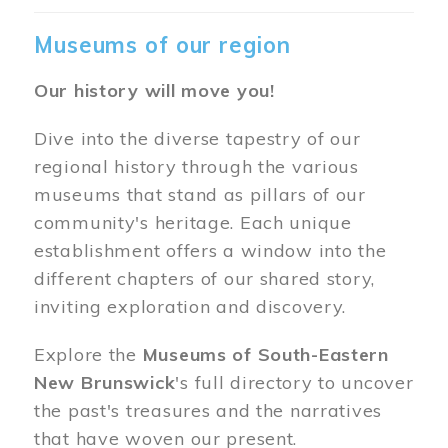
Museums of our region
Our history will move you!
Dive into the diverse tapestry of our
regional history through the various
museums that stand as pillars of our
community's heritage. Each unique
establishment offers a window into the
different chapters of our shared story,
inviting exploration and discovery.
Explore the
Museums of South-Eastern
New Brunswick
's full directory to uncover
the past's treasures and the narratives
that have woven our present.