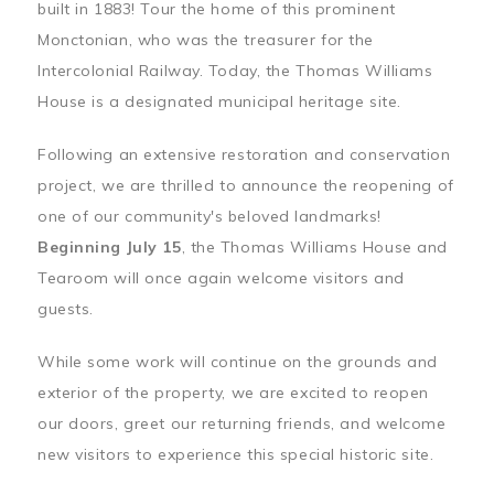
built in 1883! Tour the home of this prominent
Monctonian, who was the treasurer for the
Intercolonial Railway. Today, the Thomas Williams
House is a designated municipal heritage site.
Following an extensive restoration and conservation
project, we are thrilled to announce the reopening of
one of our community's beloved landmarks!
Beginning July 15
, the Thomas Williams House and
Tearoom will once again welcome visitors and
guests.
While some work will continue on the grounds and
exterior of the property, we are excited to reopen
our doors, greet our returning friends, and welcome
new visitors to experience this special historic site.