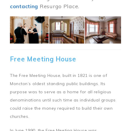
contacting
Resurgo Place.
Image
Free Meeting House
The Free Meeting House, built in 1821 is one of
Moncton’s oldest standing public buildings. Its
purpose was to serve as a home for all religious
denominations until such time as individual groups
could raise the money required to build their own
churches.
In June 1990, the Free Meeting House was