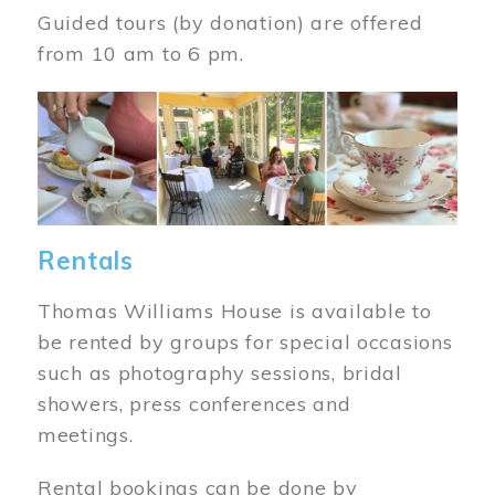
Guided tours (by donation) are offered
from 10 am to 6 pm.
Image
Rentals
Thomas Williams House is available to
be rented by groups for special occasions
such as photography sessions, bridal
showers, press conferences and
meetings.
Rental bookings can be done by