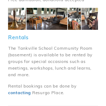
Image
Rentals
The Tankville School Community Room
(basement) is available to be rented by
groups for special occasions such as
meetings, workshops, lunch and learns,
and more.
Rental bookings can be done by
contacting
Resurgo Place.