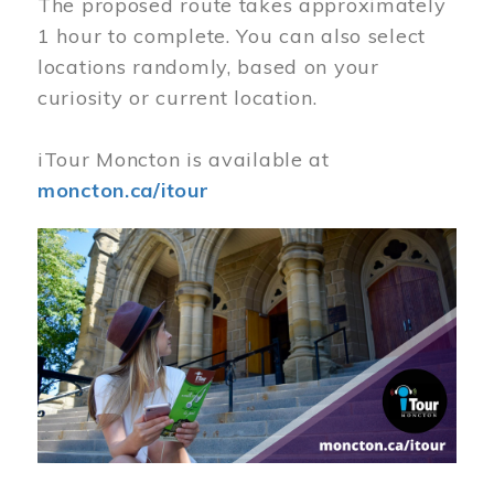
The proposed route takes approximately
1 hour to complete. You can also select
locations randomly, based on your
curiosity or current location.
iTour Moncton is available at
moncton.ca/itour