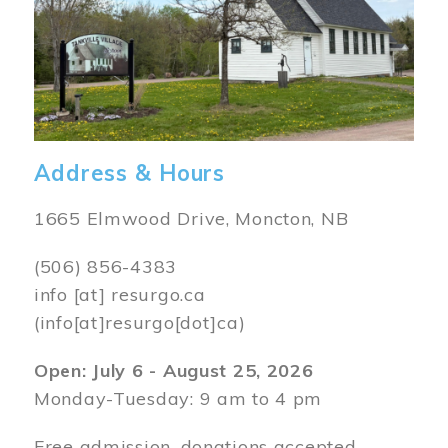
Address & Hours
1665 Elmwood Drive, Moncton, NB
(506) 856-4383
info
[at]
resurgo.ca
(info[at]resurgo[dot]ca)
Open: July 6 - August 25, 2026
Monday-Tuesday: 9 am to 4 pm
Free admission, donations accepted