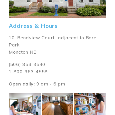
Address & Hours
10, Bendview Court., adjacent to Bore
Park
Moncton NB
(506) 853-3540
1-800-363-4558
Open daily:
9 am - 6 pm
Image