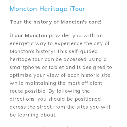
Moncton Heritage iTour
Tour the history of Moncton's core!
iTour Moncton
provides you with an
energetic way to experience the city of
Moncton’s history! This self-guided
heritage tour can be accessed using a
smartphone or tablet and is designed to
optimize your view of each historic site
while maintaining the most efficient
route possible. By following the
directions, you should be positioned
across the street from the sites you will
be learning about.