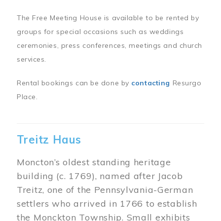
The Free Meeting House is available to be rented by
groups for special occasions such as weddings
ceremonies, press conferences, meetings and church
services.
Rental bookings can be done by
contacting
Resurgo
Place.
Treitz Haus
Moncton’s oldest standing heritage
building (c. 1769), named after Jacob
Treitz, one of the Pennsylvania-German
settlers who arrived in 1766 to establish
the Monckton Township. Small exhibits