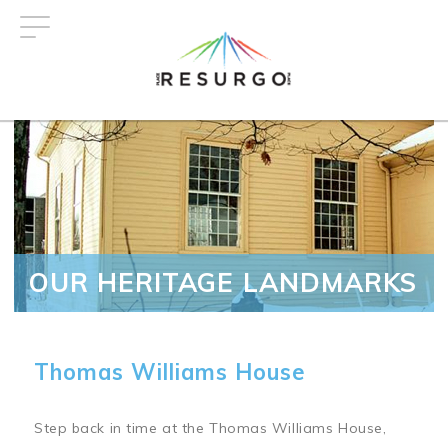
Skip
to
main
content
OUR HERITAGE LANDMARKS
Thomas Williams House
Step back in time at the Thomas Williams House,