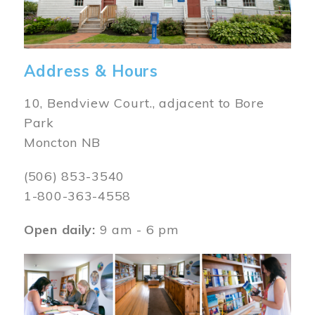
Address & Hours
10, Bendview Court., adjacent to Bore
Park
Moncton NB
(506) 853-3540
1-800-363-4558
Open daily:
9 am - 6 pm
Image