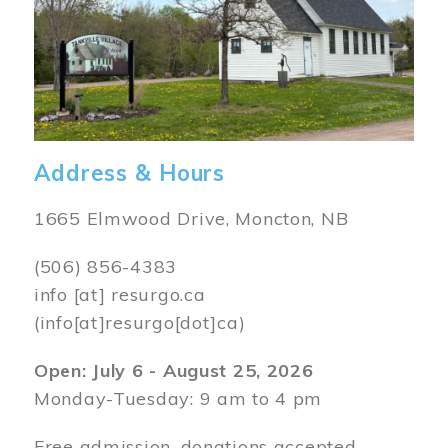
Address & Hours
1665 Elmwood Drive, Moncton, NB
(506) 856-4383
info
[at]
resurgo.ca
(info[at]resurgo[dot]ca)
Open: July 6 - August 25, 2026
Monday-Tuesday: 9 am to 4 pm
Free admission, donations accepted