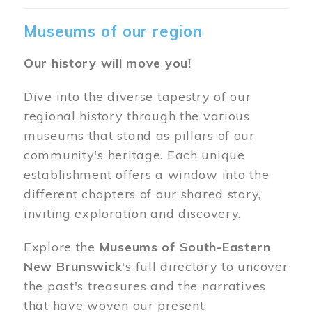
Museums of our region
Our history will move you!
Dive into the diverse tapestry of our
regional history through the various
museums that stand as pillars of our
community's heritage. Each unique
establishment offers a window into the
different chapters of our shared story,
inviting exploration and discovery.
Explore the
Museums of South-Eastern
New Brunswick
's full directory to uncover
the past's treasures and the narratives
that have woven our present.