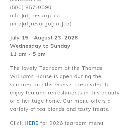
(506) 857-0590
info
[at]
resurgo.ca
(info[at]resurgo[dot]ca)
July 15 - August 23, 2026
Wednesday to Sunday
11 am - 5 pm
The lovely Tearoom at the Thomas
Williams House is open during the
summer months. Guests are invited to
enjoy tea and refreshments in this beauty
of a heritage home. Our menu offers a
variety of tea blends and tasty treats.
Click
HERE
for 2026 tearoom menu.