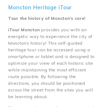
Moncton Heritage iTour
Tour the history of Moncton's core!
iTour Moncton
provides you with an
energetic way to experience the city of
Moncton’s history! This self-guided
heritage tour can be accessed using a
smartphone or tablet and is designed to
optimize your view of each historic site
while maintaining the most efficient
route possible. By following the
directions, you should be positioned
across the street from the sites you will
be learning about.