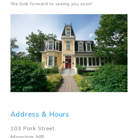
We look forward to seeing you soon!
Image
Address & Hours
103 Park Street
Moncton NB