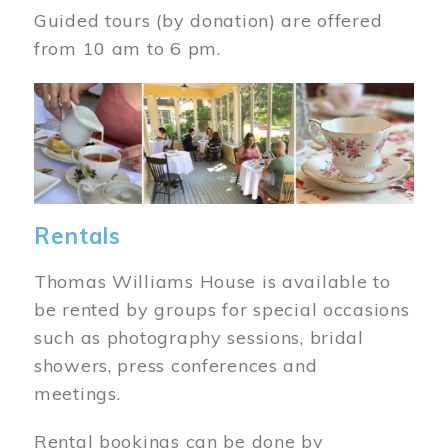
Guided tours (by donation) are offered
from 10 am to 6 pm.
Image
Rentals
Thomas Williams House is available to
be rented by groups for special occasions
such as photography sessions, bridal
showers, press conferences and
meetings.
Rental bookings can be done by