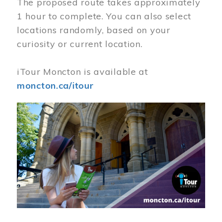
The proposed route takes approximately
1 hour to complete. You can also select
locations randomly, based on your
curiosity or current location.
iTour Moncton is available at
moncton.ca/itour