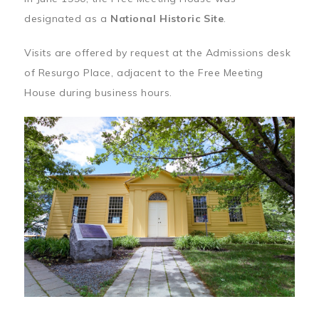
designated as a
National Historic Site
.
Visits are offered by request at the Admissions desk
of Resurgo Place, adjacent to the Free Meeting
House during business hours.