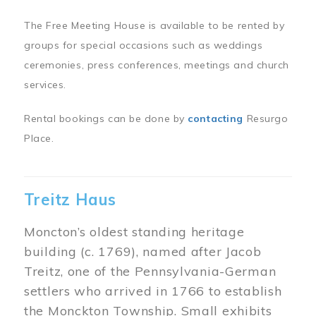
The Free Meeting House is available to be rented by
groups for special occasions such as weddings
ceremonies, press conferences, meetings and church
services.
Rental bookings can be done by
contacting
Resurgo
Place.
Treitz Haus
Moncton’s oldest standing heritage
building (c. 1769), named after Jacob
Treitz, one of the Pennsylvania-German
settlers who arrived in 1766 to establish
the Monckton Township. Small exhibits