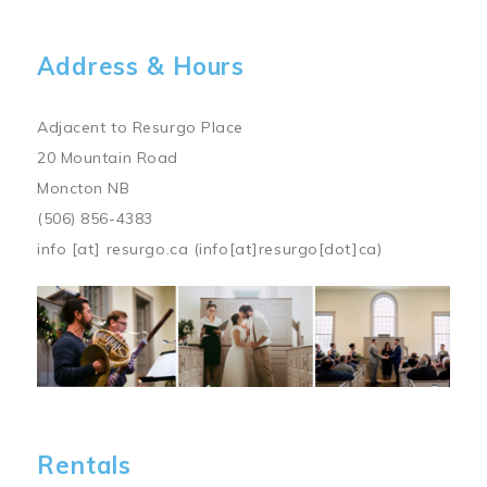
Address & Hours
Adjacent to Resurgo Place
20 Mountain Road
Moncton NB
(506) 856-4383
info
[at]
resurgo.ca
(info[at]resurgo[dot]ca)
Image
Rentals