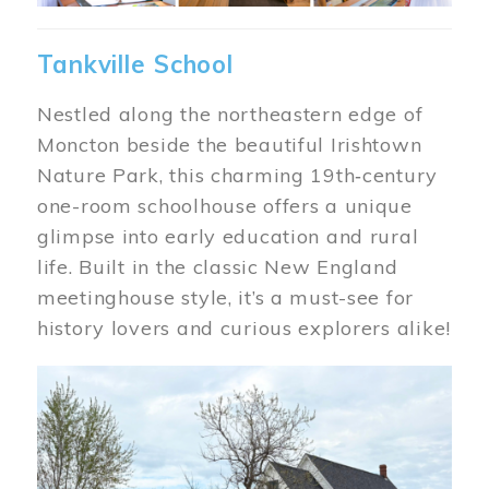
Tankville School
Nestled along the northeastern edge of
Moncton beside the beautiful Irishtown
Nature Park, this charming 19th‑century
one-room schoolhouse offers a unique
glimpse into early education and rural
life. Built in the classic New England
meetinghouse style, it’s a must-see for
history lovers and curious explorers alike!
Image