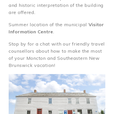
and historic interpretation of the building
are offered.
Summer location of the municipal
Visitor
Information Centre
.
Stop by for a chat with our friendly travel
counsellors about how to make the most
of your Moncton and Southeastern New
Brunswick vacation!
Image