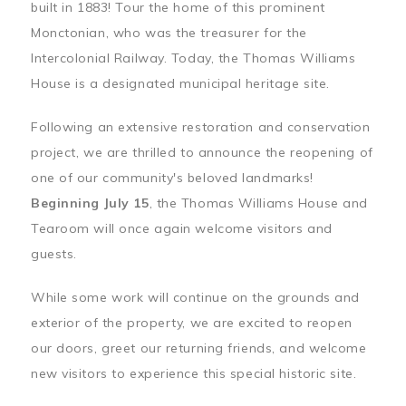
built in 1883! Tour the home of this prominent
Monctonian, who was the treasurer for the
Intercolonial Railway. Today, the Thomas Williams
House is a designated municipal heritage site.
Following an extensive restoration and conservation
project, we are thrilled to announce the reopening of
one of our community's beloved landmarks!
Beginning July 15
, the Thomas Williams House and
Tearoom will once again welcome visitors and
guests.
While some work will continue on the grounds and
exterior of the property, we are excited to reopen
our doors, greet our returning friends, and welcome
new visitors to experience this special historic site.