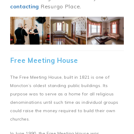
contacting
Resurgo Place.
Image
Free Meeting House
The Free Meeting House, built in 1821 is one of
Moncton’s oldest standing public buildings. Its
purpose was to serve as a home for all religious
denominations until such time as individual groups
could raise the money required to build their own
churches.
In June 1990, the Free Meeting House was