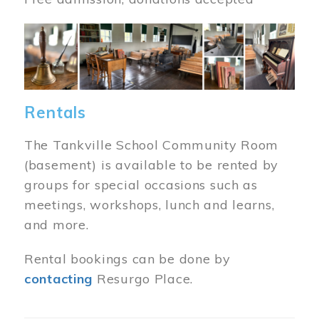
Image
Rentals
The Tankville School Community Room
(basement) is available to be rented by
groups for special occasions such as
meetings, workshops, lunch and learns,
and more.
Rental bookings can be done by
contacting
Resurgo Place.