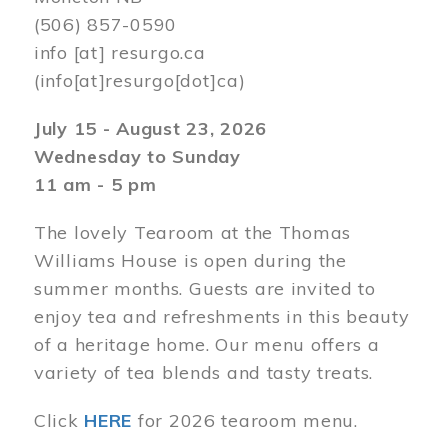
(506) 857-0590
info
[at]
resurgo.ca
(info[at]resurgo[dot]ca)
July 15 - August 23, 2026
Wednesday to Sunday
11 am - 5 pm
The lovely Tearoom at the Thomas
Williams House is open during the
summer months. Guests are invited to
enjoy tea and refreshments in this beauty
of a heritage home. Our menu offers a
variety of tea blends and tasty treats.
Click
HERE
for 2026 tearoom menu.