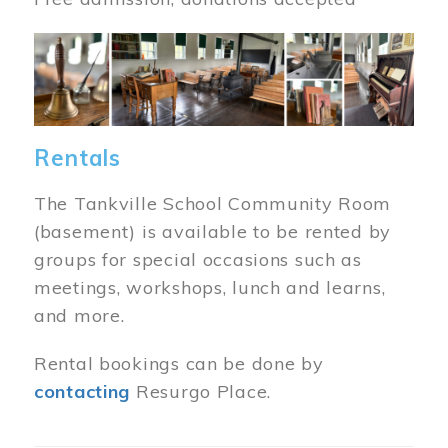
Image
Rentals
The Tankville School Community Room
(basement) is available to be rented by
groups for special occasions such as
meetings, workshops, lunch and learns,
and more.
Rental bookings can be done by
contacting
Resurgo Place.