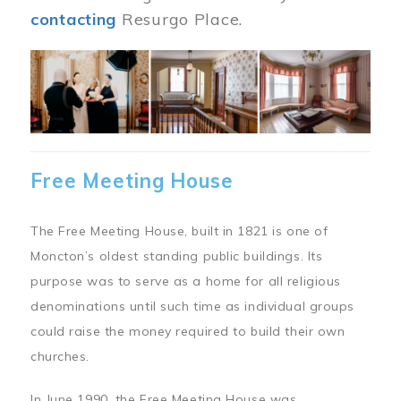
contacting
Resurgo Place.
Image
Free Meeting House
The Free Meeting House, built in 1821 is one of
Moncton’s oldest standing public buildings. Its
purpose was to serve as a home for all religious
denominations until such time as individual groups
could raise the money required to build their own
churches.
In June 1990, the Free Meeting House was