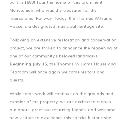
built in 1883! Tour the home of this prominent
Monctonian, who was the treasurer for the
Intercolonial Railway. Today, the Thomas Williams
House is a designated municipal heritage site.
Following an extensive restoration and conservation
project, we are thrilled to announce the reopening of
one of our community's beloved landmarks!
Beginning July 15
, the Thomas Williams House and
Tearoom will once again welcome visitors and
guests.
While some work will continue on the grounds and
exterior of the property, we are excited to reopen
our doors, greet our returning friends, and welcome
new visitors to experience this special historic site.