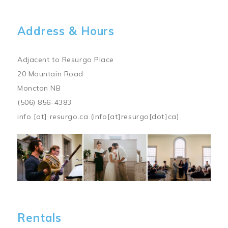
Address & Hours
Adjacent to Resurgo Place
20 Mountain Road
Moncton NB
(506) 856-4383
info
[at]
resurgo.ca
(info[at]resurgo[dot]ca)
Image
Rentals