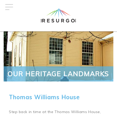
Skip
to
main
content
OUR HERITAGE LANDMARKS
Thomas Williams House
Step back in time at the Thomas Williams House,