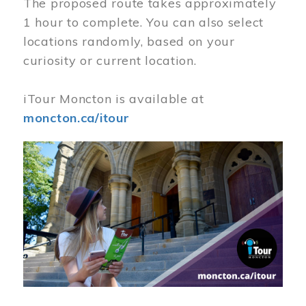
The proposed route takes approximately
1 hour to complete. You can also select
locations randomly, based on your
curiosity or current location.
iTour Moncton is available at
moncton.ca/itour