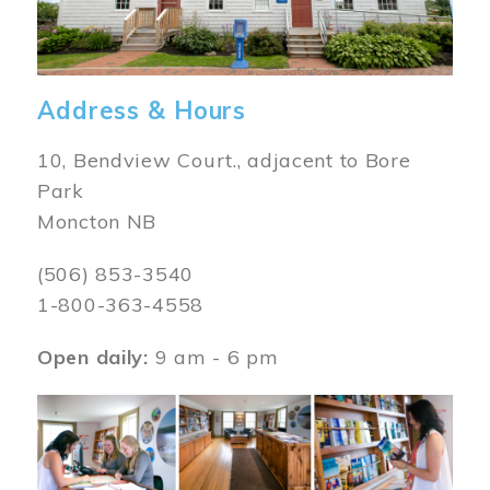
Address & Hours
10, Bendview Court., adjacent to Bore
Park
Moncton NB
(506) 853-3540
1-800-363-4558
Open daily:
9 am - 6 pm
Image