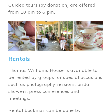
Guided tours (by donation) are offered
from 10 am to 6 pm.
Image
Rentals
Thomas Williams House is available to
be rented by groups for special occasions
such as photography sessions, bridal
showers, press conferences and
meetings.
Rental bookings can be done by