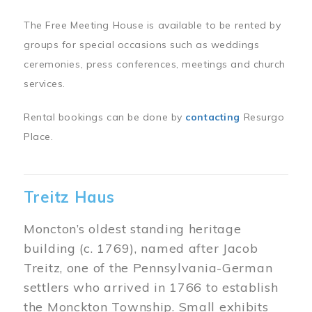
The Free Meeting House is available to be rented by
groups for special occasions such as weddings
ceremonies, press conferences, meetings and church
services.
Rental bookings can be done by
contacting
Resurgo
Place.
Treitz Haus
Moncton’s oldest standing heritage
building (c. 1769), named after Jacob
Treitz, one of the Pennsylvania-German
settlers who arrived in 1766 to establish
the Monckton Township. Small exhibits