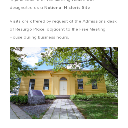
designated as a
National Historic Site
.
Visits are offered by request at the Admissions desk
of Resurgo Place, adjacent to the Free Meeting
House during business hours.