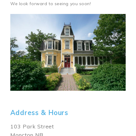
We look forward to seeing you soon!
Image
Address & Hours
103 Park Street
Moncton NB