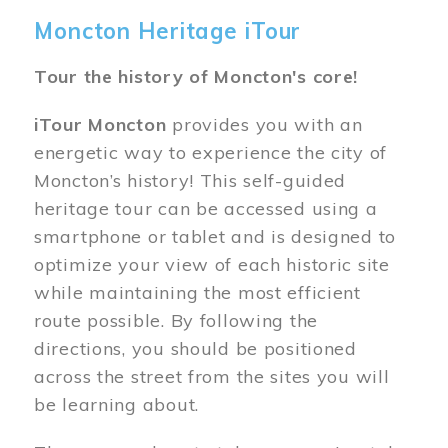
Moncton Heritage iTour
Tour the history of Moncton's core!
iTour Moncton
provides you with an
energetic way to experience the city of
Moncton’s history! This self-guided
heritage tour can be accessed using a
smartphone or tablet and is designed to
optimize your view of each historic site
while maintaining the most efficient
route possible. By following the
directions, you should be positioned
across the street from the sites you will
be learning about.