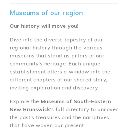
Museums of our region
Our history will move you!
Dive into the diverse tapestry of our
regional history through the various
museums that stand as pillars of our
community's heritage. Each unique
establishment offers a window into the
different chapters of our shared story,
inviting exploration and discovery.
Explore the
Museums of South-Eastern
New Brunswick
's full directory to uncover
the past's treasures and the narratives
that have woven our present.