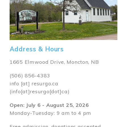
Address & Hours
1665 Elmwood Drive, Moncton, NB
(506) 856-4383
info
[at]
resurgo.ca
(info[at]resurgo[dot]ca)
Open: July 6 - August 25, 2026
Monday-Tuesday: 9 am to 4 pm
Free admission, donations accepted