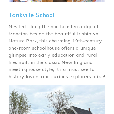
Tankville School
Nestled along the northeastern edge of
Moncton beside the beautiful Irishtown
Nature Park, this charming 19th‑century
one-room schoolhouse offers a unique
glimpse into early education and rural
life. Built in the classic New England
meetinghouse style, it’s a must-see for
history lovers and curious explorers alike!
Image