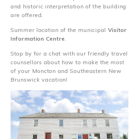
and historic interpretation of the building
are offered.
Summer location of the municipal
Visitor
Information Centre
.
Stop by for a chat with our friendly travel
counsellors about how to make the most
of your Moncton and Southeastern New
Brunswick vacation!
Image