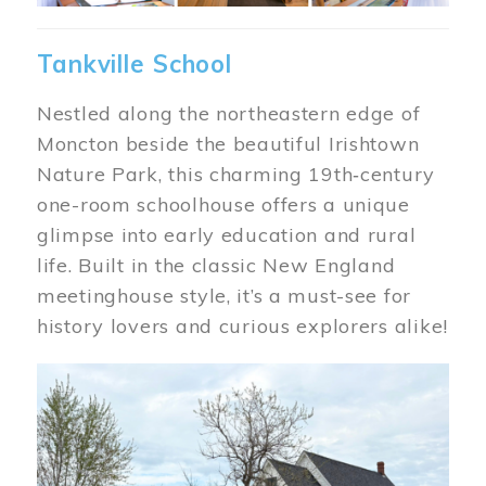
Tankville School
Nestled along the northeastern edge of
Moncton beside the beautiful Irishtown
Nature Park, this charming 19th‑century
one-room schoolhouse offers a unique
glimpse into early education and rural
life. Built in the classic New England
meetinghouse style, it’s a must-see for
history lovers and curious explorers alike!
Image