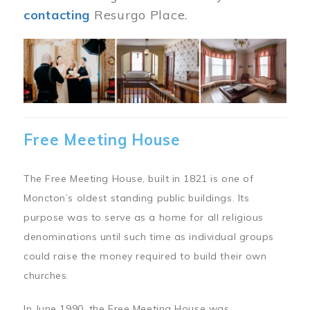
contacting
Resurgo Place.
Image
Free Meeting House
The Free Meeting House, built in 1821 is one of
Moncton’s oldest standing public buildings. Its
purpose was to serve as a home for all religious
denominations until such time as individual groups
could raise the money required to build their own
churches.
In June 1990, the Free Meeting House was