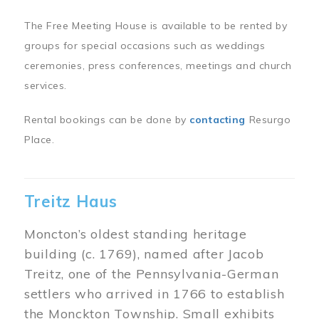
The Free Meeting House is available to be rented by
groups for special occasions such as weddings
ceremonies, press conferences, meetings and church
services.
Rental bookings can be done by
contacting
Resurgo
Place.
Treitz Haus
Moncton’s oldest standing heritage
building (c. 1769), named after Jacob
Treitz, one of the Pennsylvania-German
settlers who arrived in 1766 to establish
the Monckton Township. Small exhibits