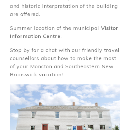
and historic interpretation of the building
are offered.
Summer location of the municipal
Visitor
Information Centre
.
Stop by for a chat with our friendly travel
counsellors about how to make the most
of your Moncton and Southeastern New
Brunswick vacation!
Image