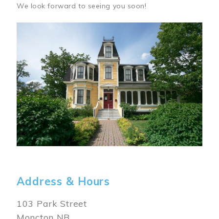
We look forward to seeing you soon!
Image
Address & Hours
103 Park Street
Moncton NB