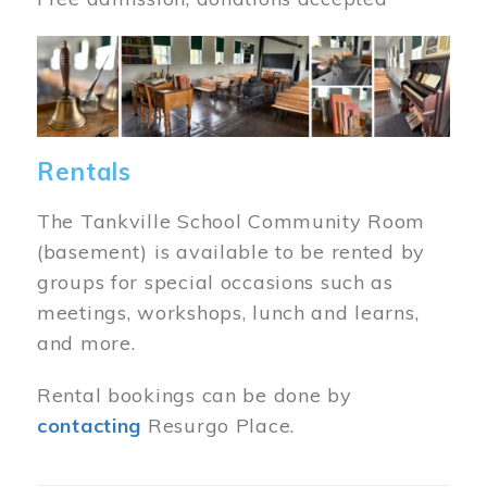
Image
Rentals
The Tankville School Community Room
(basement) is available to be rented by
groups for special occasions such as
meetings, workshops, lunch and learns,
and more.
Rental bookings can be done by
contacting
Resurgo Place.