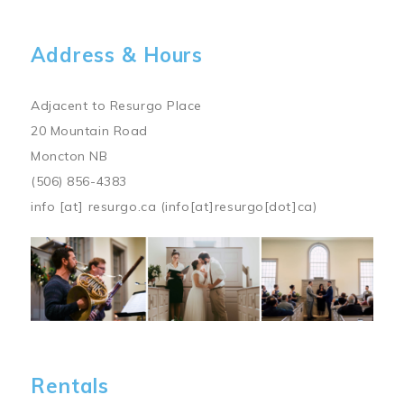
Address & Hours
Adjacent to Resurgo Place
20 Mountain Road
Moncton NB
(506) 856-4383
info
[at]
resurgo.ca
(info[at]resurgo[dot]ca)
Image
Rentals