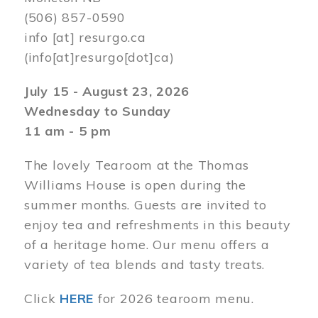
(506) 857-0590
info
[at]
resurgo.ca
(info[at]resurgo[dot]ca)
July 15 - August 23, 2026
Wednesday to Sunday
11 am - 5 pm
The lovely Tearoom at the Thomas
Williams House is open during the
summer months. Guests are invited to
enjoy tea and refreshments in this beauty
of a heritage home. Our menu offers a
variety of tea blends and tasty treats.
Click
HERE
for 2026 tearoom menu.