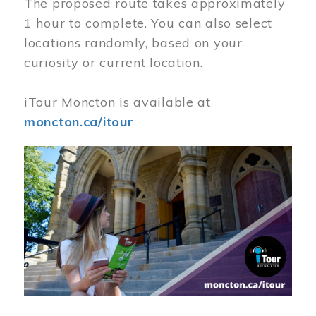
The proposed route takes approximately
1 hour to complete. You can also select
locations randomly, based on your
curiosity or current location.
iTour Moncton is available at
moncton.ca/itour