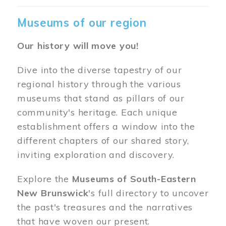
Museums of our region
Our history will move you!
Dive into the diverse tapestry of our
regional history through the various
museums that stand as pillars of our
community's heritage. Each unique
establishment offers a window into the
different chapters of our shared story,
inviting exploration and discovery.
Explore the
Museums of South-Eastern
New Brunswick
's full directory to uncover
the past's treasures and the narratives
that have woven our present.