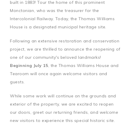
built in 1883! Tour the home of this prominent
Monctonian, who was the treasurer for the
Intercolonial Railway. Today, the Thomas Williams
House is a designated municipal heritage site.
Following an extensive restoration and conservation
project, we are thrilled to announce the reopening of
one of our community's beloved landmarks!
Beginning July 15
, the Thomas Williams House and
Tearoom will once again welcome visitors and
guests.
While some work will continue on the grounds and
exterior of the property, we are excited to reopen
our doors, greet our returning friends, and welcome
new visitors to experience this special historic site.