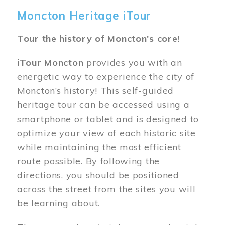
Moncton Heritage iTour
Tour the history of Moncton's core!
iTour Moncton
provides you with an
energetic way to experience the city of
Moncton’s history! This self-guided
heritage tour can be accessed using a
smartphone or tablet and is designed to
optimize your view of each historic site
while maintaining the most efficient
route possible. By following the
directions, you should be positioned
across the street from the sites you will
be learning about.