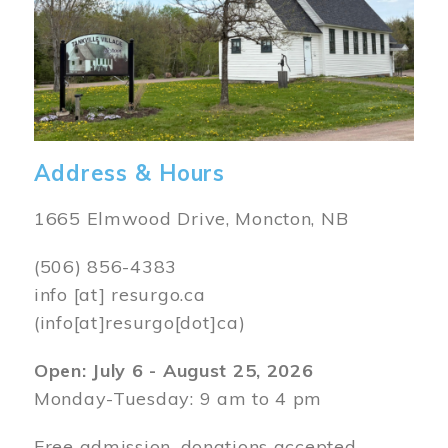
Address & Hours
1665 Elmwood Drive, Moncton, NB
(506) 856-4383
info
[at]
resurgo.ca
(info[at]resurgo[dot]ca)
Open: July 6 - August 25, 2026
Monday-Tuesday: 9 am to 4 pm
Free admission, donations accepted