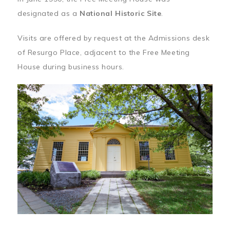
designated as a
National Historic Site
.
Visits are offered by request at the Admissions desk
of Resurgo Place, adjacent to the Free Meeting
House during business hours.