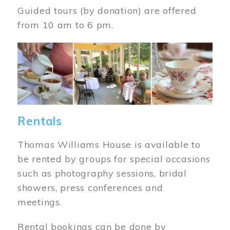
Guided tours (by donation) are offered
from 10 am to 6 pm.
Image
Rentals
Thomas Williams House is available to
be rented by groups for special occasions
such as photography sessions, bridal
showers, press conferences and
meetings.
Rental bookings can be done by