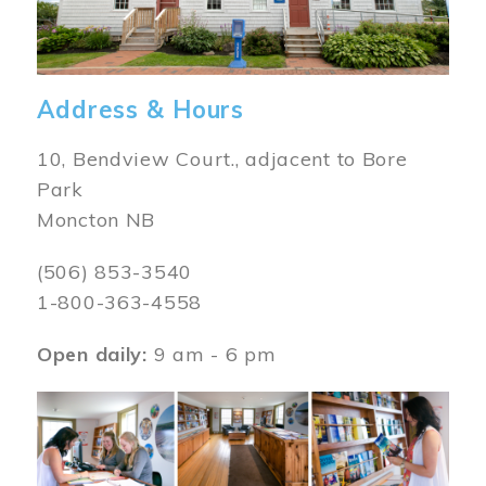
Address & Hours
10, Bendview Court., adjacent to Bore
Park
Moncton NB
(506) 853-3540
1-800-363-4558
Open daily:
9 am - 6 pm
Image