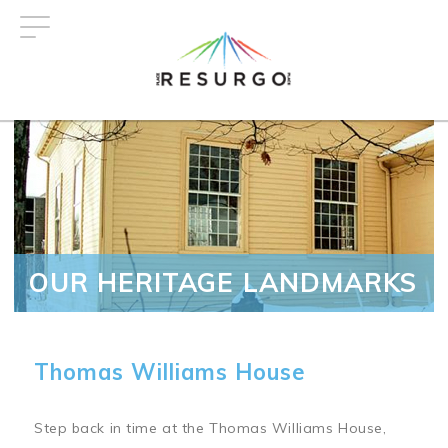
Skip
to
main
content
OUR HERITAGE LANDMARKS
Thomas Williams House
Step back in time at the Thomas Williams House,