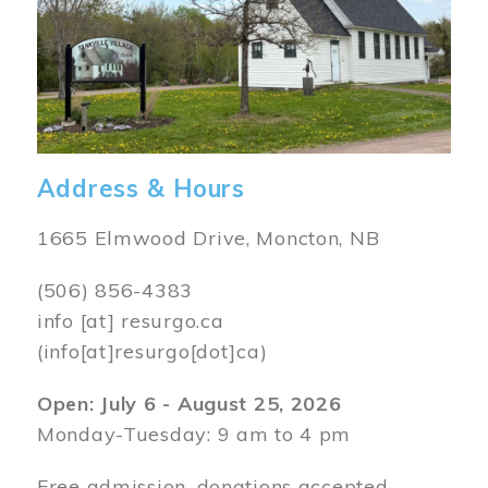
Address & Hours
1665 Elmwood Drive, Moncton, NB
(506) 856-4383
info
[at]
resurgo.ca
(info[at]resurgo[dot]ca)
Open: July 6 - August 25, 2026
Monday-Tuesday: 9 am to 4 pm
Free admission, donations accepted