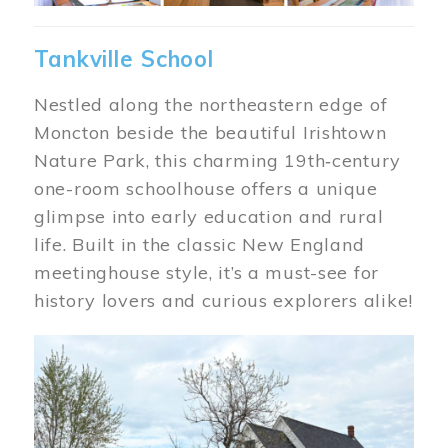
Tankville School
Nestled along the northeastern edge of
Moncton beside the beautiful Irishtown
Nature Park, this charming 19th‑century
one-room schoolhouse offers a unique
glimpse into early education and rural
life. Built in the classic New England
meetinghouse style, it’s a must-see for
history lovers and curious explorers alike!
Image