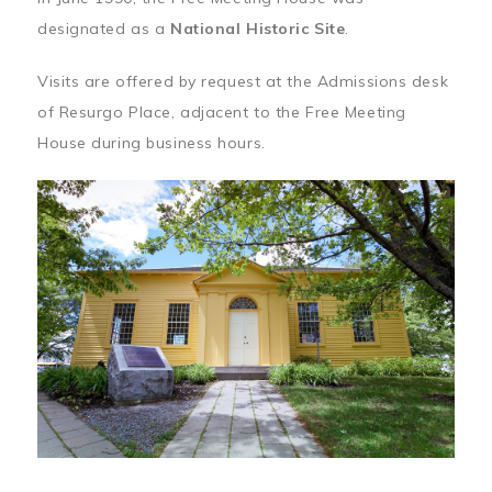
designated as a
National Historic Site
.
Visits are offered by request at the Admissions desk
of Resurgo Place, adjacent to the Free Meeting
House during business hours.