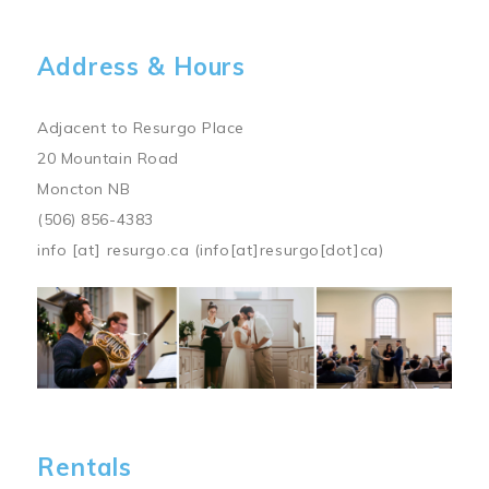
Address & Hours
Adjacent to Resurgo Place
20 Mountain Road
Moncton NB
(506) 856-4383
info
[at]
resurgo.ca
(info[at]resurgo[dot]ca)
Image
Rentals