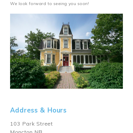
We look forward to seeing you soon!
Image
Address & Hours
103 Park Street
Moncton NB