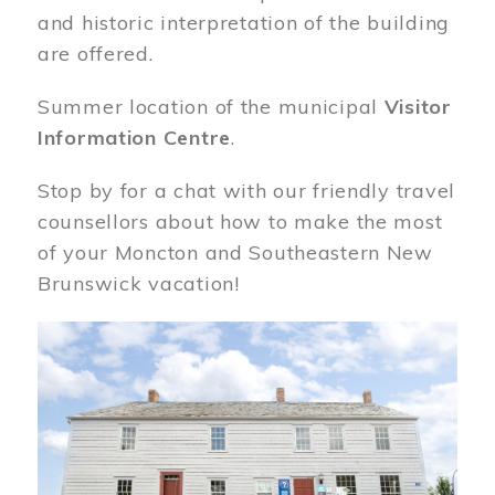
and historic interpretation of the building
are offered.
Summer location of the municipal
Visitor
Information Centre
.
Stop by for a chat with our friendly travel
counsellors about how to make the most
of your Moncton and Southeastern New
Brunswick vacation!
Image