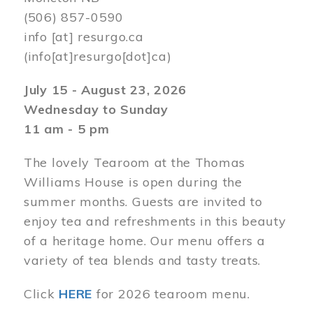
(506) 857-0590
info
[at]
resurgo.ca
(info[at]resurgo[dot]ca)
July 15 - August 23, 2026
Wednesday to Sunday
11 am - 5 pm
The lovely Tearoom at the Thomas
Williams House is open during the
summer months. Guests are invited to
enjoy tea and refreshments in this beauty
of a heritage home. Our menu offers a
variety of tea blends and tasty treats.
Click
HERE
for 2026 tearoom menu.