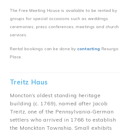
The Free Meeting House is available to be rented by
groups for special occasions such as weddings
ceremonies, press conferences, meetings and church
services.
Rental bookings can be done by
contacting
Resurgo
Place.
Treitz Haus
Moncton’s oldest standing heritage
building (c. 1769), named after Jacob
Treitz, one of the Pennsylvania-German
settlers who arrived in 1766 to establish
the Monckton Township. Small exhibits