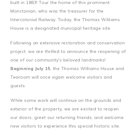
built in 1883! Tour the home of this prominent
Monctonian, who was the treasurer for the
Intercolonial Railway. Today, the Thomas Williams
House is a designated municipal heritage site.
Following an extensive restoration and conservation
project, we are thrilled to announce the reopening of
one of our community's beloved landmarks!
Beginning July 15
, the Thomas Williams House and
Tearoom will once again welcome visitors and
guests.
While some work will continue on the grounds and
exterior of the property, we are excited to reopen
our doors, greet our returning friends, and welcome
new visitors to experience this special historic site.