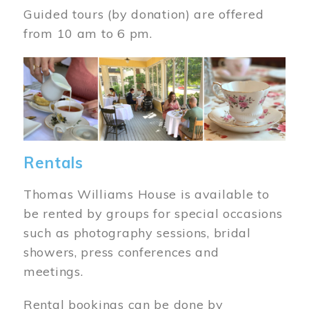
Guided tours (by donation) are offered
from 10 am to 6 pm.
Image
Rentals
Thomas Williams House is available to
be rented by groups for special occasions
such as photography sessions, bridal
showers, press conferences and
meetings.
Rental bookings can be done by