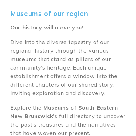
Museums of our region
Our history will move you!
Dive into the diverse tapestry of our
regional history through the various
museums that stand as pillars of our
community's heritage. Each unique
establishment offers a window into the
different chapters of our shared story,
inviting exploration and discovery.
Explore the
Museums of South-Eastern
New Brunswick
's full directory to uncover
the past's treasures and the narratives
that have woven our present.