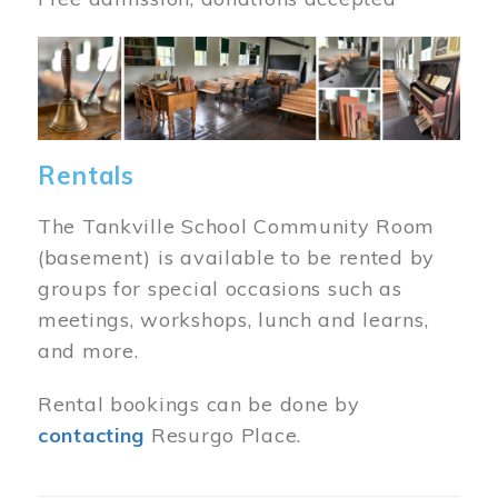
Image
Rentals
The Tankville School Community Room
(basement) is available to be rented by
groups for special occasions such as
meetings, workshops, lunch and learns,
and more.
Rental bookings can be done by
contacting
Resurgo Place.