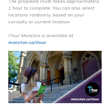
The proposed route takes approximately
1 hour to complete. You can also select
locations randomly, based on your
curiosity or current location.
iTour Moncton is available at
moncton.ca/itour