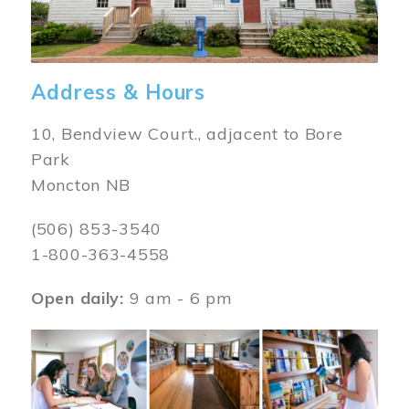
Address & Hours
10, Bendview Court., adjacent to Bore
Park
Moncton NB
(506) 853-3540
1-800-363-4558
Open daily:
9 am - 6 pm
Image