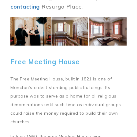
contacting
Resurgo Place.
Image
Free Meeting House
The Free Meeting House, built in 1821 is one of
Moncton’s oldest standing public buildings. Its
purpose was to serve as a home for all religious
denominations until such time as individual groups
could raise the money required to build their own
churches.
In June 1990, the Free Meeting House was