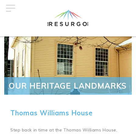
Skip
to
main
content
OUR HERITAGE LANDMARKS
Thomas Williams House
Step back in time at the Thomas Williams House,