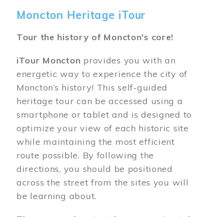
Moncton Heritage iTour
Tour the history of Moncton's core!
iTour Moncton
provides you with an
energetic way to experience the city of
Moncton’s history! This self-guided
heritage tour can be accessed using a
smartphone or tablet and is designed to
optimize your view of each historic site
while maintaining the most efficient
route possible. By following the
directions, you should be positioned
across the street from the sites you will
be learning about.