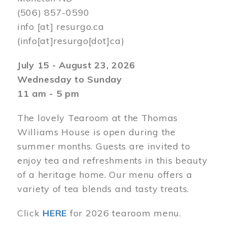
(506) 857-0590
info
[at]
resurgo.ca
(info[at]resurgo[dot]ca)
July 15 - August 23, 2026
Wednesday to Sunday
11 am - 5 pm
The lovely Tearoom at the Thomas
Williams House is open during the
summer months. Guests are invited to
enjoy tea and refreshments in this beauty
of a heritage home. Our menu offers a
variety of tea blends and tasty treats.
Click
HERE
for 2026 tearoom menu.