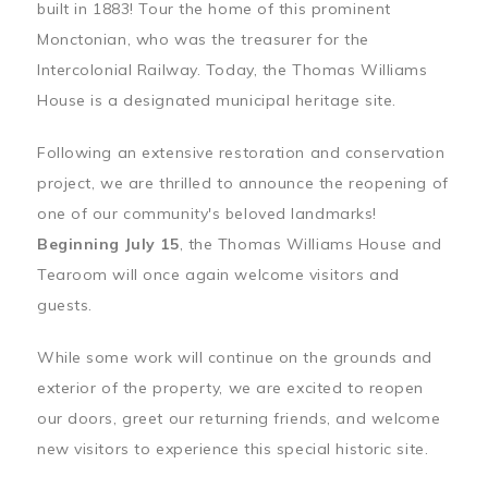
built in 1883! Tour the home of this prominent
Monctonian, who was the treasurer for the
Intercolonial Railway. Today, the Thomas Williams
House is a designated municipal heritage site.
Following an extensive restoration and conservation
project, we are thrilled to announce the reopening of
one of our community's beloved landmarks!
Beginning July 15
, the Thomas Williams House and
Tearoom will once again welcome visitors and
guests.
While some work will continue on the grounds and
exterior of the property, we are excited to reopen
our doors, greet our returning friends, and welcome
new visitors to experience this special historic site.