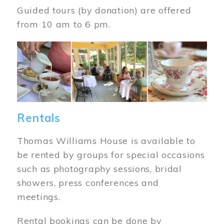
Guided tours (by donation) are offered
from 10 am to 6 pm.
Image
Rentals
Thomas Williams House is available to
be rented by groups for special occasions
such as photography sessions, bridal
showers, press conferences and
meetings.
Rental bookings can be done by