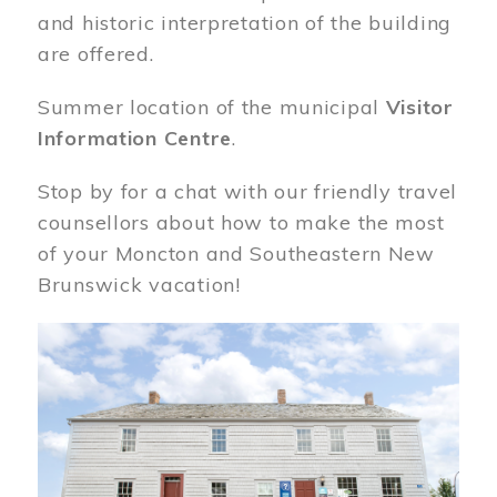
and historic interpretation of the building
are offered.
Summer location of the municipal
Visitor
Information Centre
.
Stop by for a chat with our friendly travel
counsellors about how to make the most
of your Moncton and Southeastern New
Brunswick vacation!
Image