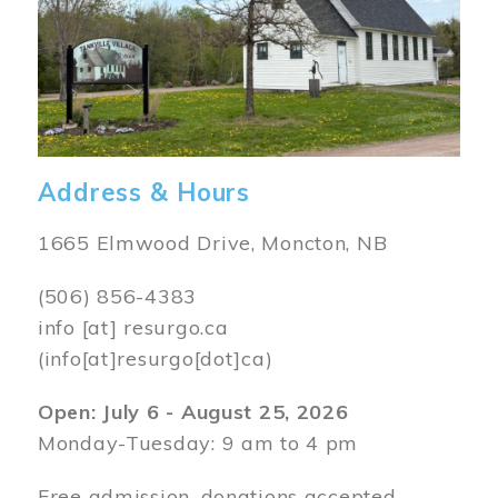
Address & Hours
1665 Elmwood Drive, Moncton, NB
(506) 856-4383
info
[at]
resurgo.ca
(info[at]resurgo[dot]ca)
Open: July 6 - August 25, 2026
Monday-Tuesday: 9 am to 4 pm
Free admission, donations accepted