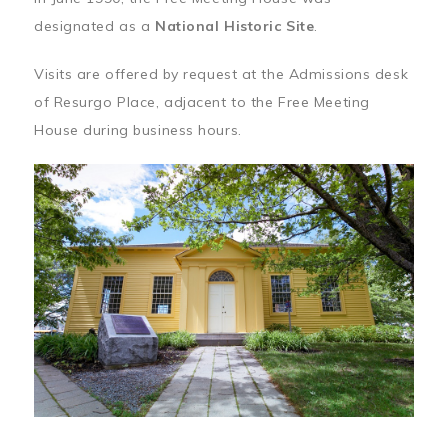
designated as a
National Historic Site
.
Visits are offered by request at the Admissions desk
of Resurgo Place, adjacent to the Free Meeting
House during business hours.