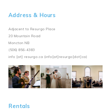
Address & Hours
Adjacent to Resurgo Place
20 Mountain Road
Moncton NB
(506) 856-4383
info
[at]
resurgo.ca
(info[at]resurgo[dot]ca)
Image
Rentals