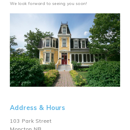
We look forward to seeing you soon!
Image
Address & Hours
103 Park Street
Moncton NB