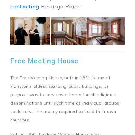
contacting
Resurgo Place.
Image
Free Meeting House
The Free Meeting House, built in 1821 is one of
Moncton’s oldest standing public buildings. Its
purpose was to serve as a home for all religious
denominations until such time as individual groups
could raise the money required to build their own
churches.
In June 1990, the Free Meeting House was