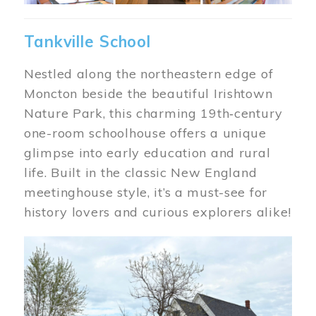
Tankville School
Nestled along the northeastern edge of
Moncton beside the beautiful Irishtown
Nature Park, this charming 19th‑century
one-room schoolhouse offers a unique
glimpse into early education and rural
life. Built in the classic New England
meetinghouse style, it’s a must-see for
history lovers and curious explorers alike!
Image