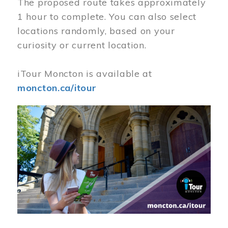
The proposed route takes approximately
1 hour to complete. You can also select
locations randomly, based on your
curiosity or current location.
iTour Moncton is available at
moncton.ca/itour