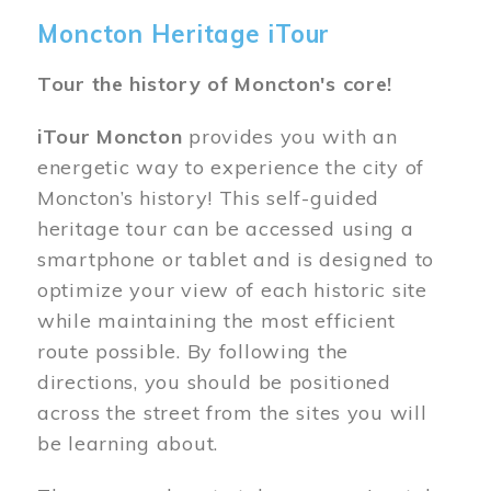
Moncton Heritage iTour
Tour the history of Moncton's core!
iTour Moncton
provides you with an
energetic way to experience the city of
Moncton’s history! This self-guided
heritage tour can be accessed using a
smartphone or tablet and is designed to
optimize your view of each historic site
while maintaining the most efficient
route possible. By following the
directions, you should be positioned
across the street from the sites you will
be learning about.