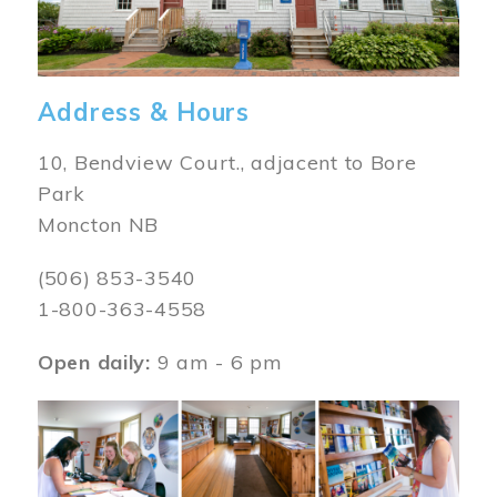
Address & Hours
10, Bendview Court., adjacent to Bore
Park
Moncton NB
(506) 853-3540
1-800-363-4558
Open daily:
9 am - 6 pm
Image