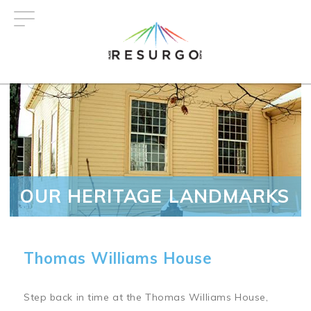
Skip
to
main
content
OUR HERITAGE LANDMARKS
Thomas Williams House
Step back in time at the Thomas Williams House,