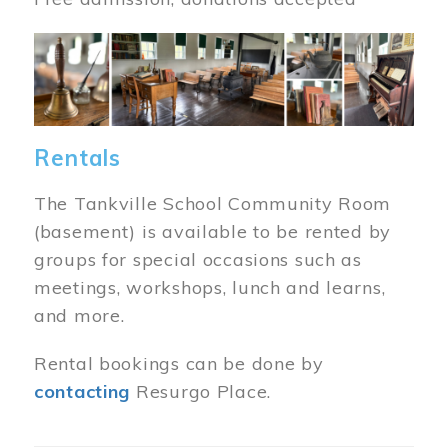
Image
Rentals
The Tankville School Community Room
(basement) is available to be rented by
groups for special occasions such as
meetings, workshops, lunch and learns,
and more.
Rental bookings can be done by
contacting
Resurgo Place.