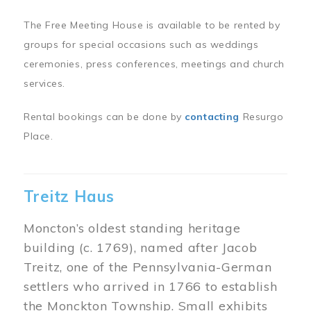
The Free Meeting House is available to be rented by
groups for special occasions such as weddings
ceremonies, press conferences, meetings and church
services.
Rental bookings can be done by
contacting
Resurgo
Place.
Treitz Haus
Moncton’s oldest standing heritage
building (c. 1769), named after Jacob
Treitz, one of the Pennsylvania-German
settlers who arrived in 1766 to establish
the Monckton Township. Small exhibits