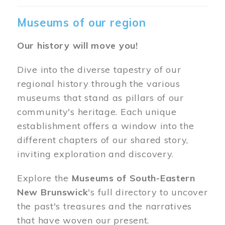
Museums of our region
Our history will move you!
Dive into the diverse tapestry of our
regional history through the various
museums that stand as pillars of our
community's heritage. Each unique
establishment offers a window into the
different chapters of our shared story,
inviting exploration and discovery.
Explore the
Museums of South-Eastern
New Brunswick
's full directory to uncover
the past's treasures and the narratives
that have woven our present.