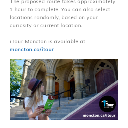
The proposed route takes approximately
1 hour to complete. You can also select
locations randomly, based on your
curiosity or current location.
iTour Moncton is available at
moncton.ca/itour