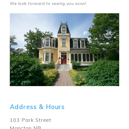
We look forward to seeing you soon!
Image
Address & Hours
103 Park Street
Moncton NB