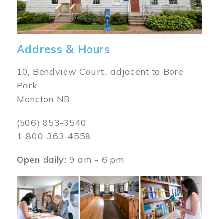
Address & Hours
10, Bendview Court., adjacent to Bore
Park
Moncton NB
(506) 853-3540
1-800-363-4558
Open daily:
9 am - 6 pm
Image