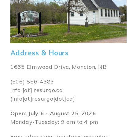
Address & Hours
1665 Elmwood Drive, Moncton, NB
(506) 856-4383
info
[at]
resurgo.ca
(info[at]resurgo[dot]ca)
Open: July 6 - August 25, 2026
Monday-Tuesday: 9 am to 4 pm
Free admission, donations accepted