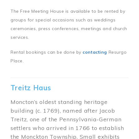
The Free Meeting House is available to be rented by
groups for special occasions such as weddings
ceremonies, press conferences, meetings and church
services.
Rental bookings can be done by
contacting
Resurgo
Place.
Treitz Haus
Moncton’s oldest standing heritage
building (c. 1769), named after Jacob
Treitz, one of the Pennsylvania-German
settlers who arrived in 1766 to establish
the Monckton Township. Small exhibits