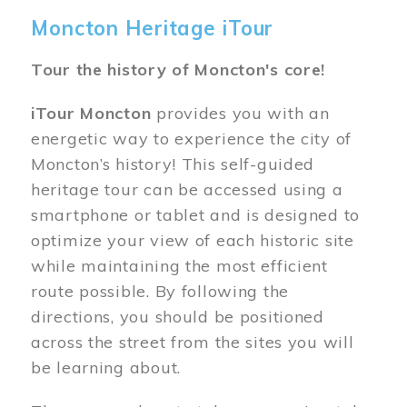
Moncton Heritage iTour
Tour the history of Moncton's core!
iTour Moncton
provides you with an
energetic way to experience the city of
Moncton’s history! This self-guided
heritage tour can be accessed using a
smartphone or tablet and is designed to
optimize your view of each historic site
while maintaining the most efficient
route possible. By following the
directions, you should be positioned
across the street from the sites you will
be learning about.