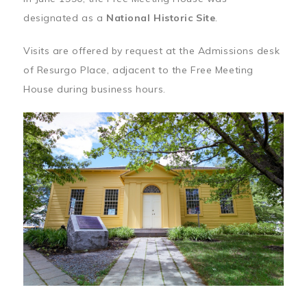
designated as a
National Historic Site
.
Visits are offered by request at the Admissions desk
of Resurgo Place, adjacent to the Free Meeting
House during business hours.