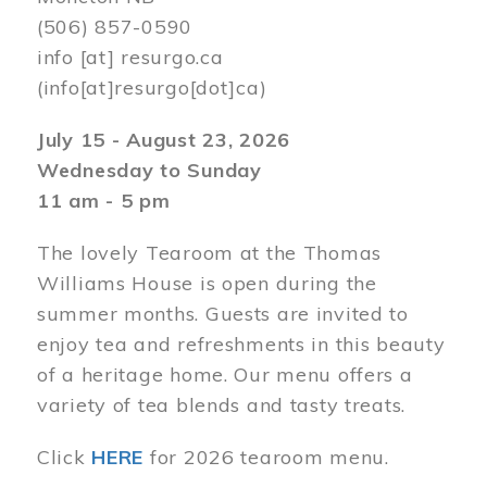
(506) 857-0590
info
[at]
resurgo.ca
(info[at]resurgo[dot]ca)
July 15 - August 23, 2026
Wednesday to Sunday
11 am - 5 pm
The lovely Tearoom at the Thomas
Williams House is open during the
summer months. Guests are invited to
enjoy tea and refreshments in this beauty
of a heritage home. Our menu offers a
variety of tea blends and tasty treats.
Click
HERE
for 2026 tearoom menu.