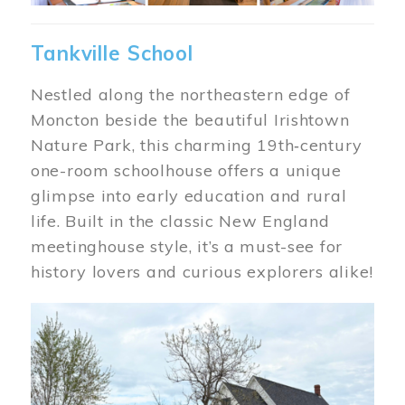
Tankville School
Nestled along the northeastern edge of
Moncton beside the beautiful Irishtown
Nature Park, this charming 19th‑century
one-room schoolhouse offers a unique
glimpse into early education and rural
life. Built in the classic New England
meetinghouse style, it’s a must-see for
history lovers and curious explorers alike!
Image