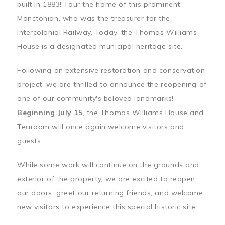
built in 1883! Tour the home of this prominent
Monctonian, who was the treasurer for the
Intercolonial Railway. Today, the Thomas Williams
House is a designated municipal heritage site.
Following an extensive restoration and conservation
project, we are thrilled to announce the reopening of
one of our community's beloved landmarks!
Beginning July 15
, the Thomas Williams House and
Tearoom will once again welcome visitors and
guests.
While some work will continue on the grounds and
exterior of the property, we are excited to reopen
our doors, greet our returning friends, and welcome
new visitors to experience this special historic site.