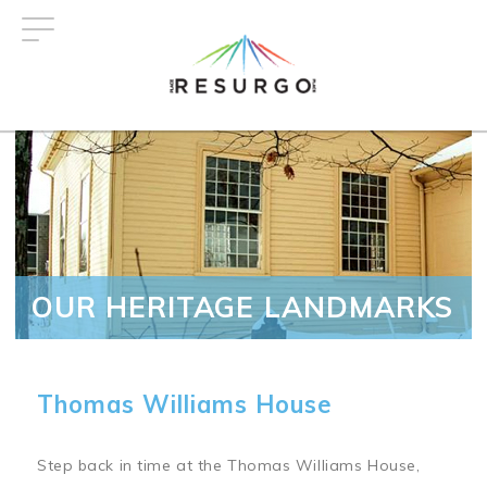
Skip
to
main
content
OUR HERITAGE LANDMARKS
Thomas Williams House
Step back in time at the Thomas Williams House,