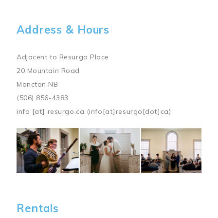
Address & Hours
Adjacent to Resurgo Place
20 Mountain Road
Moncton NB
(506) 856-4383
info
[at]
resurgo.ca
(info[at]resurgo[dot]ca)
Image
Rentals