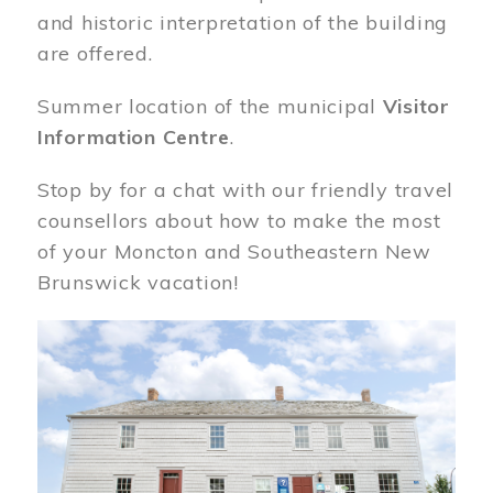
and historic interpretation of the building
are offered.
Summer location of the municipal
Visitor
Information Centre
.
Stop by for a chat with our friendly travel
counsellors about how to make the most
of your Moncton and Southeastern New
Brunswick vacation!
Image