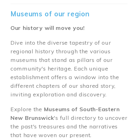
Museums of our region
Our history will move you!
Dive into the diverse tapestry of our
regional history through the various
museums that stand as pillars of our
community's heritage. Each unique
establishment offers a window into the
different chapters of our shared story,
inviting exploration and discovery.
Explore the
Museums of South-Eastern
New Brunswick
's full directory to uncover
the past's treasures and the narratives
that have woven our present.