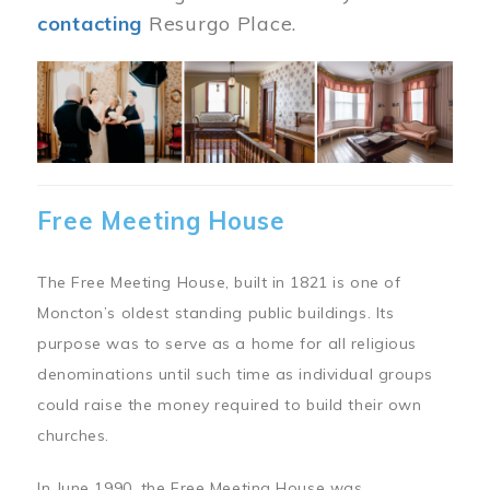
contacting
Resurgo Place.
Image
Free Meeting House
The Free Meeting House, built in 1821 is one of
Moncton’s oldest standing public buildings. Its
purpose was to serve as a home for all religious
denominations until such time as individual groups
could raise the money required to build their own
churches.
In June 1990, the Free Meeting House was