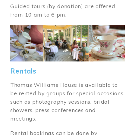
Guided tours (by donation) are offered
from 10 am to 6 pm.
Image
Rentals
Thomas Williams House is available to
be rented by groups for special occasions
such as photography sessions, bridal
showers, press conferences and
meetings.
Rental bookings can be done by