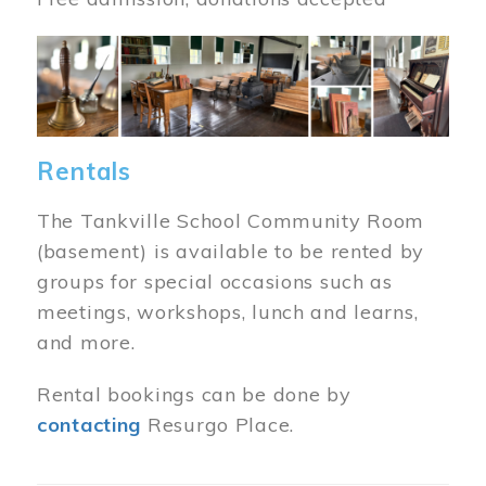
Image
Rentals
The Tankville School Community Room
(basement) is available to be rented by
groups for special occasions such as
meetings, workshops, lunch and learns,
and more.
Rental bookings can be done by
contacting
Resurgo Place.