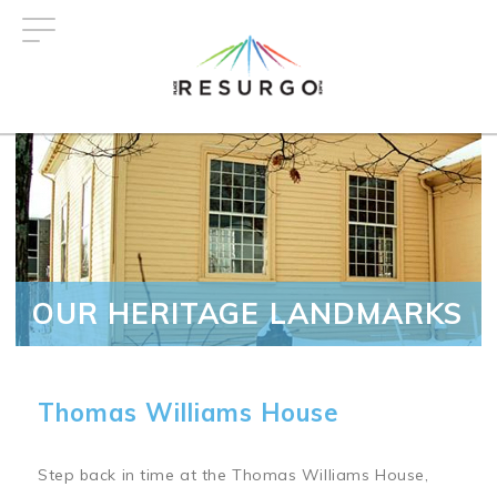
Skip
to
main
content
OUR HERITAGE LANDMARKS
Thomas Williams House
Step back in time at the Thomas Williams House,