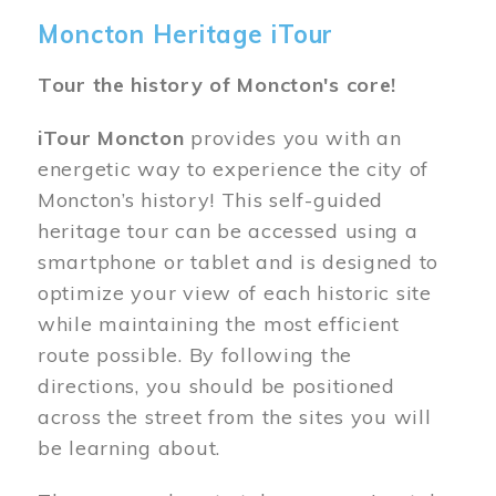
Moncton Heritage iTour
Tour the history of Moncton's core!
iTour Moncton
provides you with an
energetic way to experience the city of
Moncton’s history! This self-guided
heritage tour can be accessed using a
smartphone or tablet and is designed to
optimize your view of each historic site
while maintaining the most efficient
route possible. By following the
directions, you should be positioned
across the street from the sites you will
be learning about.