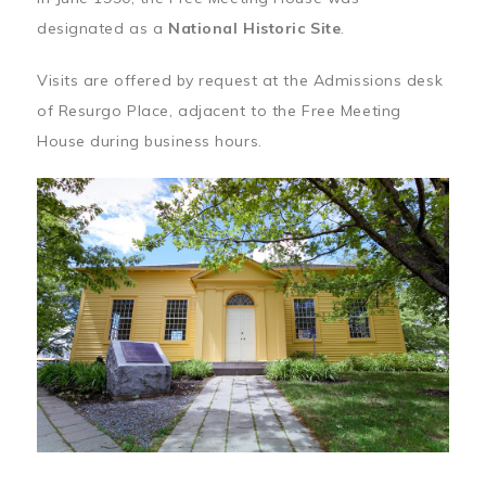
designated as a
National Historic Site
.
Visits are offered by request at the Admissions desk
of Resurgo Place, adjacent to the Free Meeting
House during business hours.