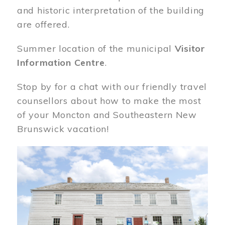
and historic interpretation of the building
are offered.
Summer location of the municipal
Visitor
Information Centre
.
Stop by for a chat with our friendly travel
counsellors about how to make the most
of your Moncton and Southeastern New
Brunswick vacation!
Image