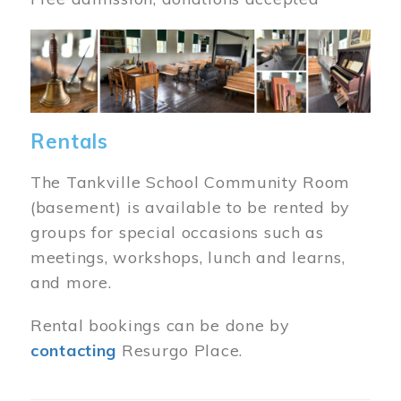
Image
Rentals
The Tankville School Community Room
(basement) is available to be rented by
groups for special occasions such as
meetings, workshops, lunch and learns,
and more.
Rental bookings can be done by
contacting
Resurgo Place.