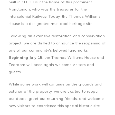
built in 1883! Tour the home of this prominent
Monctonian, who was the treasurer for the
Intercolonial Railway. Today, the Thomas Williams
House is a designated municipal heritage site.
Following an extensive restoration and conservation
project, we are thrilled to announce the reopening of
one of our community's beloved landmarks!
Beginning July 15
, the Thomas Williams House and
Tearoom will once again welcome visitors and
guests.
While some work will continue on the grounds and
exterior of the property, we are excited to reopen
our doors, greet our returning friends, and welcome
new visitors to experience this special historic site.