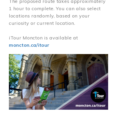
The proposed route takes approximately
1 hour to complete. You can also select
locations randomly, based on your
curiosity or current location.
iTour Moncton is available at
moncton.ca/itour