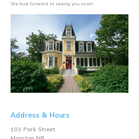
We look forward to seeing you soon!
Image
Address & Hours
103 Park Street
Moncton NB