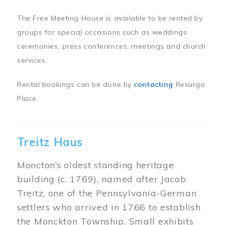
The Free Meeting House is available to be rented by
groups for special occasions such as weddings
ceremonies, press conferences, meetings and church
services.
Rental bookings can be done by
contacting
Resurgo
Place.
Treitz Haus
Moncton’s oldest standing heritage
building (c. 1769), named after Jacob
Treitz, one of the Pennsylvania-German
settlers who arrived in 1766 to establish
the Monckton Township. Small exhibits