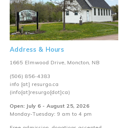
Address & Hours
1665 Elmwood Drive, Moncton, NB
(506) 856-4383
info
[at]
resurgo.ca
(info[at]resurgo[dot]ca)
Open: July 6 - August 25, 2026
Monday-Tuesday: 9 am to 4 pm
Free admission, donations accepted