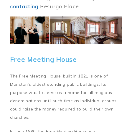
contacting
Resurgo Place.
Image
Free Meeting House
The Free Meeting House, built in 1821 is one of
Moncton’s oldest standing public buildings. Its
purpose was to serve as a home for all religious
denominations until such time as individual groups
could raise the money required to build their own
churches.
In June 1990, the Free Meeting House was