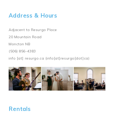
Address & Hours
Adjacent to Resurgo Place
20 Mountain Road
Moncton NB
(506) 856-4383
info
[at]
resurgo.ca
(info[at]resurgo[dot]ca)
Image
Rentals