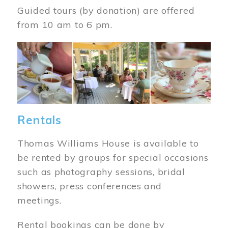
Guided tours (by donation) are offered
from 10 am to 6 pm.
Image
Rentals
Thomas Williams House is available to
be rented by groups for special occasions
such as photography sessions, bridal
showers, press conferences and
meetings.
Rental bookings can be done by