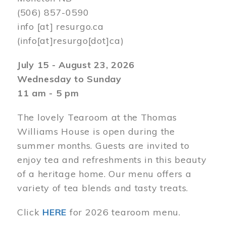
(506) 857-0590
info
[at]
resurgo.ca
(info[at]resurgo[dot]ca)
July 15 - August 23, 2026
Wednesday to Sunday
11 am - 5 pm
The lovely Tearoom at the Thomas
Williams House is open during the
summer months. Guests are invited to
enjoy tea and refreshments in this beauty
of a heritage home. Our menu offers a
variety of tea blends and tasty treats.
Click
HERE
for 2026 tearoom menu.