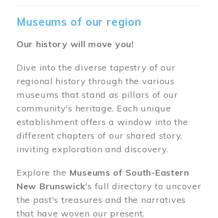
Museums of our region
Our history will move you!
Dive into the diverse tapestry of our
regional history through the various
museums that stand as pillars of our
community's heritage. Each unique
establishment offers a window into the
different chapters of our shared story,
inviting exploration and discovery.
Explore the
Museums of South-Eastern
New Brunswick
's full directory to uncover
the past's treasures and the narratives
that have woven our present.