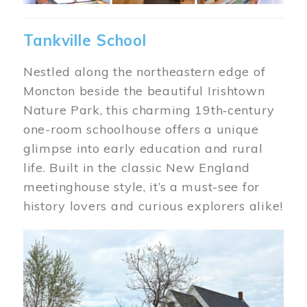
Tankville School
Nestled along the northeastern edge of
Moncton beside the beautiful Irishtown
Nature Park, this charming 19th‑century
one-room schoolhouse offers a unique
glimpse into early education and rural
life. Built in the classic New England
meetinghouse style, it’s a must-see for
history lovers and curious explorers alike!
Image