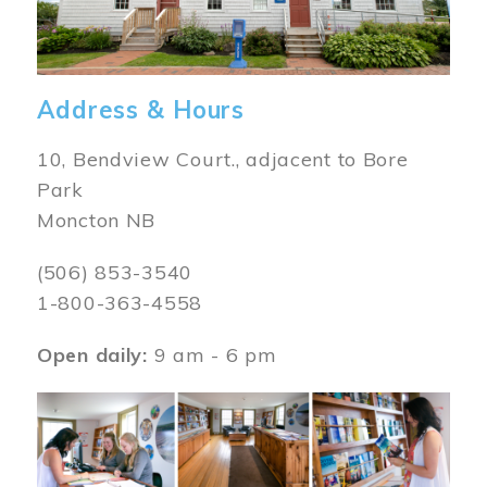
Address & Hours
10, Bendview Court., adjacent to Bore
Park
Moncton NB
(506) 853-3540
1-800-363-4558
Open daily:
9 am - 6 pm
Image