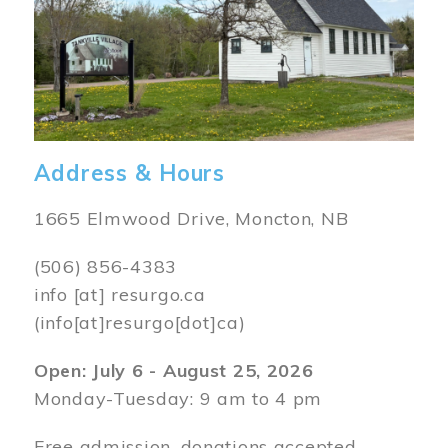
Address & Hours
1665 Elmwood Drive, Moncton, NB
(506) 856-4383
info
[at]
resurgo.ca
(info[at]resurgo[dot]ca)
Open: July 6 - August 25, 2026
Monday-Tuesday: 9 am to 4 pm
Free admission, donations accepted