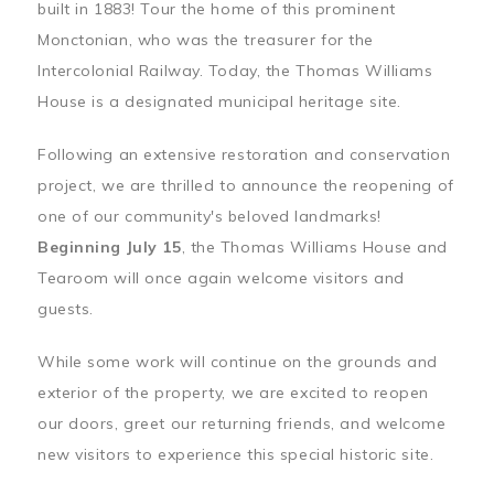
built in 1883! Tour the home of this prominent
Monctonian, who was the treasurer for the
Intercolonial Railway. Today, the Thomas Williams
House is a designated municipal heritage site.
Following an extensive restoration and conservation
project, we are thrilled to announce the reopening of
one of our community's beloved landmarks!
Beginning July 15
, the Thomas Williams House and
Tearoom will once again welcome visitors and
guests.
While some work will continue on the grounds and
exterior of the property, we are excited to reopen
our doors, greet our returning friends, and welcome
new visitors to experience this special historic site.