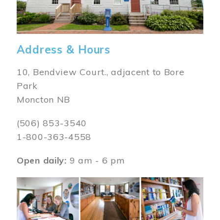
Address & Hours
10, Bendview Court., adjacent to Bore
Park
Moncton NB
(506) 853-3540
1-800-363-4558
Open daily:
9 am - 6 pm
Image