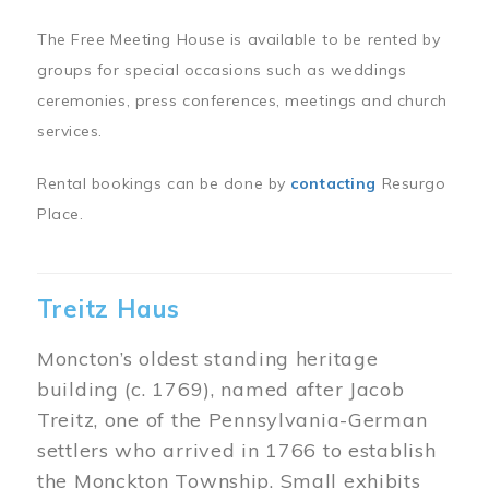
The Free Meeting House is available to be rented by
groups for special occasions such as weddings
ceremonies, press conferences, meetings and church
services.
Rental bookings can be done by
contacting
Resurgo
Place.
Treitz Haus
Moncton’s oldest standing heritage
building (c. 1769), named after Jacob
Treitz, one of the Pennsylvania-German
settlers who arrived in 1766 to establish
the Monckton Township. Small exhibits