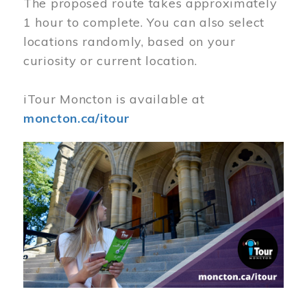
The proposed route takes approximately
1 hour to complete. You can also select
locations randomly, based on your
curiosity or current location.
iTour Moncton is available at
moncton.ca/itour