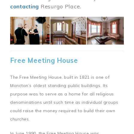
contacting
Resurgo Place.
Image
Free Meeting House
The Free Meeting House, built in 1821 is one of
Moncton’s oldest standing public buildings. Its
purpose was to serve as a home for all religious
denominations until such time as individual groups
could raise the money required to build their own
churches.
In June 1990, the Free Meeting House was