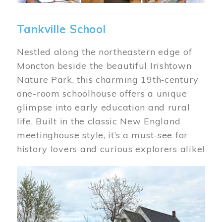
Tankville School
Nestled along the northeastern edge of
Moncton beside the beautiful Irishtown
Nature Park, this charming 19th‑century
one-room schoolhouse offers a unique
glimpse into early education and rural
life. Built in the classic New England
meetinghouse style, it’s a must-see for
history lovers and curious explorers alike!
Image