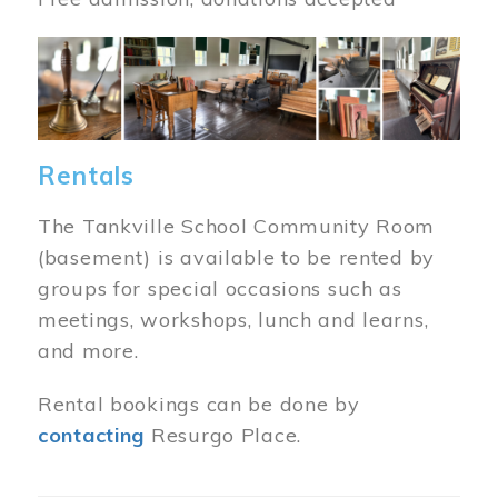
Image
Rentals
The Tankville School Community Room
(basement) is available to be rented by
groups for special occasions such as
meetings, workshops, lunch and learns,
and more.
Rental bookings can be done by
contacting
Resurgo Place.