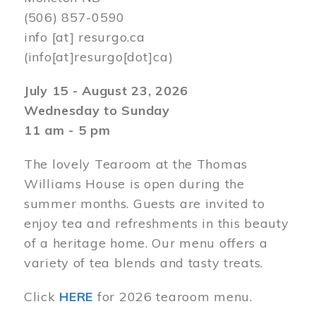
(506) 857-0590
info
[at]
resurgo.ca
(info[at]resurgo[dot]ca)
July 15 - August 23, 2026
Wednesday to Sunday
11 am - 5 pm
The lovely Tearoom at the Thomas
Williams House is open during the
summer months. Guests are invited to
enjoy tea and refreshments in this beauty
of a heritage home. Our menu offers a
variety of tea blends and tasty treats.
Click
HERE
for 2026 tearoom menu.