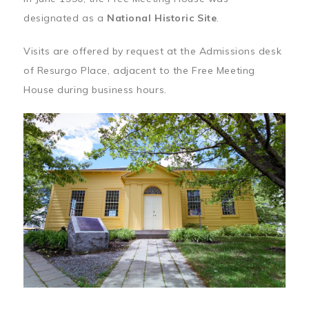
designated as a
National Historic Site
.
Visits are offered by request at the Admissions desk
of Resurgo Place, adjacent to the Free Meeting
House during business hours.