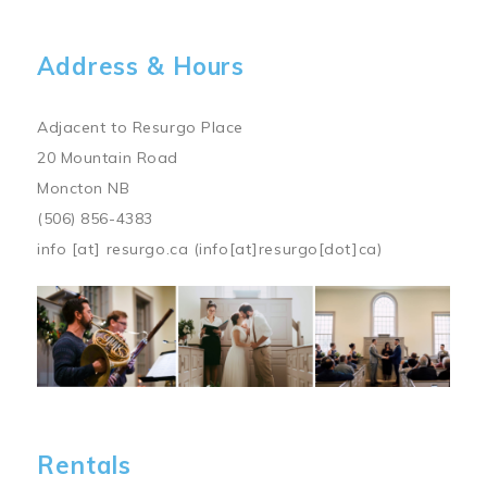
Address & Hours
Adjacent to Resurgo Place
20 Mountain Road
Moncton NB
(506) 856-4383
info
[at]
resurgo.ca
(info[at]resurgo[dot]ca)
Image
Rentals