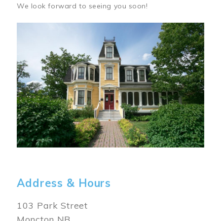
We look forward to seeing you soon!
Image
Address & Hours
103 Park Street
Moncton NB