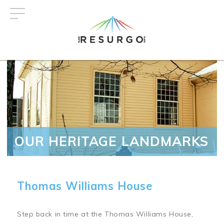
Skip
to
main
content
OUR HERITAGE LANDMARKS
Thomas Williams House
Step back in time at the Thomas Williams House,