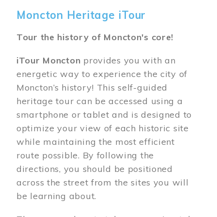
Moncton Heritage iTour
Tour the history of Moncton's core!
iTour Moncton
provides you with an
energetic way to experience the city of
Moncton’s history! This self-guided
heritage tour can be accessed using a
smartphone or tablet and is designed to
optimize your view of each historic site
while maintaining the most efficient
route possible. By following the
directions, you should be positioned
across the street from the sites you will
be learning about.