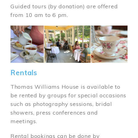
Guided tours (by donation) are offered
from 10 am to 6 pm.
Image
Rentals
Thomas Williams House is available to
be rented by groups for special occasions
such as photography sessions, bridal
showers, press conferences and
meetings.
Rental bookings can be done by