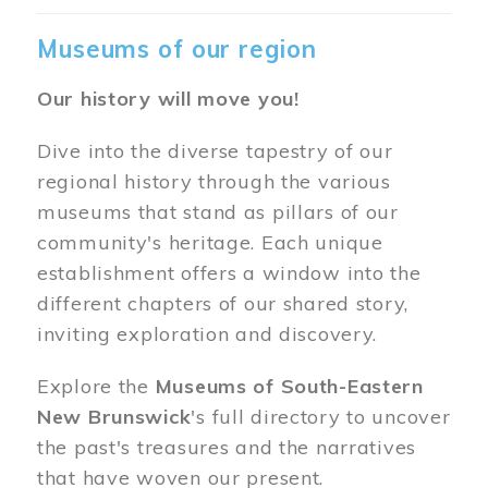
Museums of our region
Our history will move you!
Dive into the diverse tapestry of our
regional history through the various
museums that stand as pillars of our
community's heritage. Each unique
establishment offers a window into the
different chapters of our shared story,
inviting exploration and discovery.
Explore the
Museums of South-Eastern
New Brunswick
's full directory to uncover
the past's treasures and the narratives
that have woven our present.