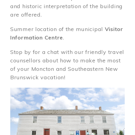
and historic interpretation of the building
are offered.
Summer location of the municipal
Visitor
Information Centre
.
Stop by for a chat with our friendly travel
counsellors about how to make the most
of your Moncton and Southeastern New
Brunswick vacation!
Image