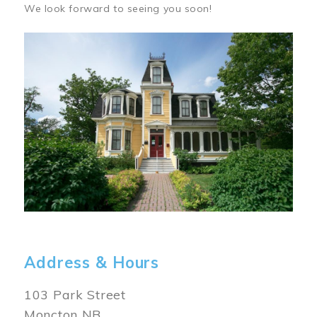
We look forward to seeing you soon!
Image
Address & Hours
103 Park Street
Moncton NB