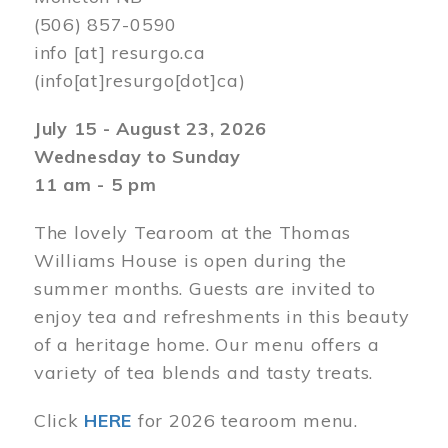
(506) 857-0590
info
[at]
resurgo.ca
(info[at]resurgo[dot]ca)
July 15 - August 23, 2026
Wednesday to Sunday
11 am - 5 pm
The lovely Tearoom at the Thomas
Williams House is open during the
summer months. Guests are invited to
enjoy tea and refreshments in this beauty
of a heritage home. Our menu offers a
variety of tea blends and tasty treats.
Click
HERE
for 2026 tearoom menu.