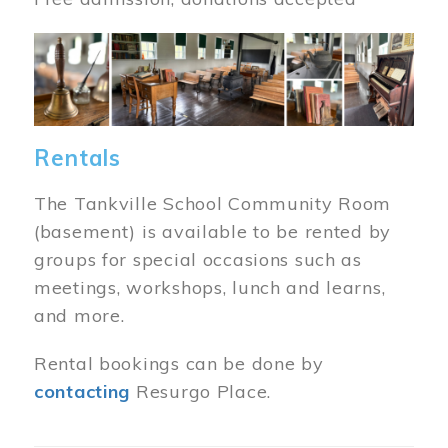
Image
Rentals
The Tankville School Community Room
(basement) is available to be rented by
groups for special occasions such as
meetings, workshops, lunch and learns,
and more.
Rental bookings can be done by
contacting
Resurgo Place.