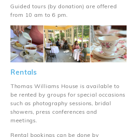
Guided tours (by donation) are offered
from 10 am to 6 pm.
Image
Rentals
Thomas Williams House is available to
be rented by groups for special occasions
such as photography sessions, bridal
showers, press conferences and
meetings.
Rental bookings can be done by