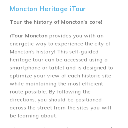
Moncton Heritage iTour
Tour the history of Moncton's core!
iTour Moncton
provides you with an
energetic way to experience the city of
Moncton’s history! This self-guided
heritage tour can be accessed using a
smartphone or tablet and is designed to
optimize your view of each historic site
while maintaining the most efficient
route possible. By following the
directions, you should be positioned
across the street from the sites you will
be learning about.