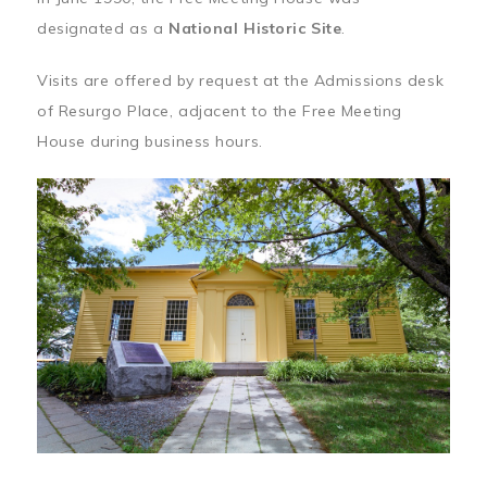
designated as a
National Historic Site
.
Visits are offered by request at the Admissions desk
of Resurgo Place, adjacent to the Free Meeting
House during business hours.