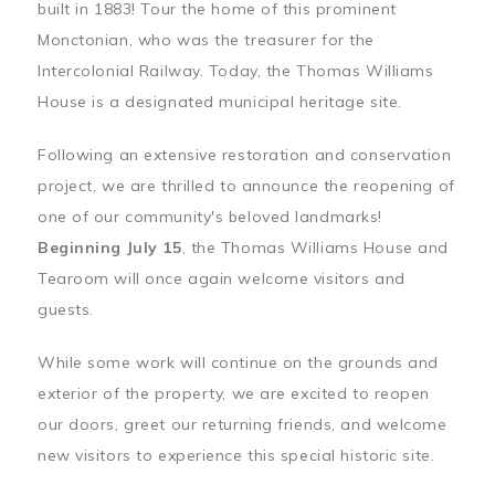
built in 1883! Tour the home of this prominent
Monctonian, who was the treasurer for the
Intercolonial Railway. Today, the Thomas Williams
House is a designated municipal heritage site.
Following an extensive restoration and conservation
project, we are thrilled to announce the reopening of
one of our community's beloved landmarks!
Beginning July 15
, the Thomas Williams House and
Tearoom will once again welcome visitors and
guests.
While some work will continue on the grounds and
exterior of the property, we are excited to reopen
our doors, greet our returning friends, and welcome
new visitors to experience this special historic site.