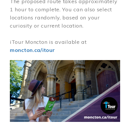
The proposed route takes approximately
1 hour to complete. You can also select
locations randomly, based on your
curiosity or current location.
iTour Moncton is available at
moncton.ca/itour