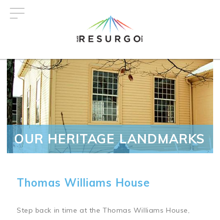
Skip
to
main
content
OUR HERITAGE LANDMARKS
Thomas Williams House
Step back in time at the Thomas Williams House,