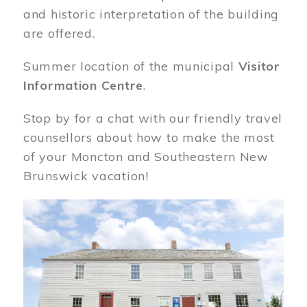
and historic interpretation of the building
are offered.
Summer location of the municipal
Visitor
Information Centre
.
Stop by for a chat with our friendly travel
counsellors about how to make the most
of your Moncton and Southeastern New
Brunswick vacation!
Image