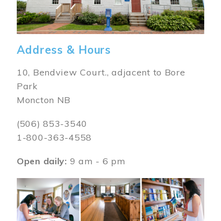
Address & Hours
10, Bendview Court., adjacent to Bore
Park
Moncton NB
(506) 853-3540
1-800-363-4558
Open daily:
9 am - 6 pm
Image