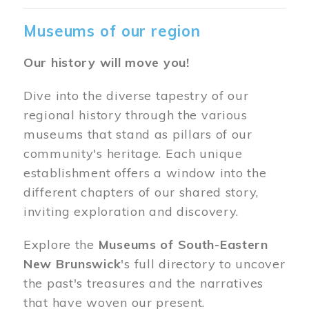
Museums of our region
Our history will move you!
Dive into the diverse tapestry of our
regional history through the various
museums that stand as pillars of our
community's heritage. Each unique
establishment offers a window into the
different chapters of our shared story,
inviting exploration and discovery.
Explore the
Museums of South-Eastern
New Brunswick
's full directory to uncover
the past's treasures and the narratives
that have woven our present.