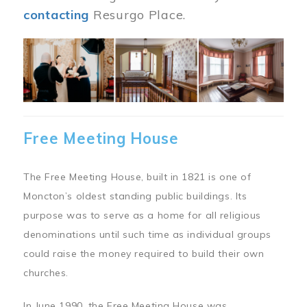
contacting
Resurgo Place.
Image
Free Meeting House
The Free Meeting House, built in 1821 is one of
Moncton’s oldest standing public buildings. Its
purpose was to serve as a home for all religious
denominations until such time as individual groups
could raise the money required to build their own
churches.
In June 1990, the Free Meeting House was