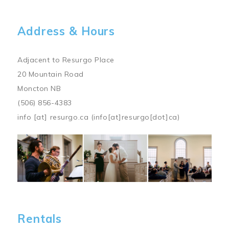
Address & Hours
Adjacent to Resurgo Place
20 Mountain Road
Moncton NB
(506) 856-4383
info
[at]
resurgo.ca
(info[at]resurgo[dot]ca)
Image
Rentals