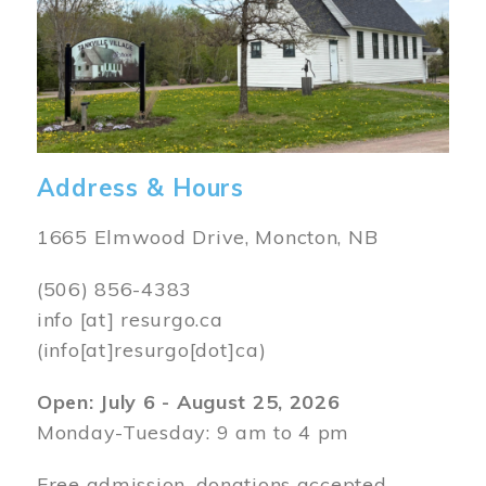
Address & Hours
1665 Elmwood Drive, Moncton, NB
(506) 856-4383
info
[at]
resurgo.ca
(info[at]resurgo[dot]ca)
Open: July 6 - August 25, 2026
Monday-Tuesday: 9 am to 4 pm
Free admission, donations accepted