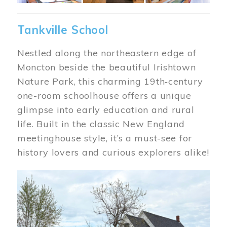
Tankville School
Nestled along the northeastern edge of
Moncton beside the beautiful Irishtown
Nature Park, this charming 19th‑century
one-room schoolhouse offers a unique
glimpse into early education and rural
life. Built in the classic New England
meetinghouse style, it’s a must-see for
history lovers and curious explorers alike!
Image