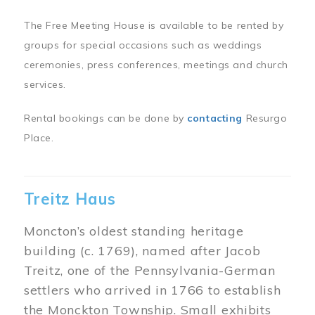
The Free Meeting House is available to be rented by
groups for special occasions such as weddings
ceremonies, press conferences, meetings and church
services.
Rental bookings can be done by
contacting
Resurgo
Place.
Treitz Haus
Moncton’s oldest standing heritage
building (c. 1769), named after Jacob
Treitz, one of the Pennsylvania-German
settlers who arrived in 1766 to establish
the Monckton Township. Small exhibits