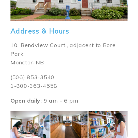
Address & Hours
10, Bendview Court., adjacent to Bore
Park
Moncton NB
(506) 853-3540
1-800-363-4558
Open daily:
9 am - 6 pm
Image