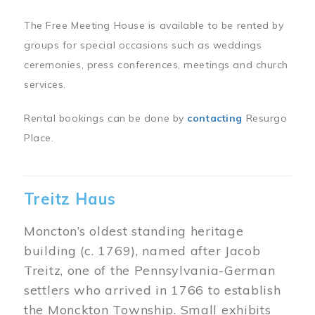
The Free Meeting House is available to be rented by
groups for special occasions such as weddings
ceremonies, press conferences, meetings and church
services.
Rental bookings can be done by
contacting
Resurgo
Place.
Treitz Haus
Moncton’s oldest standing heritage
building (c. 1769), named after Jacob
Treitz, one of the Pennsylvania-German
settlers who arrived in 1766 to establish
the Monckton Township. Small exhibits