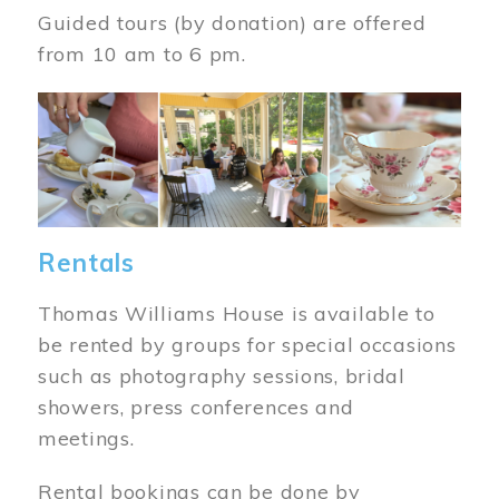
Guided tours (by donation) are offered
from 10 am to 6 pm.
Image
Rentals
Thomas Williams House is available to
be rented by groups for special occasions
such as photography sessions, bridal
showers, press conferences and
meetings.
Rental bookings can be done by