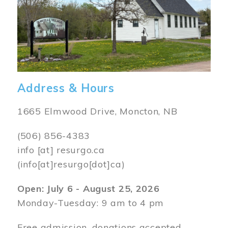
Address & Hours
1665 Elmwood Drive, Moncton, NB
(506) 856-4383
info
[at]
resurgo.ca
(info[at]resurgo[dot]ca)
Open: July 6 - August 25, 2026
Monday-Tuesday: 9 am to 4 pm
Free admission, donations accepted