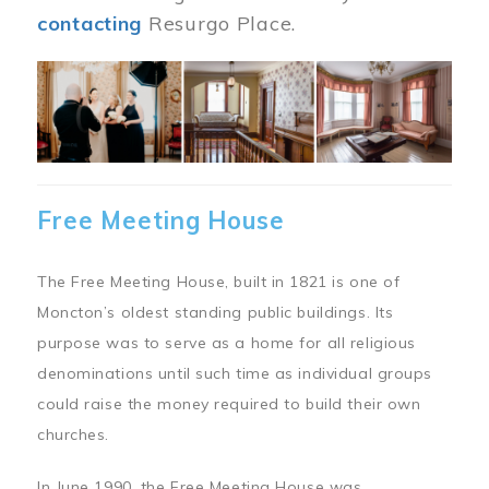
contacting
Resurgo Place.
Image
Free Meeting House
The Free Meeting House, built in 1821 is one of
Moncton’s oldest standing public buildings. Its
purpose was to serve as a home for all religious
denominations until such time as individual groups
could raise the money required to build their own
churches.
In June 1990, the Free Meeting House was