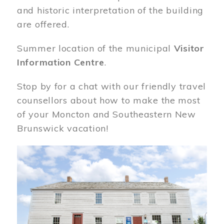
and historic interpretation of the building
are offered.
Summer location of the municipal
Visitor
Information Centre
.
Stop by for a chat with our friendly travel
counsellors about how to make the most
of your Moncton and Southeastern New
Brunswick vacation!
Image