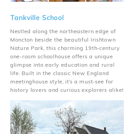
Tankville School
Nestled along the northeastern edge of
Moncton beside the beautiful Irishtown
Nature Park, this charming 19th‑century
one-room schoolhouse offers a unique
glimpse into early education and rural
life. Built in the classic New England
meetinghouse style, it’s a must-see for
history lovers and curious explorers alike!
Image