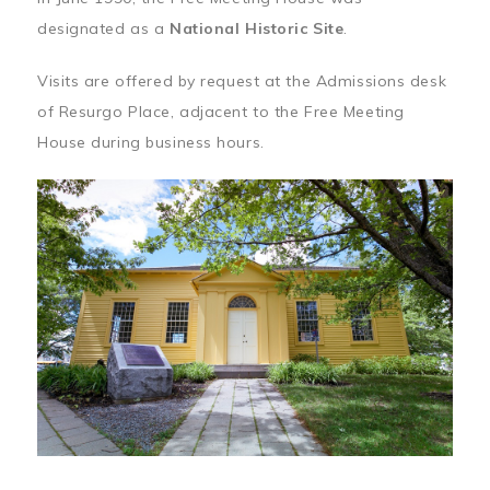
designated as a
National Historic Site
.
Visits are offered by request at the Admissions desk
of Resurgo Place, adjacent to the Free Meeting
House during business hours.