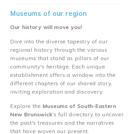
Museums of our region
Our history will move you!
Dive into the diverse tapestry of our
regional history through the various
museums that stand as pillars of our
community's heritage. Each unique
establishment offers a window into the
different chapters of our shared story,
inviting exploration and discovery.
Explore the
Museums of South-Eastern
New Brunswick
's full directory to uncover
the past's treasures and the narratives
that have woven our present.