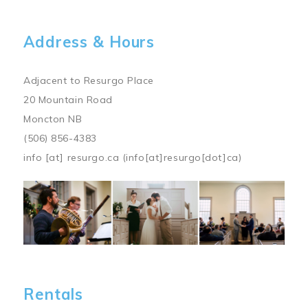
Address & Hours
Adjacent to Resurgo Place
20 Mountain Road
Moncton NB
(506) 856-4383
info
[at]
resurgo.ca
(info[at]resurgo[dot]ca)
Image
Rentals