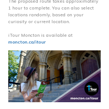
The proposed route takes approximately
1 hour to complete. You can also select
locations randomly, based on your
curiosity or current location.
iTour Moncton is available at
moncton.ca/itour