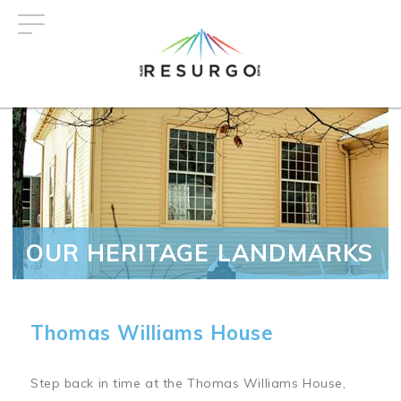
Skip
to
main
content
OUR HERITAGE LANDMARKS
Thomas Williams House
Step back in time at the Thomas Williams House,