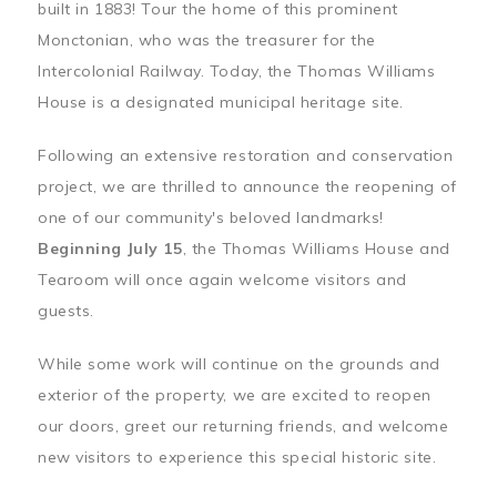
built in 1883! Tour the home of this prominent
Monctonian, who was the treasurer for the
Intercolonial Railway. Today, the Thomas Williams
House is a designated municipal heritage site.
Following an extensive restoration and conservation
project, we are thrilled to announce the reopening of
one of our community's beloved landmarks!
Beginning July 15
, the Thomas Williams House and
Tearoom will once again welcome visitors and
guests.
While some work will continue on the grounds and
exterior of the property, we are excited to reopen
our doors, greet our returning friends, and welcome
new visitors to experience this special historic site.