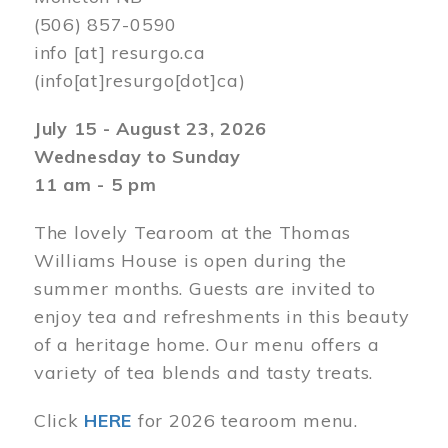
(506) 857-0590
info
[at]
resurgo.ca
(info[at]resurgo[dot]ca)
July 15 - August 23, 2026
Wednesday to Sunday
11 am - 5 pm
The lovely Tearoom at the Thomas
Williams House is open during the
summer months. Guests are invited to
enjoy tea and refreshments in this beauty
of a heritage home. Our menu offers a
variety of tea blends and tasty treats.
Click
HERE
for 2026 tearoom menu.