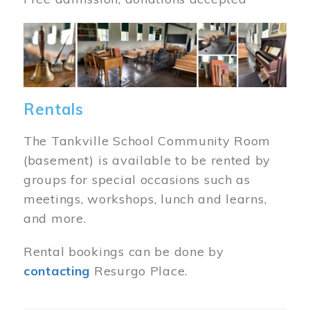
Image
Rentals
The Tankville School Community Room
(basement) is available to be rented by
groups for special occasions such as
meetings, workshops, lunch and learns,
and more.
Rental bookings can be done by
contacting
Resurgo Place.