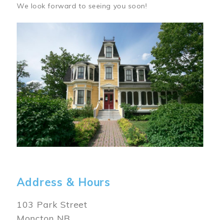
We look forward to seeing you soon!
Image
Address & Hours
103 Park Street
Moncton NB