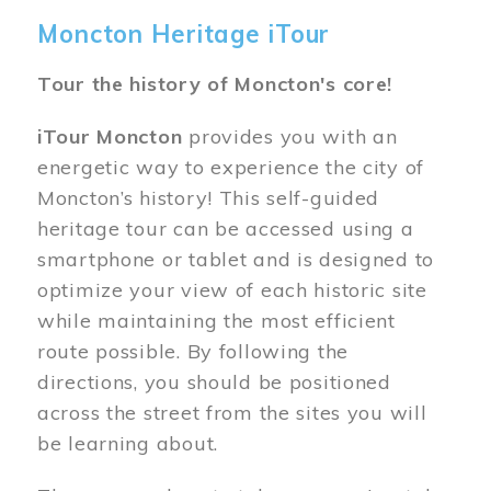
Moncton Heritage iTour
Tour the history of Moncton's core!
iTour Moncton
provides you with an
energetic way to experience the city of
Moncton’s history! This self-guided
heritage tour can be accessed using a
smartphone or tablet and is designed to
optimize your view of each historic site
while maintaining the most efficient
route possible. By following the
directions, you should be positioned
across the street from the sites you will
be learning about.