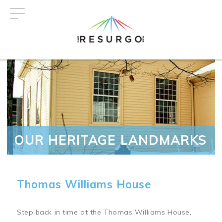
Skip
to
main
content
OUR HERITAGE LANDMARKS
Thomas Williams House
Step back in time at the Thomas Williams House,