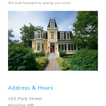
We look forward to seeing you soon!
Image
Address & Hours
103 Park Street
Moncton NB