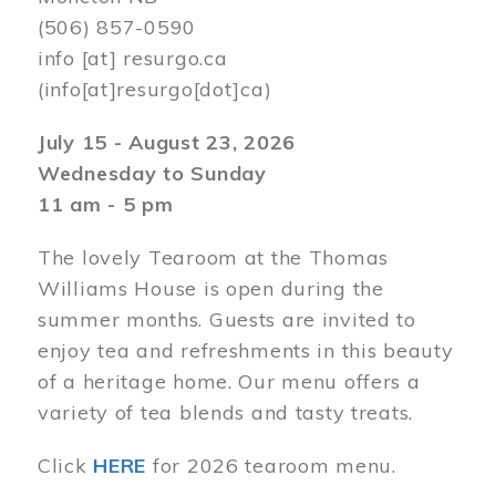
(506) 857-0590
info
[at]
resurgo.ca
(info[at]resurgo[dot]ca)
July 15 - August 23, 2026
Wednesday to Sunday
11 am - 5 pm
The lovely Tearoom at the Thomas
Williams House is open during the
summer months. Guests are invited to
enjoy tea and refreshments in this beauty
of a heritage home. Our menu offers a
variety of tea blends and tasty treats.
Click
HERE
for 2026 tearoom menu.