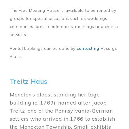
The Free Meeting House is available to be rented by
groups for special occasions such as weddings
ceremonies, press conferences, meetings and church
services.
Rental bookings can be done by
contacting
Resurgo
Place.
Treitz Haus
Moncton’s oldest standing heritage
building (c. 1769), named after Jacob
Treitz, one of the Pennsylvania-German
settlers who arrived in 1766 to establish
the Monckton Township. Small exhibits