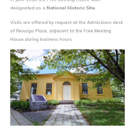
designated as a
National Historic Site
.
Visits are offered by request at the Admissions desk
of Resurgo Place, adjacent to the Free Meeting
House during business hours.