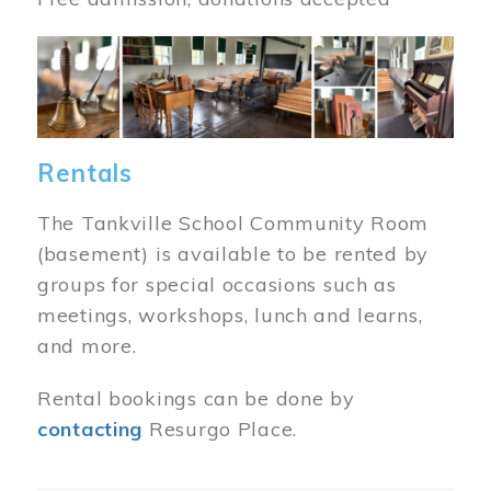
Image
Rentals
The Tankville School Community Room
(basement) is available to be rented by
groups for special occasions such as
meetings, workshops, lunch and learns,
and more.
Rental bookings can be done by
contacting
Resurgo Place.