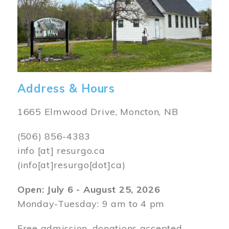
Address & Hours
1665 Elmwood Drive, Moncton, NB
(506) 856-4383
info
[at]
resurgo.ca
(info[at]resurgo[dot]ca)
Open: July 6 - August 25, 2026
Monday-Tuesday: 9 am to 4 pm
Free admission, donations accepted