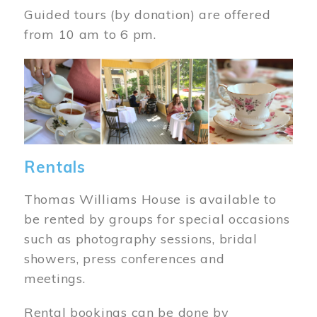
Guided tours (by donation) are offered
from 10 am to 6 pm.
Image
Rentals
Thomas Williams House is available to
be rented by groups for special occasions
such as photography sessions, bridal
showers, press conferences and
meetings.
Rental bookings can be done by