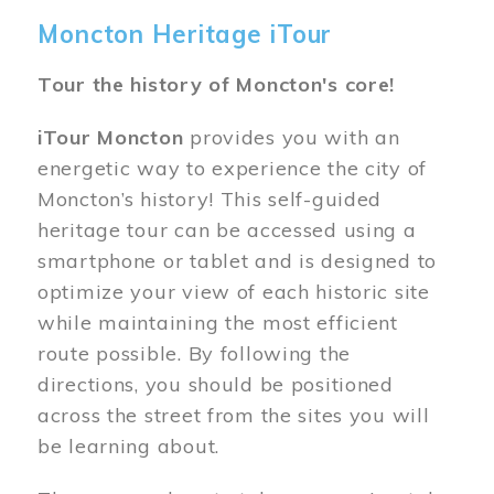
Moncton Heritage iTour
Tour the history of Moncton's core!
iTour Moncton
provides you with an
energetic way to experience the city of
Moncton’s history! This self-guided
heritage tour can be accessed using a
smartphone or tablet and is designed to
optimize your view of each historic site
while maintaining the most efficient
route possible. By following the
directions, you should be positioned
across the street from the sites you will
be learning about.