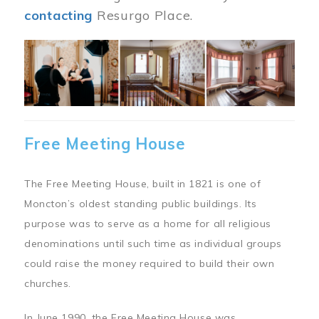
contacting
Resurgo Place.
Image
Free Meeting House
The Free Meeting House, built in 1821 is one of
Moncton’s oldest standing public buildings. Its
purpose was to serve as a home for all religious
denominations until such time as individual groups
could raise the money required to build their own
churches.
In June 1990, the Free Meeting House was