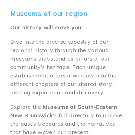
Museums of our region
Our history will move you!
Dive into the diverse tapestry of our
regional history through the various
museums that stand as pillars of our
community's heritage. Each unique
establishment offers a window into the
different chapters of our shared story,
inviting exploration and discovery.
Explore the
Museums of South-Eastern
New Brunswick
's full directory to uncover
the past's treasures and the narratives
that have woven our present.