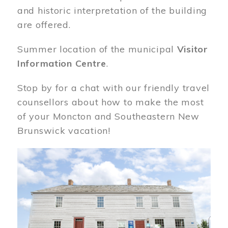
and historic interpretation of the building
are offered.
Summer location of the municipal
Visitor
Information Centre
.
Stop by for a chat with our friendly travel
counsellors about how to make the most
of your Moncton and Southeastern New
Brunswick vacation!
Image