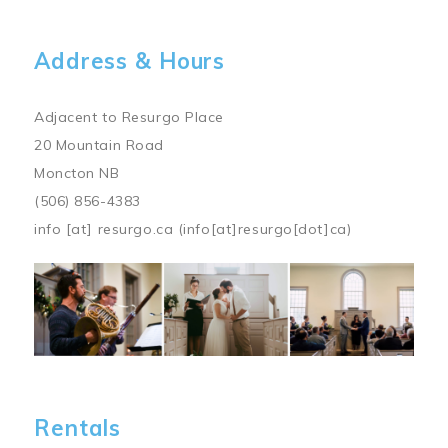
Address & Hours
Adjacent to Resurgo Place
20 Mountain Road
Moncton NB
(506) 856-4383
info
[at]
resurgo.ca
(info[at]resurgo[dot]ca)
Image
Rentals