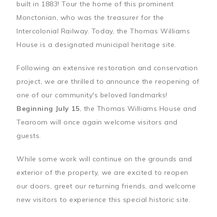
built in 1883! Tour the home of this prominent
Monctonian, who was the treasurer for the
Intercolonial Railway. Today, the Thomas Williams
House is a designated municipal heritage site.
Following an extensive restoration and conservation
project, we are thrilled to announce the reopening of
one of our community's beloved landmarks!
Beginning July 15
, the Thomas Williams House and
Tearoom will once again welcome visitors and
guests.
While some work will continue on the grounds and
exterior of the property, we are excited to reopen
our doors, greet our returning friends, and welcome
new visitors to experience this special historic site.