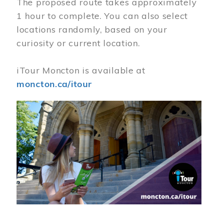
The proposed route takes approximately
1 hour to complete. You can also select
locations randomly, based on your
curiosity or current location.
iTour Moncton is available at
moncton.ca/itour