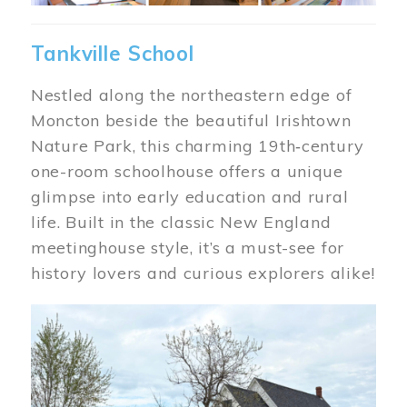
Tankville School
Nestled along the northeastern edge of
Moncton beside the beautiful Irishtown
Nature Park, this charming 19th‑century
one-room schoolhouse offers a unique
glimpse into early education and rural
life. Built in the classic New England
meetinghouse style, it’s a must-see for
history lovers and curious explorers alike!
Image