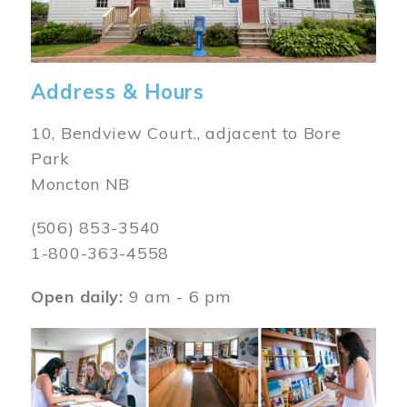
Address & Hours
10, Bendview Court., adjacent to Bore
Park
Moncton NB
(506) 853-3540
1-800-363-4558
Open daily:
9 am - 6 pm
Image