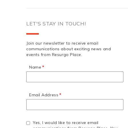
LET'S STAY IN TOUCH!
Join our newsletter to receive email
communications about exciting news and
events from Resurgo Place.
Name
Email Address
Yes, I would like to receive email