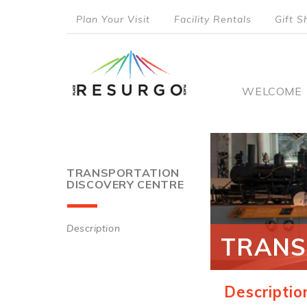
Skip
Plan Your Visit
Facility Rentals
Gift S
to
top
main
content
menu
Main
WELCOME
naviga
TRANSPORTATION
DISCOVERY CENTRE
Description
TRANS
Main
navigation
Descriptio