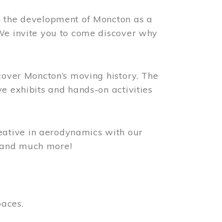
n the development of Moncton as a
 We invite you to come discover why
scover Moncton’s moving history. The
ve exhibits and hands-on activities
ative in aerodynamics with our
, and much more!
paces.