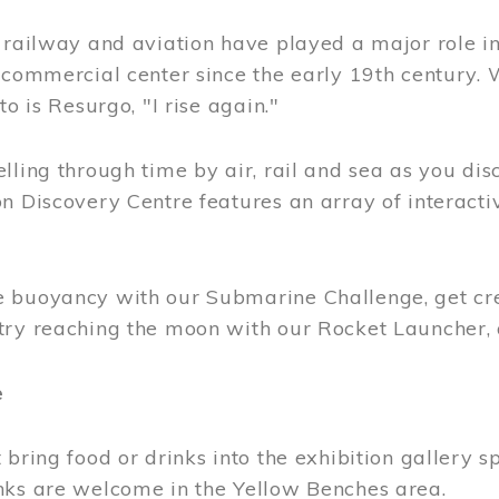
, railway and aviation have played a major role i
 commercial center since the early 19th century.
to is Resurgo, "I rise again."
lling through time by air, rail and sea as you di
n Discovery Centre features an array of interacti
 buoyancy with our Submarine Challenge, get cre
try reaching the moon with our Rocket Launcher
e
 bring food or drinks into the exhibition gallery s
nks are welcome in the Yellow Benches area.