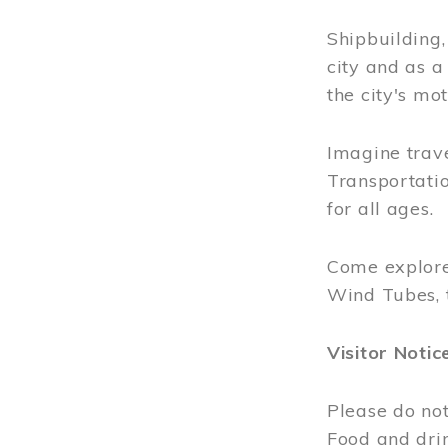
Shipbuilding
city and as a
the city's mot
Imagine trave
Transportatio
for all ages.
Come explore
Wind Tubes, 
Visitor Notic
Please do not
Food and dri