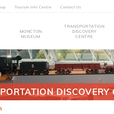
hop
Tourism Info Centre
Contact Us
TRANSPORTATION
MONCTON
DISCOVERY
MUSEUM
CENTRE
tion
PORTATION DISCOVERY 
n