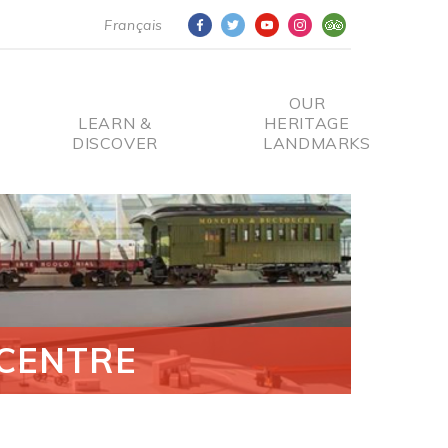
Français
OUR
LEARN &
HERITAGE
DISCOVER
LANDMARKS
CENTRE