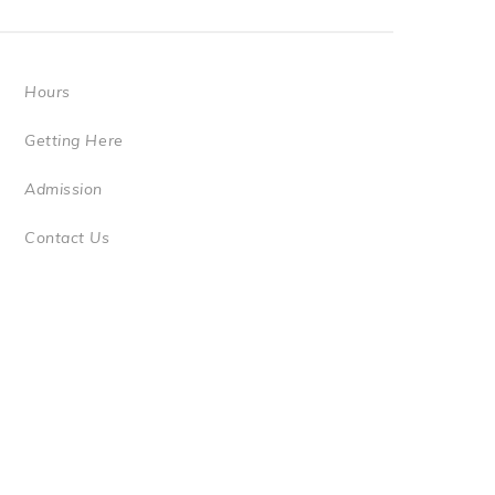
Hours
Getting Here
Admission
Contact Us