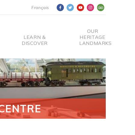
Français
OUR
LEARN &
HERITAGE
DISCOVER
LANDMARKS
CENTRE