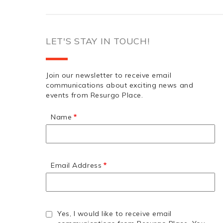
LET'S STAY IN TOUCH!
Join our newsletter to receive email
communications about exciting news and
events from Resurgo Place.
Name
Email Address
Yes, I would like to receive email