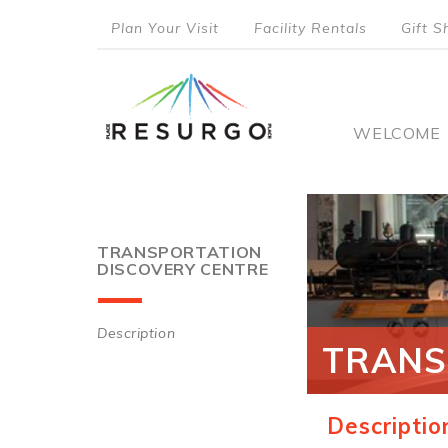
Skip
Plan Your Visit
Facility Rentals
Gift S
to
top
main
content
menu
Main
WELCOME
naviga
TRANSPORTATION
DISCOVERY CENTRE
Description
TRANS
Main
navigation
Descriptio