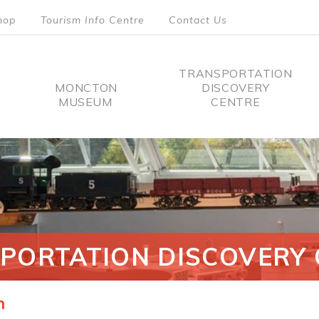
hop
Tourism Info Centre
Contact Us
TRANSPORTATION
MONCTON
DISCOVERY
MUSEUM
CENTRE
tion
PORTATION DISCOVERY 
n