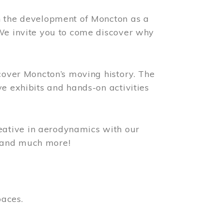
n the development of Moncton as a
 We invite you to come discover why
scover Moncton’s moving history. The
ve exhibits and hands-on activities
ative in aerodynamics with our
, and much more!
paces.