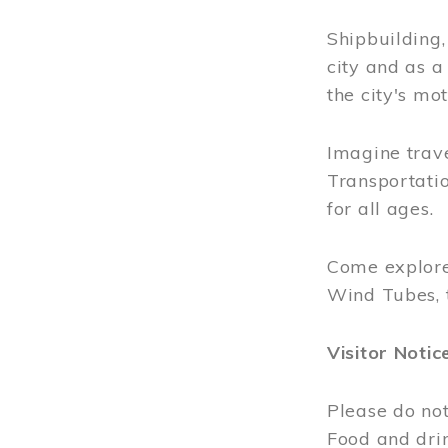
Shipbuilding
city and as a
the city's mot
Imagine trave
Transportatio
for all ages.
Come explore
Wind Tubes, 
Visitor Notic
Please do not
Food and dri