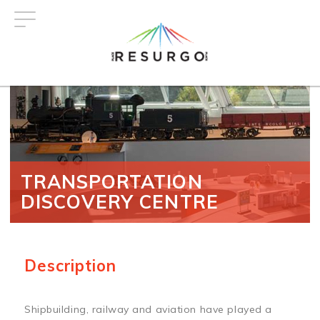
Skip
to
main
content
TRANSPORTATION
DISCOVERY CENTRE
Description
Shipbuilding, railway and aviation have played a