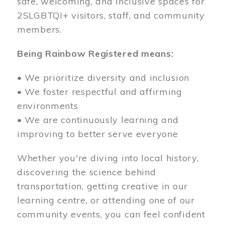
safe, welcoming, and inclusive spaces for
2SLGBTQI+ visitors, staff, and community
members.
Being Rainbow Registered means:
• We prioritize diversity and inclusion
• We foster respectful and affirming
environments
• We are continuously learning and
improving to better serve everyone
Whether you're diving into local history,
discovering the science behind
transportation, getting creative in our
learning centre, or attending one of our
community events, you can feel confident