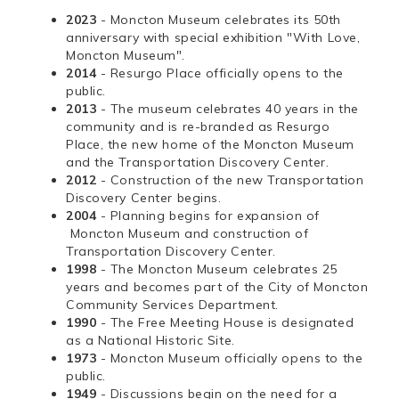
2023
- Moncton Museum celebrates its 50th
anniversary with special exhibition "With Love,
Moncton Museum".
2014
- Resurgo Place officially opens to the
public.
2013
- The museum celebrates 40 years in the
community and is re-branded as Resurgo
Place, the new home of the Moncton Museum
and the Transportation Discovery Center.
2012
- Construction of the new Transportation
Discovery Center begins.
2004
- Planning begins for expansion of
Moncton Museum and construction of
Transportation Discovery Center.
1998
- The Moncton Museum celebrates 25
years and becomes part of the City of Moncton
Community Services Department.
1990
- The Free Meeting House is designated
as a National Historic Site.
1973
- Moncton Museum officially opens to the
public.
1949
- Discussions begin on the need for a