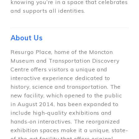
knowing you’re in a space that celebrates
and supports all identities.
About Us
Resurgo Place, home of the Moncton
Museum and Transportation Discovery
Centre offers visitors a unique and
interactive experience dedicated to
history, science and transportation. The
new facility, which opened to the public
in August 2014, has been expanded to
include high-quality exhibitions and
hands-on interactives. The reorganized
exhibition spaces make it a unique, state-
of-the-art facility that offers original