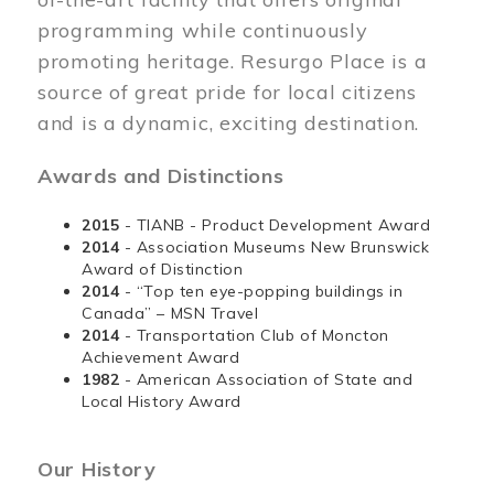
programming while continuously
promoting heritage. Resurgo Place is a
source of great pride for local citizens
and is a dynamic, exciting destination.
Awards and Distinctions
2015
- TIANB - Product Development Award
2014
- Association Museums New Brunswick
Award of Distinction
2014
- “Top ten eye-popping buildings in
Canada” – MSN Travel
2014
- Transportation Club of Moncton
Achievement Award
1982
- American Association of State and
Local History Award
Our History