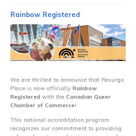
Rainbow Registered
Image
We are thrilled to announce that Resurgo
Place is now officially
Rainbow
Registered
with the
Canadian Queer
Chamber of Commerce
!
This national accreditation program
recognizes our commitment to providing