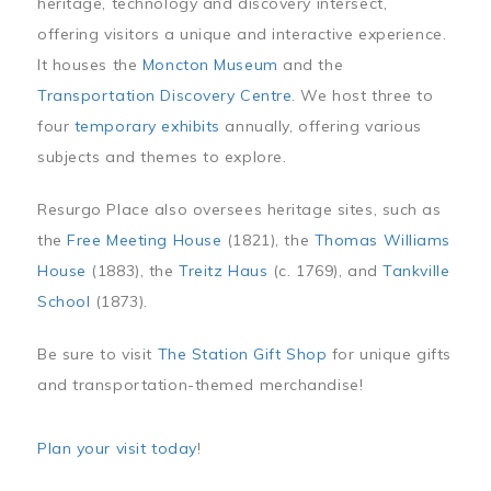
heritage, technology and discovery intersect,
offering visitors a unique and interactive experience.
It houses the
Moncton Museum
and the
Transportation Discovery Centre
. We host three to
four
temporary exhibits
annually, offering various
subjects and themes to explore.
Resurgo Place also oversees heritage sites, such as
the
Free Meeting House
(1821), the
Thomas Williams
House
(1883), the
Treitz Haus
(c. 1769), and
Tankville
School
(1873).
Be sure to visit
The Station Gift Shop
for unique gifts
and transportation-themed merchandise!
Plan your visit today
!