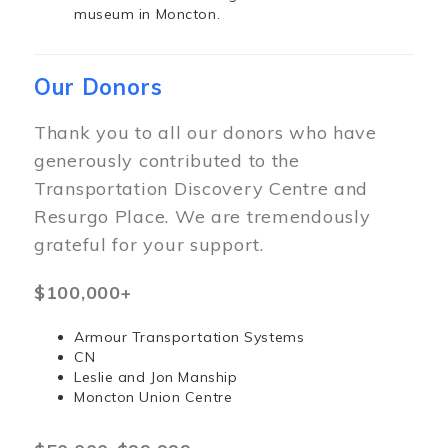
museum in Moncton.
Our Donors
Thank you to all our donors who have
generously contributed to the
Transportation Discovery Centre and
Resurgo Place. We are tremendously
grateful for your support.
$100,000+
Armour Transportation Systems
CN
Leslie and Jon Manship
Moncton Union Centre