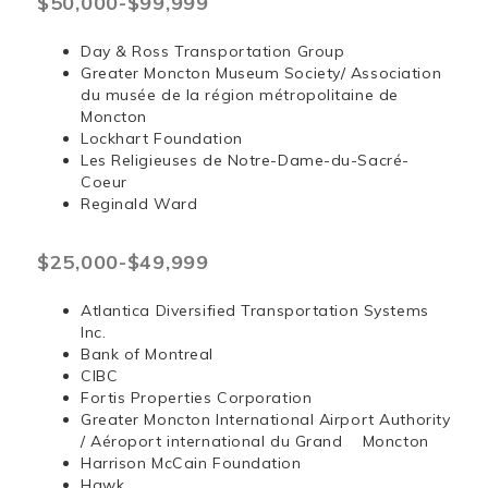
$50,000-$99,999
Day & Ross Transportation Group
Greater Moncton Museum Society/ Association
du musée de la région métropolitaine de
Moncton
Lockhart Foundation
Les Religieuses de Notre-Dame-du-Sacré-
Coeur
Reginald Ward
$25,000-$49,999
Atlantica Diversified Transportation Systems
Inc.
Bank of Montreal
CIBC
Fortis Properties Corporation
Greater Moncton International Airport Authority
/ Aéroport international du Grand Moncton
Harrison McCain Foundation
Hawk