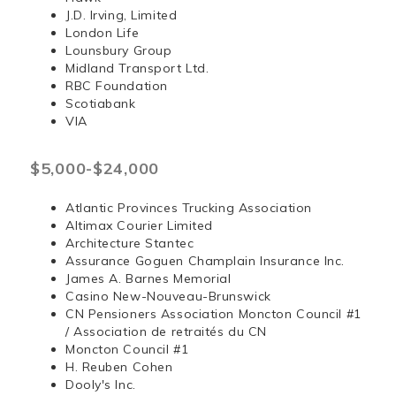
J.D. Irving, Limited
London Life
Lounsbury Group
Midland Transport Ltd.
RBC Foundation
Scotiabank
VIA
$5,000-$24,000
Atlantic Provinces Trucking Association
Altimax Courier Limited
Architecture Stantec
Assurance Goguen Champlain Insurance Inc.
James A. Barnes Memorial
Casino New-Nouveau-Brunswick
CN Pensioners Association Moncton Council #1
/ Association de retraités du CN
Moncton Council #1
H. Reuben Cohen
Dooly's Inc.