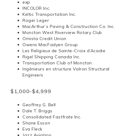
exp
INCOLOR Inc.
Keltic Transportation Inc.
Roger Leger
MacArthur’s Paving & Construction Co. Inc.
Moncton West Riverview Rotary Club
Omista Credit Union
Owens MacFadyen Group
Les Religieux de Sainte-Croix d’Acadie
Rigel Shipping Canada Inc.
Transportation Club of Moncton
Ingénieurs en structure Valron Structural
Engineers
$1,000-$4,999
Geoffrey G. Bell
Dale T. Briggs
Consolidated Fastfrate Inc.
Shane Esson
Eva Fleck
Jazz Aviation