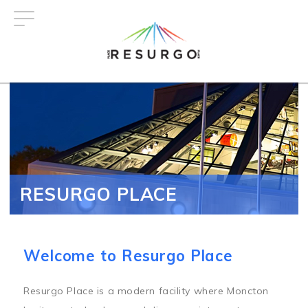
Skip
to
main
content
RESURGO PLACE
Welcome to Resurgo Place
Resurgo Place is a modern facility where Moncton