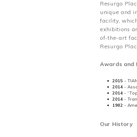
Resurgo Plac
unique and in
facility, whi
exhibitions a
of-the-art fa
Resurgo Place
Awards and D
2015
- TIA
2014
- Ass
2014
- “To
2014
- Tra
1982
- Ame
Our History