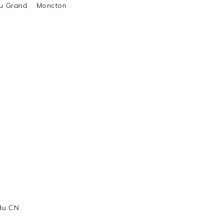
al du Grand Moncton
 du CN