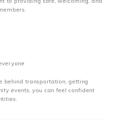
t to providing safe, welcoming, and
 members.
 everyone
e behind transportation, getting
ity events, you can feel confident
tities.