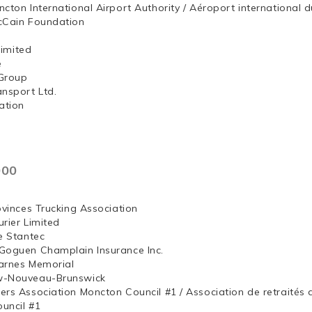
ncton International Airport Authority / Aéroport internation
McCain Foundation
ng, Limited
e
Group
ansport Ltd.
ation
000
ovinces Trucking Association
rier Limited
e Stantec
Goguen Champlain Insurance Inc.
arnes Memorial
w-Nouveau-Brunswick
ers Association Moncton Council #1 / Association de retraités
uncil #1