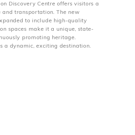
 Discovery Centre offers visitors a
e and transportation. The new
expanded to include high-quality
ion spaces make it a unique, state-
inuously promoting heritage.
is a dynamic, exciting destination.