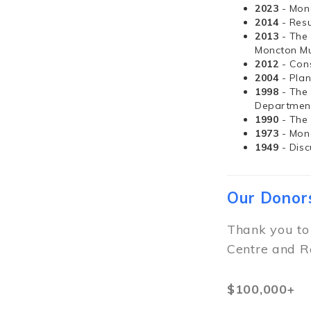
2023
- Mon
2014
- Resu
2013
- The
Moncton Mu
2012
- Con
2004
- Pla
1998
- The
Departmen
1990
- The
1973
- Mon
1949
- Dis
Our Donor
Thank you to
Centre and R
$100,000+