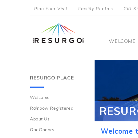
Skip
Plan Your Visit
Facility Rentals
Gift S
to
top
main
content
menu
Main
WELCOME
naviga
RESURGO PLACE
Welcome
Main
RESUR
Rainbow Registered
navigation
About Us
Our Donors
Welcome t