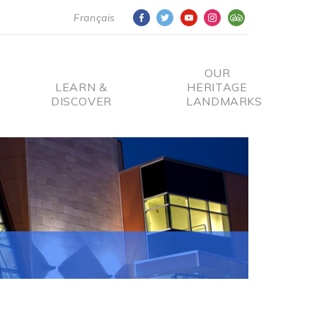
Français
OUR
LEARN &
HERITAGE
DISCOVER
LANDMARKS