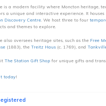
 is a modern facility where Moncton heritage, te
tors a unique and interactive experience. It houses
on Discovery Centre
. We host three to four
tempora
cts and themes to explore.
 also oversees heritage sites, such as the
Free M
use
(1883), the
Treitz Haus
(c. 1769), and
Tankvill
sit
The Station Gift Shop
for unique gifts and tra
it today
!
egistered