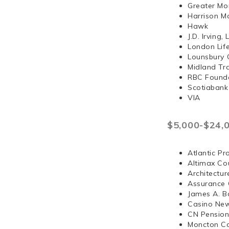
Greater Mo
Harrison 
Hawk
J.D. Irvi
London Lif
Lounsbury 
Midland Tr
RBC Found
Scotiabank
VIA
$5,000-$24,
Atlantic Pr
Altimax Cou
Architectur
Assurance 
James A. B
Casino Ne
CN Pension
Moncton Co