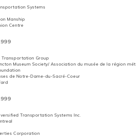
nsportation Systems
 Jon Manship
ion Centre
,999
 Transportation Group
ncton Museum Society/ Association du musée de la région mét
oundation
euses de Notre-Dame-du-Sacré-Coeur
Ward
,999
iversified Transportation Systems Inc.
ntreal
erties Corporation