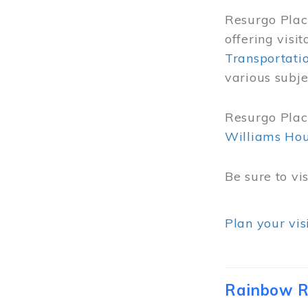
Resurgo Place
offering visi
Transportati
various subje
Resurgo Place
Williams Ho
Be sure to vi
Plan your vis
Rainbow R