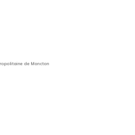
ropolitaine de Moncton