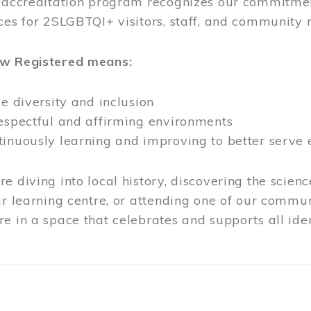
l accreditation program recognizes our commitmen
ces for 2SLGBTQI+ visitors, staff, and community
ow Registered means:
ze diversity and inclusion
respectful and affirming environments
tinuously learning and improving to better serve
e diving into local history, discovering the scienc
ur learning centre, or attending one of our commun
e in a space that celebrates and supports all iden