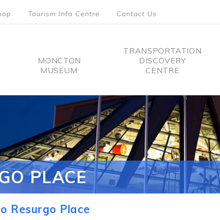
hop
Tourism Info Centre
Contact Us
TRANSPORTATION
MONCTON
DISCOVERY
MUSEUM
CENTRE
tion
GO PLACE
o Resurgo Place