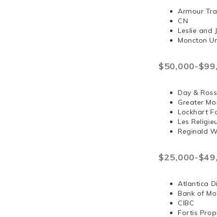
Armour Tra
CN
Leslie and
Moncton Un
$50,000-$99
Day & Ross
Greater Mo
Lockhart F
Les Religi
Reginald 
$25,000-$49
Atlantica D
Bank of Mo
CIBC
Fortis Prop