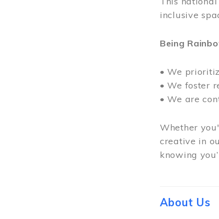
This nationa
inclusive spa
Being Rainb
• We prioriti
• We foster 
• We are con
Whether you'r
creative in o
knowing you’r
About Us