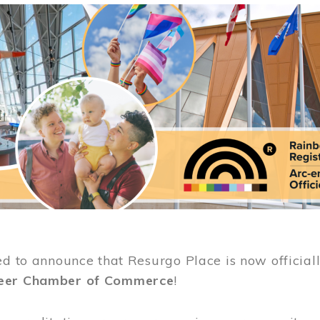
ed to announce that Resurgo Place is now official
eer Chamber of Commerce
!