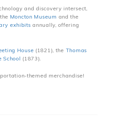
chnology and discovery intersect,
 the
Moncton Museum
and the
ry exhibits
annually, offering
eeting House
(1821), the
Thomas
e School
(1873).
nsportation-themed merchandise!