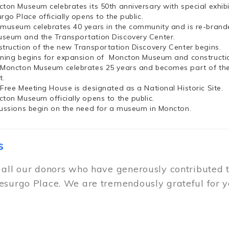
cton Museum celebrates its 50th anniversary with special exhi
rgo Place officially opens to the public.
 museum celebrates 40 years in the community and is re-brand
seum and the Transportation Discovery Center.
struction of the new Transportation Discovery Center begins.
nning begins for expansion of Moncton Museum and constructio
 Moncton Museum celebrates 25 years and becomes part of th
t.
 Free Meeting House is designated as a National Historic Site.
cton Museum officially opens to the public.
cussions begin on the need for a museum in Moncton.
s
 all our donors who have generously contributed 
esurgo Place. We are tremendously grateful for y