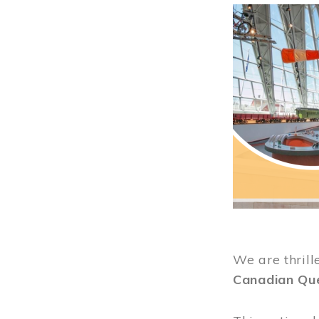
Image
We are thrill
Canadian Qu