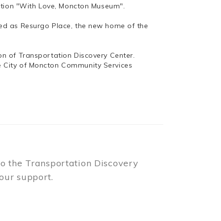
bition "With Love, Moncton Museum".
ed as Resurgo Place, the new home of the
n of Transportation Discovery Center.
e City of Moncton Community Services
to the Transportation Discovery
our support.