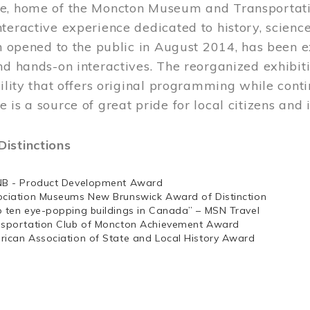
e, home of the Moncton Museum and Transportation
teractive experience dedicated to history, scienc
ch opened to the public in August 2014, has been 
nd hands-on interactives. The reorganized exhibit
cility that offers original programming while cont
 is a source of great pride for local citizens and 
istinctions
NB - Product Development Award
ociation Museums New Brunswick Award of Distinction
p ten eye-popping buildings in Canada” – MSN Travel
nsportation Club of Moncton Achievement Award
rican Association of State and Local History Award