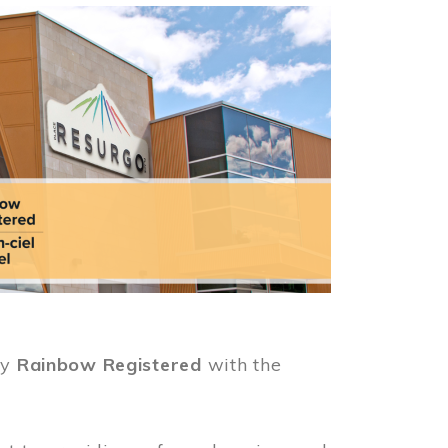
ly
Rainbow Registered
with the