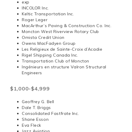
exp
INCOLOR Inc.
Keltic Transportation Inc.
Roger Leger
MacArthur’s Paving & Construction Co. Inc.
Moncton West Riverview Rotary Club
Omista Credit Union
Owens MacFadyen Group
Les Religieux de Sainte-Croix d’Acadie
Rigel Shipping Canada Inc.
Transportation Club of Moncton
Ingénieurs en structure Valron Structural
Engineers
$1,000-$4,999
Geoffrey G. Bell
Dale T. Briggs
Consolidated Fastfrate Inc.
Shane Esson
Eva Fleck
Jazz Aviation