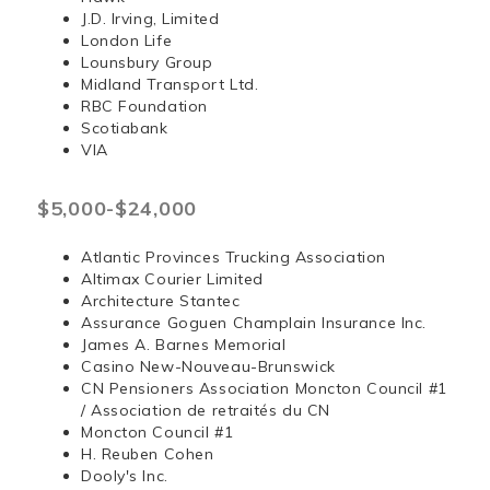
J.D. Irving, Limited
London Life
Lounsbury Group
Midland Transport Ltd.
RBC Foundation
Scotiabank
VIA
$5,000-$24,000
Atlantic Provinces Trucking Association
Altimax Courier Limited
Architecture Stantec
Assurance Goguen Champlain Insurance Inc.
James A. Barnes Memorial
Casino New-Nouveau-Brunswick
CN Pensioners Association Moncton Council #1
/ Association de retraités du CN
Moncton Council #1
H. Reuben Cohen
Dooly's Inc.