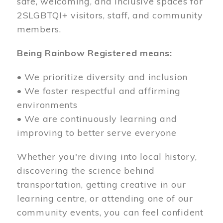
safe, welcoming, and inclusive spaces for
2SLGBTQI+ visitors, staff, and community
members.
Being Rainbow Registered means:
• We prioritize diversity and inclusion
• We foster respectful and affirming
environments
• We are continuously learning and
improving to better serve everyone
Whether you're diving into local history,
discovering the science behind
transportation, getting creative in our
learning centre, or attending one of our
community events, you can feel confident