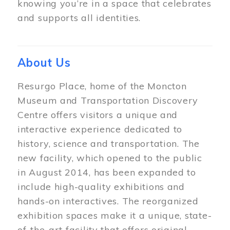
knowing you’re in a space that celebrates
and supports all identities.
About Us
Resurgo Place, home of the Moncton
Museum and Transportation Discovery
Centre offers visitors a unique and
interactive experience dedicated to
history, science and transportation. The
new facility, which opened to the public
in August 2014, has been expanded to
include high-quality exhibitions and
hands-on interactives. The reorganized
exhibition spaces make it a unique, state-
of-the-art facility that offers original