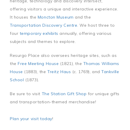
heritage, technology and discovery intersect,
offering visitors a unique and interactive experience.
It houses the
Moncton Museum
and the
Transportation Discovery Centre
. We host three to
four
temporary exhibits
annually, offering various
subjects and themes to explore.
Resurgo Place also oversees heritage sites, such as
the
Free Meeting House
(1821), the
Thomas Williams
House
(1883), the
Treitz Haus
(c. 1769), and
Tankville
School
(1873).
Be sure to visit
The Station Gift Shop
for unique gifts
and transportation-themed merchandise!
Plan your visit today
!