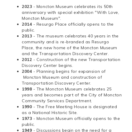
2023
- Moncton Museum celebrates its 50th
anniversary with special exhibition "With Love,
Moncton Museum".
2014
- Resurgo Place officially opens to the
public.
2013
- The museum celebrates 40 years in the
community and is re-branded as Resurgo
Place, the new home of the Moncton Museum
and the Transportation Discovery Center.
2012
- Construction of the new Transportation
Discovery Center begins.
2004
- Planning begins for expansion of
Moncton Museum and construction of
Transportation Discovery Center.
1998
- The Moncton Museum celebrates 25
years and becomes part of the City of Moncton
Community Services Department.
1990
- The Free Meeting House is designated
as a National Historic Site.
1973
- Moncton Museum officially opens to the
public.
1949
- Discussions begin on the need for a