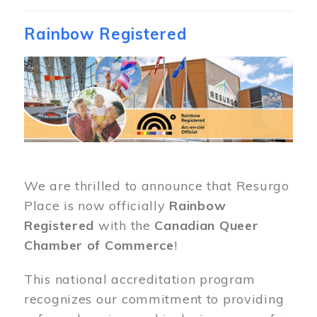
Rainbow Registered
Image
We are thrilled to announce that Resurgo
Place is now officially
Rainbow
Registered
with the
Canadian Queer
Chamber of Commerce
!
This national accreditation program
recognizes our commitment to providing