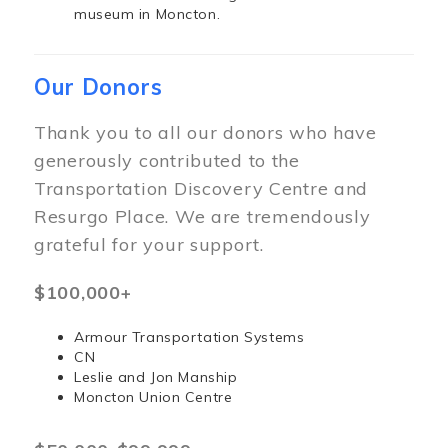
museum in Moncton.
Our Donors
Thank you to all our donors who have
generously contributed to the
Transportation Discovery Centre and
Resurgo Place. We are tremendously
grateful for your support.
$100,000+
Armour Transportation Systems
CN
Leslie and Jon Manship
Moncton Union Centre