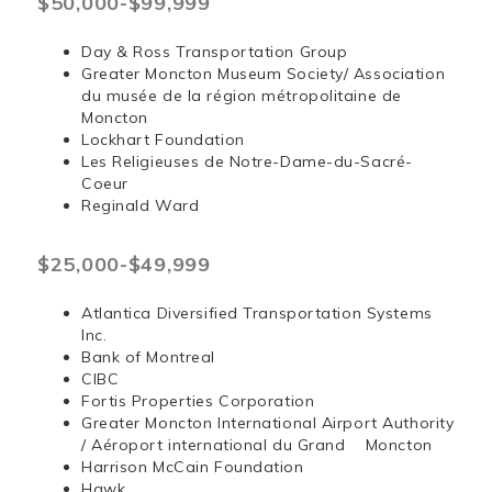
$50,000-$99,999
Day & Ross Transportation Group
Greater Moncton Museum Society/ Association
du musée de la région métropolitaine de
Moncton
Lockhart Foundation
Les Religieuses de Notre-Dame-du-Sacré-
Coeur
Reginald Ward
$25,000-$49,999
Atlantica Diversified Transportation Systems
Inc.
Bank of Montreal
CIBC
Fortis Properties Corporation
Greater Moncton International Airport Authority
/ Aéroport international du Grand Moncton
Harrison McCain Foundation
Hawk