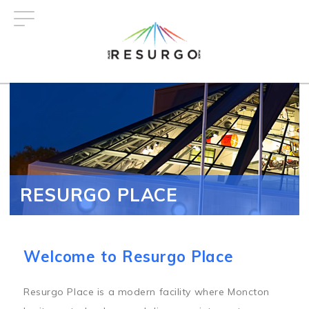
Skip
to
main
content
RESURGO PLACE
Welcome to Resurgo Place
Resurgo Place is a modern facility where Moncton