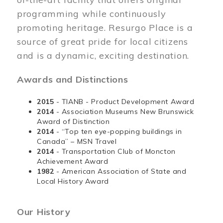
programming while continuously
promoting heritage. Resurgo Place is a
source of great pride for local citizens
and is a dynamic, exciting destination.
Awards and Distinctions
2015
- TIANB - Product Development Award
2014
- Association Museums New Brunswick
Award of Distinction
2014
- “Top ten eye-popping buildings in
Canada” – MSN Travel
2014
- Transportation Club of Moncton
Achievement Award
1982
- American Association of State and
Local History Award
Our History