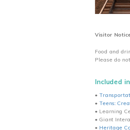
Visitor Notic
Food and dri
Please do not
Included in
•
Transportat
•
Teens: Crea
• Learning Cen
• Giant Inter
•
Heritage Co