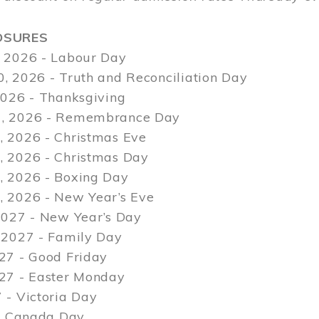
OSURES
 2026 - Labour Day
, 2026 - Truth and Reconciliation Day
2026 - Thanksgiving
, 2026 - Remembrance Day
 2026 - Christmas Eve
 2026 - Christmas Day
 2026 - Boxing Day
 2026 - New Year’s Eve
2027 - New Year’s Day
 2027 - Family Day
27 - Good Friday
027 - Easter Monday
 - Victoria Day
 - Canada Day