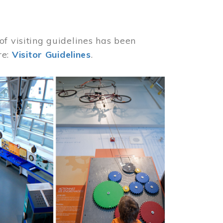
of visiting guidelines has been
re:
Visitor Guidelines
.