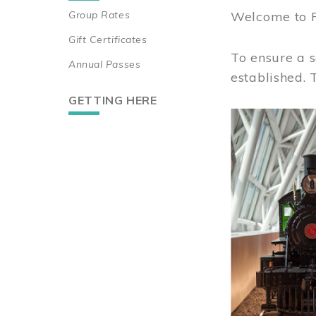
Group Rates
Welcome to 
Gift Certificates
To ensure a s
Annual Passes
established.
GETTING HERE
Image