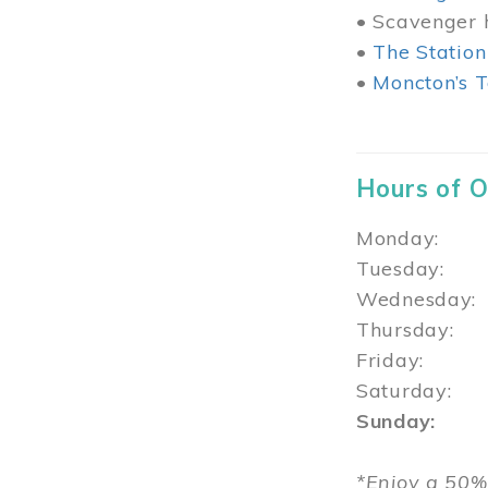
• Scavenger h
•
The Station
•
Moncton’s T
Hours of 
Monday: 1
Tuesday: 
Wednesday:
Thursday
Friday: 1
Saturday: 
Sunday: 1
*Enjoy a 50%