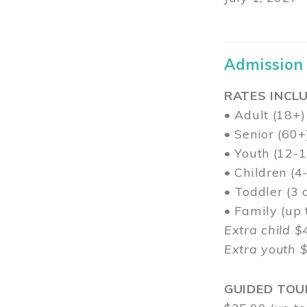
Admission
RATES INCLU
• Adult (18+)
• Senior (60+
• Youth (12-1
• Children (4
• Toddler (3 
• Family (up
Extra child $
Extra youth 
GUIDED TOU