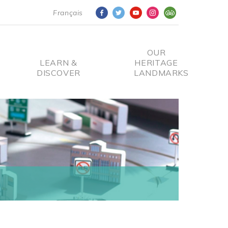
Français
OUR
LEARN &
HERITAGE
DISCOVER
LANDMARKS