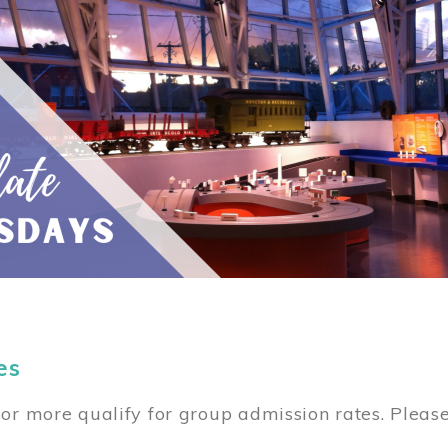
es
or more qualify for group admission rates. Pleas