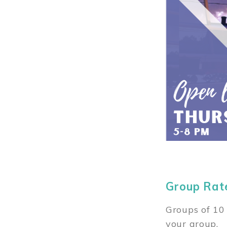
Group Rat
Groups of 10 
your group.