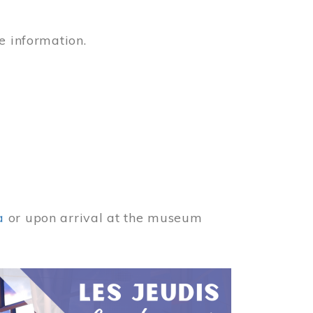
e information.
a
or upon arrival at the museum