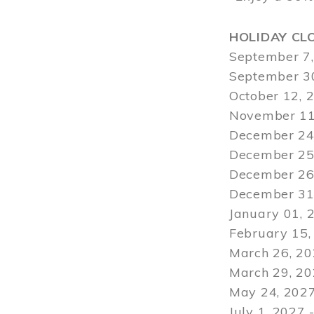
HOLIDAY CL
September 7,
September 30
October 12, 
November 11
December 24,
December 25,
December 26,
December 31,
January 01, 
February 15,
March 26, 20
March 29
, 2
May 24, 2027
July 1, 2027