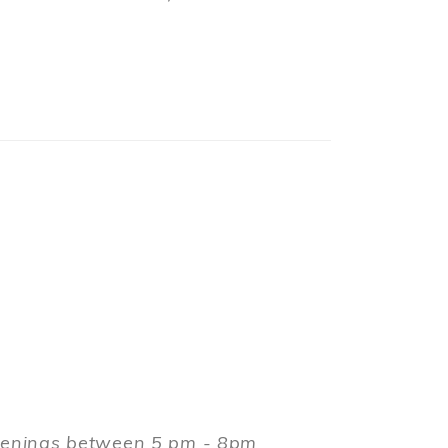
evenings between 5 pm - 8pm