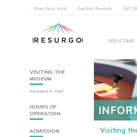
Skip
Plan Your Visit
Facility Rentals
Gift S
to
top
main
content
menu
Main
WELCOME
naviga
VISITING THE
Main
MUSEUM
navigation
Included in Visit
HOURS OF
INFOR
OPERATION
Visiting t
ADMISSION