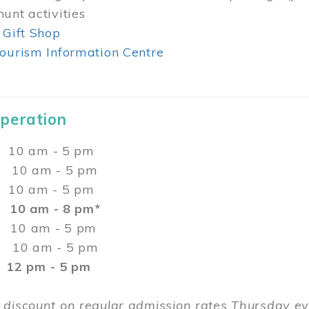
unt activities
 Gift Shop
ourism Information Centre
Operation
0 am - 5 pm
10 am - 5 pm
 10 am - 5 pm
:
10 am - 8 pm*
0 am - 5 pm
10 am - 5 pm
2 pm - 5 pm
 discount on regular admission rates Thursday 