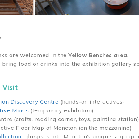
e
nks are welcomed in the
Yellow Benches area
.
 bring food or drinks into the exhibition gallery s
 Visit
ion Discovery Centre
(hands-on interactives)
tive Minds
(temporary exhibition)
tre (crafts, reading corner, toys, painting station
active Floor Map of Moncton (on the mezzanine)
llection
, glimpses into Moncton’s unique saga (pe