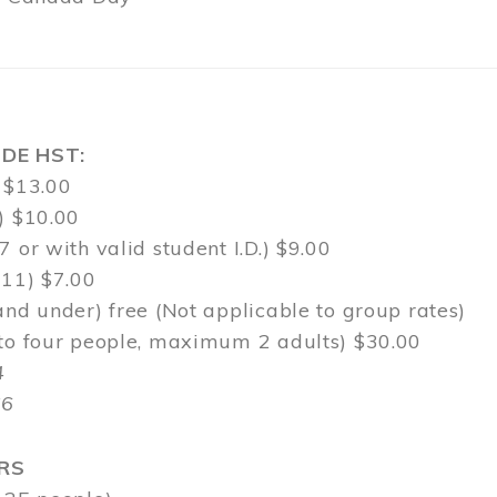
DE HST:
 $13.00
) $10.00
7 or with valid student I.D.) $9.00
-11) $7.00
and under) free (Not applicable to group rates)
 to four people, maximum 2 adults) $30.00
4
$6
RS