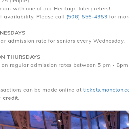
 25 people)
eum with one of our Heritage Interpreters!
f availability. Please call
(506) 856-4383
for mor
DNESDAYS
lar admission rate for seniors every Wednesday.
ON THURSDAYS
 on regular admission rates between 5 pm - 8pm
sactions can be made online at
tickets.moncton.c
r
credit.