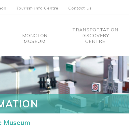
hop
Tourism Info Centre
Contact Us
TRANSPORTATION
MONCTON
DISCOVERY
MUSEUM
CENTRE
tion
MATION
he Museum