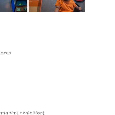
paces.
)
rmanent exhibition)