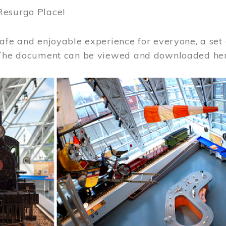
Resurgo Place!
afe and enjoyable experience for everyone, a set 
 The document can be viewed and downloaded he