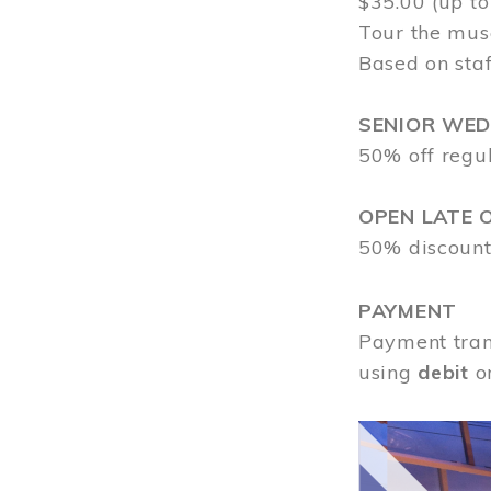
$35.00 (up to
Tour the mus
Based on staf
SENIOR WE
50% off regu
OPEN LATE 
50% discount
PAYMENT
Payment tran
using
debit
o
Image