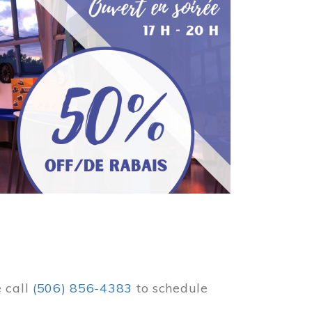
e call
(506) 856-4383
to schedule