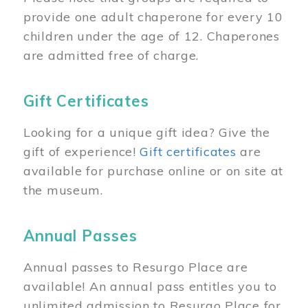
provide one adult chaperone for every 10
children under the age of 12. Chaperones
are admitted free of charge.
Gift Certificates
Looking for a unique gift idea? Give the
gift of experience!
Gift certificates
are
available for purchase online or on site at
the museum.
Annual Passes
Annual passes to Resurgo Place are
available! An annual pass entitles you to
unlimited admission to Resurgo Place for