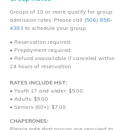
Groups of 10 or more qualify for group
admission rates. Please call
(506) 856-
4383
to schedule your group.
• Reservation required;
• Prepayment required;
• Refund unavailable if canceled within
24 hours of reservation
RATES INCLUDE HST:
• Youth 17 and under: $5.00
• Adults: $9.00
• Seniors (60+): $7.00
CHAPERONES:
Please note that groups are required to