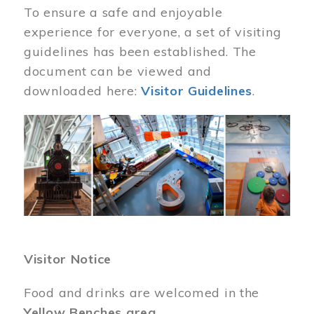
To ensure a safe and enjoyable
experience for everyone, a set of visiting
guidelines has been established. The
document can be viewed and
downloaded here:
Visitor Guidelines
.
Image
Visitor Notice
Food and drinks are welcomed in the
Yellow Benches area
.