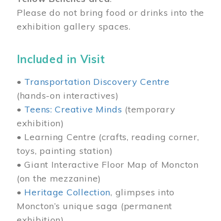
Please do not bring food or drinks into the
exhibition gallery spaces.
Included in Visit
•
Transportation Discovery Centre
(hands-on interactives)
•
Teens: Creative Minds
(temporary
exhibition)
• Learning Centre (crafts, reading corner,
toys, painting station)
• Giant Interactive Floor Map of Moncton
(on the mezzanine)
•
Heritage Collection
, glimpses into
Moncton’s unique saga (permanent
exhibition)