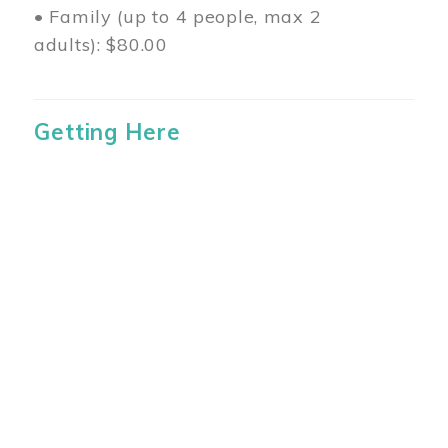
• Family (up to 4 people, max 2
adults): $80.00
Getting Here