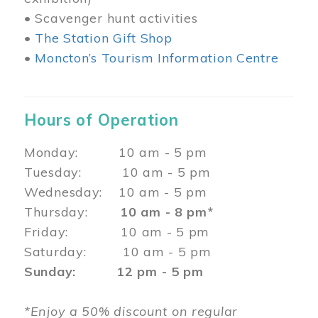
• Scavenger hunt activities
•
The Station Gift Shop
•
Moncton’s Tourism Information Centre
Hours of Operation
Monday: 10 am - 5 pm
Tuesday: 10 am - 5 pm
Wednesday: 10 am - 5 pm
Thursday:
10 am - 8 pm*
Friday: 10 am - 5 pm
Saturday: 10 am - 5 pm
Sunday: 12 pm - 5 pm
*Enjoy a 50% discount on regular