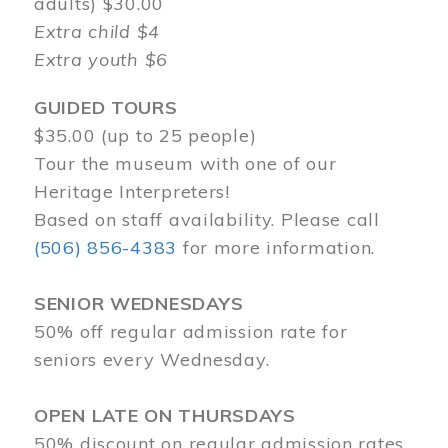
adults) $30.00
Extra child $4
Extra youth $6
GUIDED TOURS
$35.00 (up to 25 people)
Tour the museum with one of our
Heritage Interpreters!
Based on staff availability. Please call
(506) 856-4383
for more information.
SENIOR WEDNESDAYS
50% off regular admission rate for
seniors every Wednesday.
OPEN LATE ON THURSDAYS
50% discount on regular admission rates