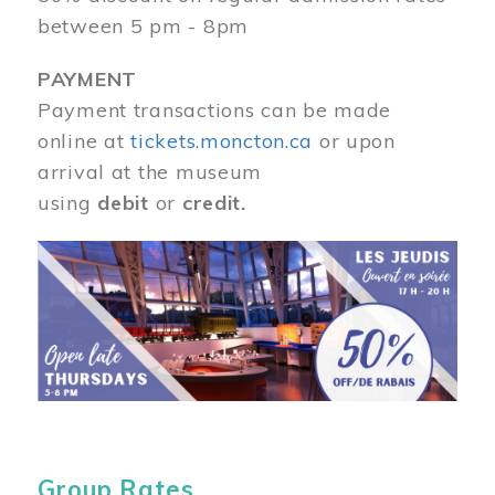
between 5 pm - 8pm
PAYMENT
Payment transactions can be made
online at
tickets.moncton.ca
or upon
arrival at the museum
using
debit
or
credit.
Image
Group Rates