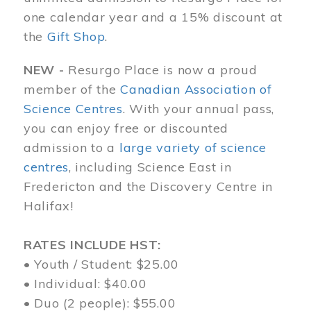
one calendar year and a 15% discount at
the
Gift Shop
.
NEW -
Resurgo Place is now a proud
member of the
Canadian Association of
Science Centres
. With your annual pass,
you can enjoy free or discounted
admission to a
large variety of science
centres
, including Science East in
Fredericton and the Discovery Centre in
Halifax!
RATES INCLUDE HST:
• Youth / Student: $25.00
• Individual: $40.00
• Duo (2 people): $55.00