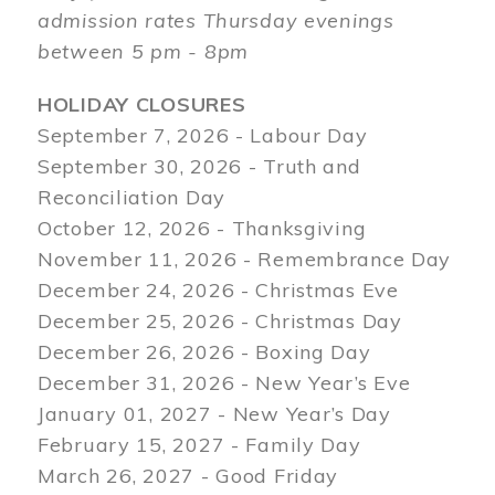
admission rates Thursday evenings
between 5 pm - 8pm
HOLIDAY CLOSURES
September 7, 2026 - Labour Day
September 30, 2026 - Truth and
Reconciliation Day
October 12, 2026 - Thanksgiving
November 11, 2026 - Remembrance Day
December 24, 2026 - Christmas Eve
December 25, 2026 - Christmas Day
December 26, 2026 - Boxing Day
December 31, 2026 - New Year’s Eve
January 01, 2027 - New Year’s Day
February 15, 2027 - Family Day
March 26, 2027 - Good Friday