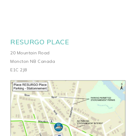
RESURGO PLACE
20 Mountain Road
Moncton NB Canada
E1C 2J8