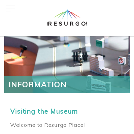
Skip
to
main
content
INFORMATION
Visiting the Museum
Welcome to Resurgo Place!