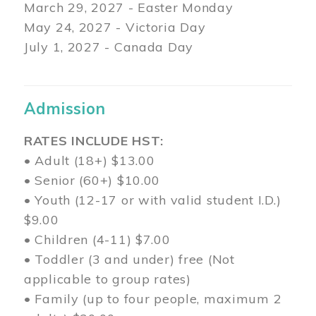
March 29
, 2027 - Easter Monday
May 24, 2027 - Victoria Day
July 1, 2027 - Canada Day
Admission
RATES INCLUDE HST:
• Adult (18+) $13.00
• Senior (60+) $10.00
• Youth (12-17 or with valid student I.D.)
$9.00
• Children (4-11) $7.00
• Toddler (3 and under) free (Not
applicable to group rates)
• Family (up to four people, maximum 2