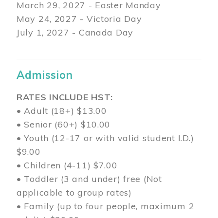
March 29
, 2027 - Easter Monday
May 24, 2027 - Victoria Day
July 1, 2027 - Canada Day
Admission
RATES INCLUDE HST:
• Adult (18+) $13.00
• Senior (60+) $10.00
• Youth (12-17 or with valid student I.D.)
$9.00
• Children (4-11) $7.00
• Toddler (3 and under) free (Not
applicable to group rates)
• Family (up to four people, maximum 2