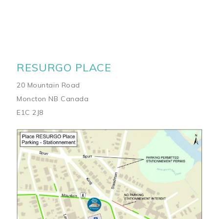
RESURGO PLACE
20 Mountain Road
Moncton NB Canada
E1C 2J8