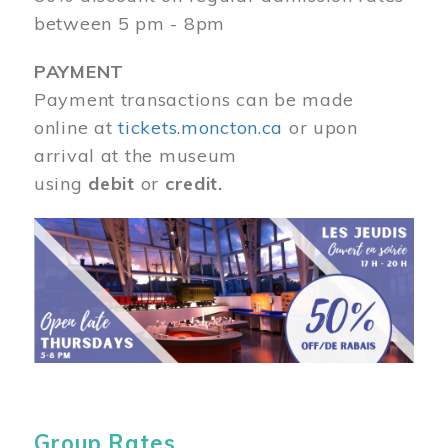
between 5 pm - 8pm
PAYMENT
Payment transactions can be made
online at
tickets.moncton.ca
or upon
arrival at the museum
using
debit
or
credit.
Image
Group Rates