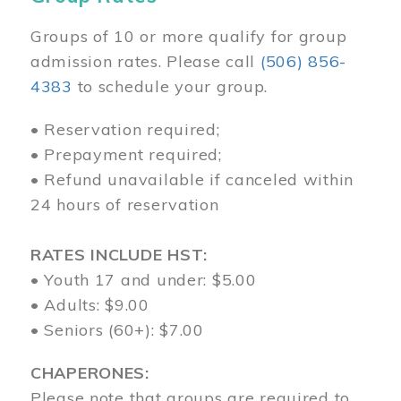
Groups of 10 or more qualify for group
admission rates. Please call
(506) 856-
4383
to schedule your group.
• Reservation required;
• Prepayment required;
• Refund unavailable if canceled within
24 hours of reservation
RATES INCLUDE HST:
• Youth 17 and under: $5.00
• Adults: $9.00
• Seniors (60+): $7.00
CHAPERONES:
Please note that groups are required to