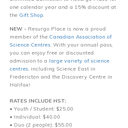
one calendar year and a 15% discount at
the
Gift Shop
.
NEW -
Resurgo Place is now a proud
member of the
Canadian Association of
Science Centres
. With your annual pass,
you can enjoy free or discounted
admission to a
large variety of science
centres
, including Science East in
Fredericton and the Discovery Centre in
Halifax!
RATES INCLUDE HST:
• Youth / Student: $25.00
• Individual: $40.00
• Duo (2 people): $55.00