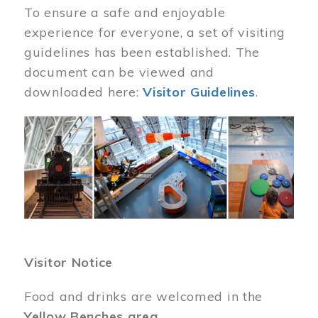
To ensure a safe and enjoyable
experience for everyone, a set of visiting
guidelines has been established. The
document can be viewed and
downloaded here:
Visitor Guidelines
.
Image
Visitor Notice
Food and drinks are welcomed in the
Yellow Benches area
.