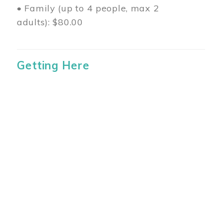
• Family (up to 4 people, max 2
adults): $80.00
Getting Here