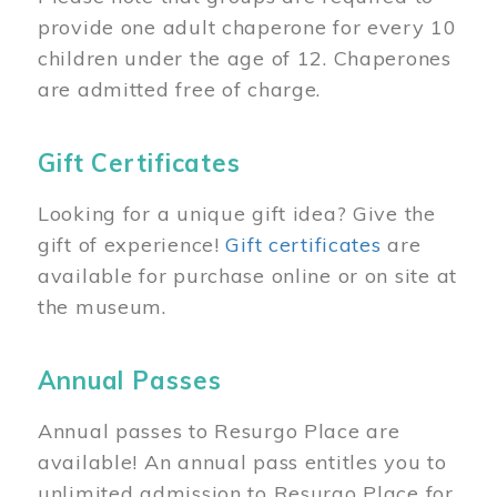
provide one adult chaperone for every 10
children under the age of 12. Chaperones
are admitted free of charge.
Gift Certificates
Looking for a unique gift idea? Give the
gift of experience!
Gift certificates
are
available for purchase online or on site at
the museum.
Annual Passes
Annual passes to Resurgo Place are
available! An annual pass entitles you to
unlimited admission to Resurgo Place for