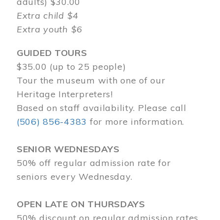
adults) $30.00
Extra child $4
Extra youth $6
GUIDED TOURS
$35.00 (up to 25 people)
Tour the museum with one of our
Heritage Interpreters!
Based on staff availability. Please call
(506) 856-4383
for more information.
SENIOR WEDNESDAYS
50% off regular admission rate for
seniors every Wednesday.
OPEN LATE ON THURSDAYS
50% discount on regular admission rates