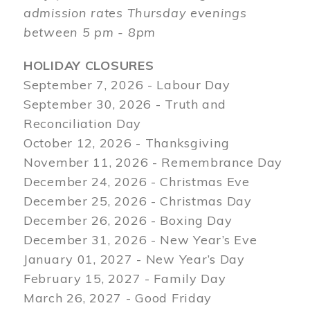
admission rates Thursday evenings
between 5 pm - 8pm
HOLIDAY CLOSURES
September 7, 2026 - Labour Day
September 30, 2026 - Truth and
Reconciliation Day
October 12, 2026 - Thanksgiving
November 11, 2026 - Remembrance Day
December 24, 2026 - Christmas Eve
December 25, 2026 - Christmas Day
December 26, 2026 - Boxing Day
December 31, 2026 - New Year’s Eve
January 01, 2027 - New Year’s Day
February 15, 2027 - Family Day
March 26, 2027 - Good Friday