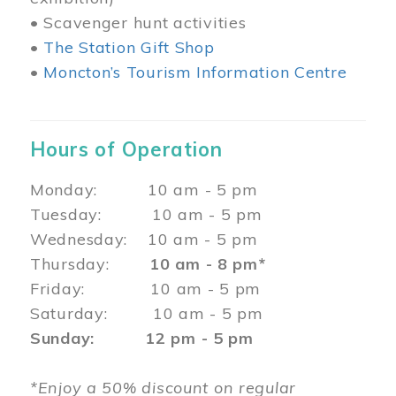
• Scavenger hunt activities
•
The Station Gift Shop
•
Moncton’s Tourism Information Centre
Hours of Operation
Monday: 10 am - 5 pm
Tuesday: 10 am - 5 pm
Wednesday: 10 am - 5 pm
Thursday:
10 am - 8 pm*
Friday: 10 am - 5 pm
Saturday: 10 am - 5 pm
Sunday: 12 pm - 5 pm
*Enjoy a 50% discount on regular