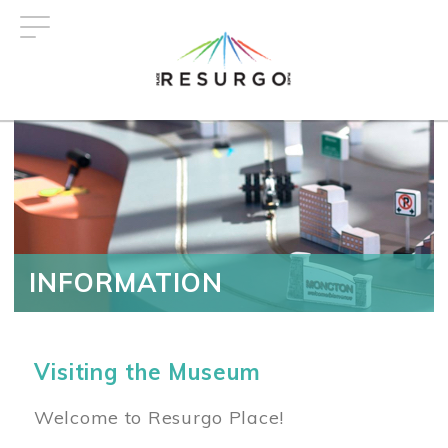
Skip
to
main
content
INFORMATION
Visiting the Museum
Welcome to Resurgo Place!