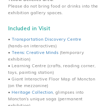
Please do not bring food or drinks into the
exhibition gallery spaces.
Included in Visit
•
Transportation Discovery Centre
(hands-on interactives)
•
Teens: Creative Minds
(temporary
exhibition)
• Learning Centre (crafts, reading corner,
toys, painting station)
• Giant Interactive Floor Map of Moncton
(on the mezzanine)
•
Heritage Collection
, glimpses into
Moncton’s unique saga (permanent
exhibition)