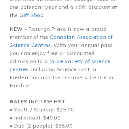
one calendar year and a 15% discount at
the
Gift Shop
.
NEW -
Resurgo Place is now a proud
member of the
Canadian Association of
Science Centres
. With your annual pass,
you can enjoy free or discounted
admission to a
large variety of science
centres
, including Science East in
Fredericton and the Discovery Centre in
Halifax!
RATES INCLUDE HST:
• Youth / Student: $25.00
• Individual: $40.00
• Duo (2 people): $55.00