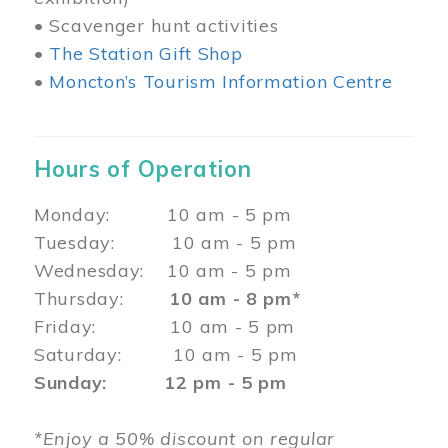
• Scavenger hunt activities
•
The Station Gift Shop
•
Moncton’s Tourism Information Centre
Hours of Operation
Monday: 10 am - 5 pm
Tuesday: 10 am - 5 pm
Wednesday: 10 am - 5 pm
Thursday:
10 am - 8 pm*
Friday: 10 am - 5 pm
Saturday: 10 am - 5 pm
Sunday: 12 pm - 5 pm
*Enjoy a 50% discount on regular