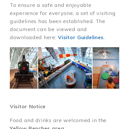
To ensure a safe and enjoyable
experience for everyone, a set of visiting
guidelines has been established. The
document can be viewed and
downloaded here:
Visitor Guidelines
.
Image
Visitor Notice
Food and drinks are welcomed in the
Yellow Benches area
.