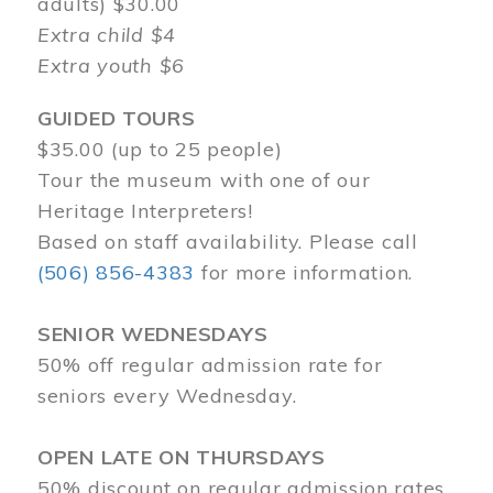
adults) $30.00
Extra child $4
Extra youth $6
GUIDED TOURS
$35.00 (up to 25 people)
Tour the museum with one of our
Heritage Interpreters!
Based on staff availability. Please call
(506) 856-4383
for more information.
SENIOR WEDNESDAYS
50% off regular admission rate for
seniors every Wednesday.
OPEN LATE ON THURSDAYS
50% discount on regular admission rates