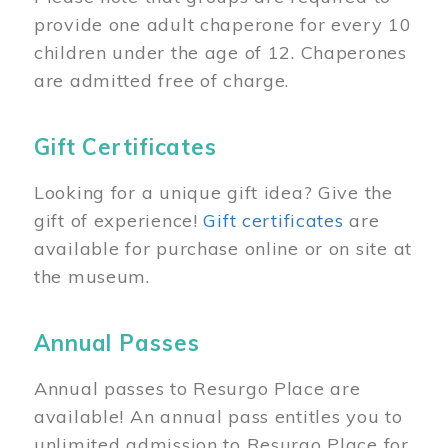
provide one adult chaperone for every 10
children under the age of 12. Chaperones
are admitted free of charge.
Gift Certificates
Looking for a unique gift idea? Give the
gift of experience!
Gift certificates
are
available for purchase online or on site at
the museum.
Annual Passes
Annual passes to Resurgo Place are
available! An annual pass entitles you to
unlimited admission to Resurgo Place for