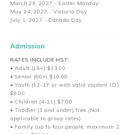
March 29
, 2027 - Easter Monday
May 24, 2027 - Victoria Day
July 1, 2027 - Canada Day
Admission
RATES INCLUDE HST:
• Adult (18+) $13.00
• Senior (60+) $10.00
• Youth (12-17 or with valid student I.D.)
$9.00
• Children (4-11) $7.00
• Toddler (3 and under) free (Not
applicable to group rates)
• Family (up to four people, maximum 2