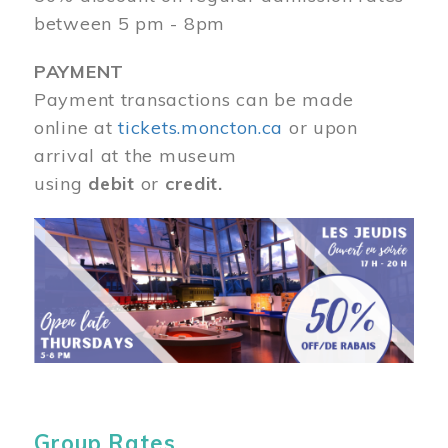
between 5 pm - 8pm
PAYMENT
Payment transactions can be made
online at
tickets.moncton.ca
or upon
arrival at the museum
using
debit
or
credit.
Image
Group Rates