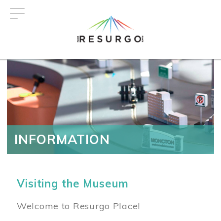
Skip
to
main
content
INFORMATION
Visiting the Museum
Welcome to Resurgo Place!