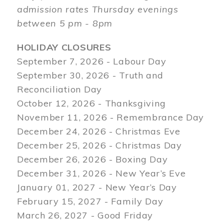
admission rates Thursday evenings
between 5 pm - 8pm
HOLIDAY CLOSURES
September 7, 2026 - Labour Day
September 30, 2026 - Truth and
Reconciliation Day
October 12, 2026 - Thanksgiving
November 11, 2026 - Remembrance Day
December 24, 2026 - Christmas Eve
December 25, 2026 - Christmas Day
December 26, 2026 - Boxing Day
December 31, 2026 - New Year’s Eve
January 01, 2027 - New Year’s Day
February 15, 2027 - Family Day
March 26, 2027 - Good Friday