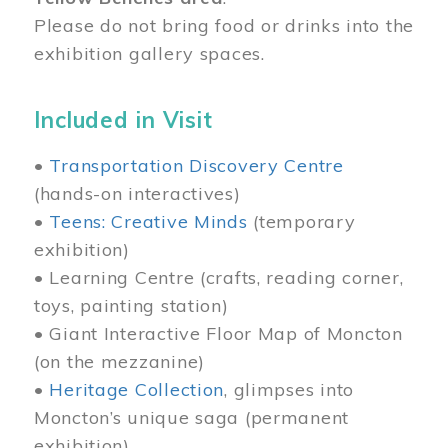
Please do not bring food or drinks into the
exhibition gallery spaces.
Included in Visit
•
Transportation Discovery Centre
(hands-on interactives)
•
Teens: Creative Minds
(temporary
exhibition)
• Learning Centre (crafts, reading corner,
toys, painting station)
• Giant Interactive Floor Map of Moncton
(on the mezzanine)
•
Heritage Collection
, glimpses into
Moncton’s unique saga (permanent
exhibition)