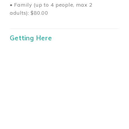
• Family (up to 4 people, max 2
adults): $80.00
Getting Here