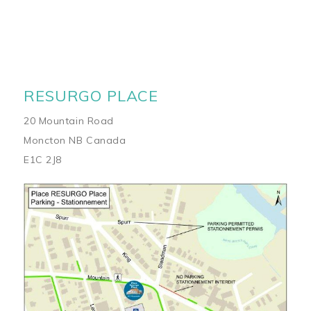
RESURGO PLACE
20 Mountain Road
Moncton NB Canada
E1C 2J8