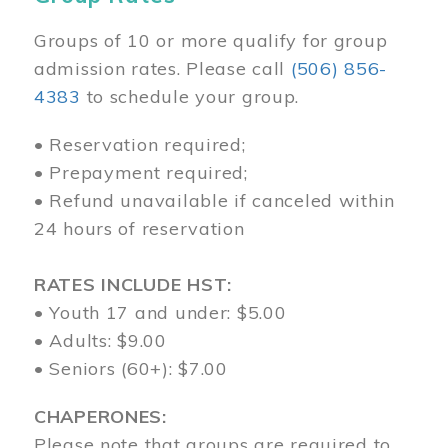
Groups of 10 or more qualify for group
admission rates. Please call
(506) 856-
4383
to schedule your group.
• Reservation required;
• Prepayment required;
• Refund unavailable if canceled within
24 hours of reservation
RATES INCLUDE HST:
• Youth 17 and under: $5.00
• Adults: $9.00
• Seniors (60+): $7.00
CHAPERONES:
Please note that groups are required to