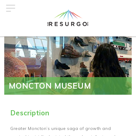
Skip
to
main
content
MONCTON MUSEUM
Description
Greater Moncton’s unique saga of growth and