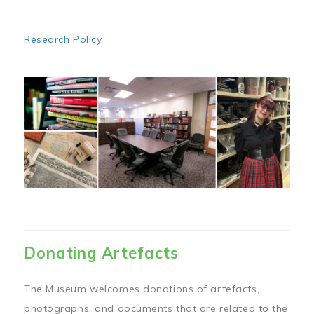
Research Policy
Image
Donating Artefacts
The Museum welcomes donations of artefacts,
photographs, and documents that are related to the