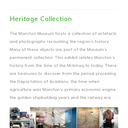
Heritage Collection
The Moncton Museum hosts a collection of artefacts
and photographs recounting the region’s history.
Many of these objects are part of the Museum’s
permanent collection. This exhibit relates Moncton’s
history from the time of the Mi’kmaq to today. There
are treasures to discover from the period preceding
the Deportation of Acadians, the time when
agriculture was Moncton’s primary economic engine,
the golden shipbuilding years and the railway era.