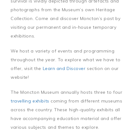
survival is vividly depicted through artefacts and
photographs from the Museum’s own Heritage
Collection. Come and discover Moncton’s past by
visiting our permanent and in-house temporary
exhibitions.
We host a variety of events and programming
throughout the year. To explore what we have to
offer, visit the
Learn and Discover
section on our
website!
The Moncton Museum annually hosts three to four
travelling exhibits
coming from different museums
across the country. These high-quality exhibits all
have accompanying education material and offer
various subjects and themes to explore.