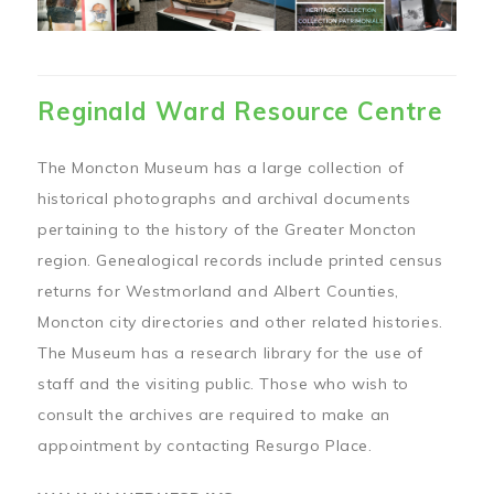
Reginald Ward Resource Centre
The Moncton Museum has a large collection of
historical photographs and archival documents
pertaining to the history of the Greater Moncton
region. Genealogical records include printed census
returns for Westmorland and Albert Counties,
Moncton city directories and other related histories.
The Museum has a research library for the use of
staff and the visiting public. Those who wish to
consult the archives are required to make an
appointment by contacting Resurgo Place.