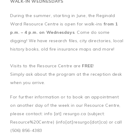
WALK-IN WEDNESDAYS
During the summer, starting in June, the Reginald
Ward Resource Centre is open for walk-ins
from 1
p.m. – 4 p.m. on Wednesdays
. Come do some
digging! We have research files, city directories, local
history books, old fire insurance maps and more!
Visits to the Resource Centre are
FREE
!
Simply ask about the program at the reception desk
when you arrive.
For further information or to book an appointment
on another day of the week in our Resource Centre,
please contact:
info
[at]
resurgo.ca
(subject:
Resource%20Centre)
(info[at]resurgo[dot]ca)
or call
(506) 856-4383