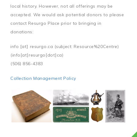
local history. However, not all offerings may be
accepted. We would ask potential donors to please
contact Resurgo Place prior to bringing in
donations:
info
[at]
resurgo.ca
(subject: Resource%20Centre)
(info[at]resurgo[dot]ca)
(506) 856-4383
Collection Management Policy