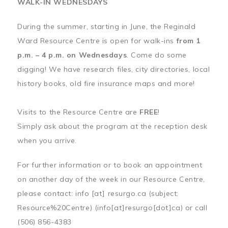
WALK-IN WEDNESDAYS
During the summer, starting in June, the Reginald
Ward Resource Centre is open for walk-ins
from 1
p.m. – 4 p.m. on Wednesdays
. Come do some
digging! We have research files, city directories, local
history books, old fire insurance maps and more!
Visits to the Resource Centre are
FREE
!
Simply ask about the program at the reception desk
when you arrive.
For further information or to book an appointment
on another day of the week in our Resource Centre,
please contact:
info
[at]
resurgo.ca
(subject:
Resource%20Centre)
(info[at]resurgo[dot]ca)
or call
(506) 856-4383