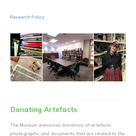
Research Policy
Image
Donating Artefacts
The Museum welcomes donations of artefacts,
photographs, and documents that are related to the