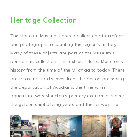
Heritage Collection
The Moncton Museum hosts a collection of artefacts
and photographs recounting the region’s history.
Many of these objects are part of the Museum’s
permanent collection. This exhibit relates Moncton’s
history from the time of the Mi’kmaq to today. There
are treasures to discover from the period preceding
the Deportation of Acadians, the time when
agriculture was Moncton’s primary economic engine,
the golden shipbuilding years and the railway era.