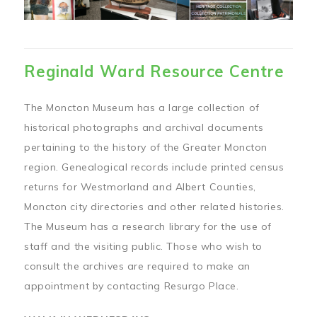
Reginald Ward Resource Centre
The Moncton Museum has a large collection of
historical photographs and archival documents
pertaining to the history of the Greater Moncton
region. Genealogical records include printed census
returns for Westmorland and Albert Counties,
Moncton city directories and other related histories.
The Museum has a research library for the use of
staff and the visiting public. Those who wish to
consult the archives are required to make an
appointment by contacting Resurgo Place.