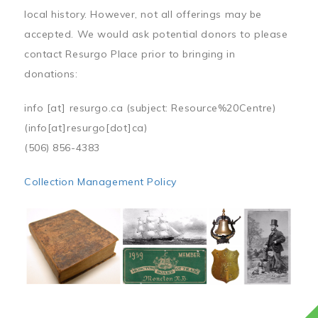
local history. However, not all offerings may be
accepted. We would ask potential donors to please
contact Resurgo Place prior to bringing in
donations:
info
[at]
resurgo.ca
(subject: Resource%20Centre)
(info[at]resurgo[dot]ca)
(506) 856-4383
Collection Management Policy