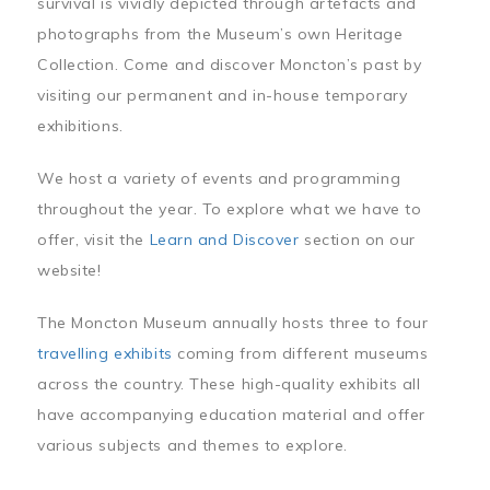
survival is vividly depicted through artefacts and
photographs from the Museum’s own Heritage
Collection. Come and discover Moncton’s past by
visiting our permanent and in-house temporary
exhibitions.
We host a variety of events and programming
throughout the year. To explore what we have to
offer, visit the
Learn and Discover
section on our
website!
The Moncton Museum annually hosts three to four
travelling exhibits
coming from different museums
across the country. These high-quality exhibits all
have accompanying education material and offer
various subjects and themes to explore.