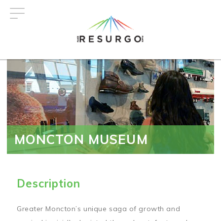
Skip
to
main
content
MONCTON MUSEUM
Description
Greater Moncton’s unique saga of growth and