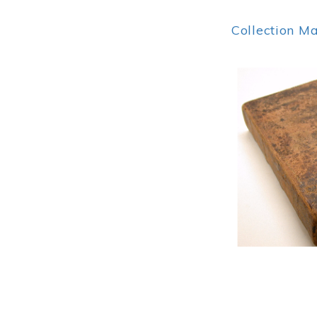
Collection M