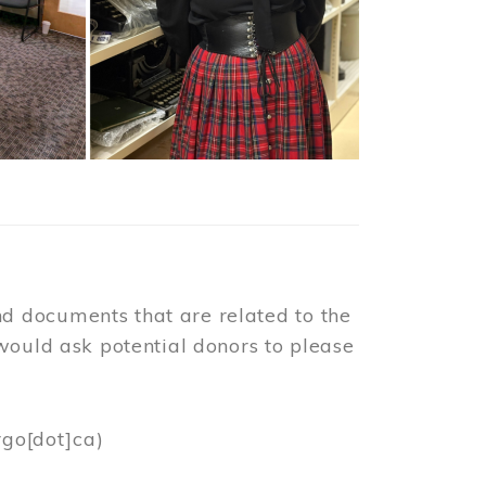
d documents that are related to the
would ask potential donors to please
rgo[dot]ca)