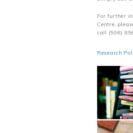
For further i
Centre, pleas
call (506) 8
Research Pol
Image