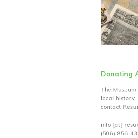
Donating 
The Museum w
local history
contact Resur
info
[at]
resu
(506) 856-4