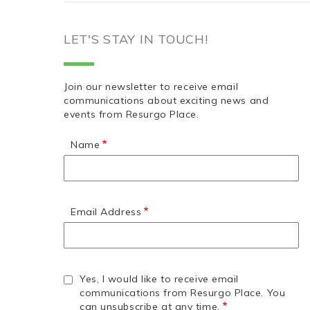
LET'S STAY IN TOUCH!
Join our newsletter to receive email
communications about exciting news and
events from Resurgo Place.
Name
Email Address
Yes, I would like to receive email
communications from Resurgo Place. You
can unsubscribe at any time.