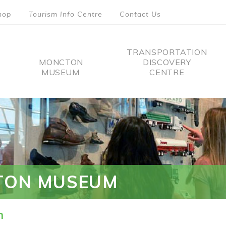
hop
Tourism Info Centre
Contact Us
TRANSPORTATION
MONCTON
DISCOVERY
MUSEUM
CENTRE
tion
TON MUSEUM
n