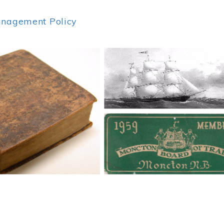
anagement Policy