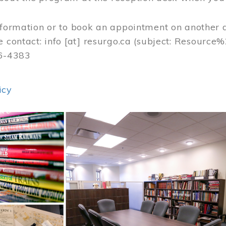
nformation or to book an appointment on another 
e contact:
info
[at]
resurgo.ca
(subject: Resource
56-4383
icy