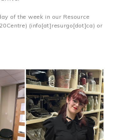
day of the week in our Resource
%20Centre)
(info[at]resurgo[dot]ca)
or