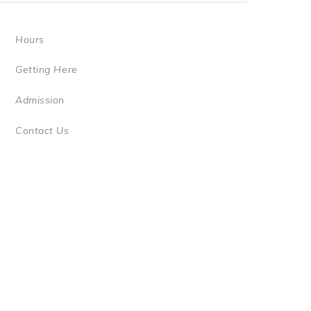
Hours
Getting Here
Admission
Contact Us