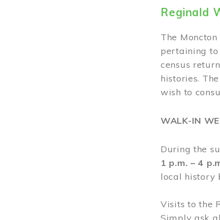
Reginald 
The Moncton 
pertaining to
census return
histories. Th
wish to cons
WALK-IN W
During the s
1 p.m. – 4 p
local history
Visits to the
Simply ask a