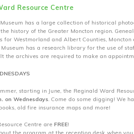
Ward Resource Centre
Museum has a large collection of historical phot
 the history of the Greater Moncton region. Geneal
s for Westmorland and Albert Counties, Moncton c
e Museum has a research library for the use of sta
ult the archives are required to make an appointm
EDNESDAYS
ummer, starting in June, the Reginald Ward Resou
.m. on Wednesdays
. Come do some digging! We have
 books, old fire insurance maps and more!
 Resource Centre are
FREE
!
bout the program at the reception desk when you 