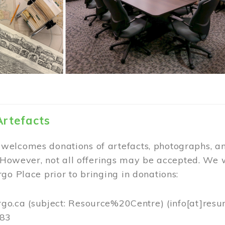
Artefacts
elcomes donations of artefacts, photographs, an
. However, not all offerings may be accepted. We 
go Place prior to bringing in donations:
rgo.ca
(subject: Resource%20Centre)
(info[at]resu
383