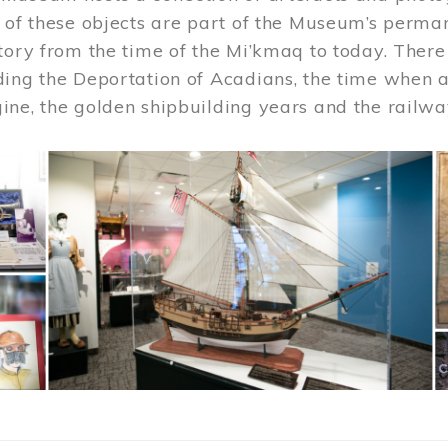
 of these objects are part of the Museum’s permane
tory from the time of the Mi’kmaq to today. There
ding the Deportation of Acadians, the time when 
ne, the golden shipbuilding years and the railwa