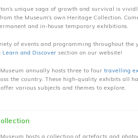
on’s unique saga of growth and survival is vivid
from the Museum’s own Heritage Collection. Come
permanent and in-house temporary exhibitions.
riety of events and programming throughout the 
he
Learn and Discover
section on our website!
Museum annually hosts three to four
travelling e
ss the country. These high-quality exhibits all
offer various subjects and themes to explore.
ollection
Museum hosts a collection of artefacts and photog