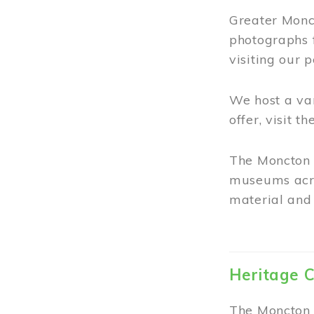
Greater Monct
photographs 
visiting our 
We host a va
offer, visit t
The Moncton 
museums acro
material and 
Heritage C
The Moncton 