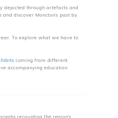
ly depicted through artefacts and
 and discover Moncton’s past by
year. To explore what we have to
xhibits
coming from different
 have accompanying education
raphs recounting the region’s