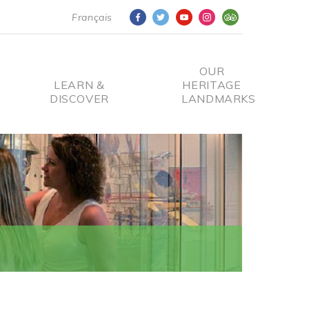
Français
OUR
LEARN &
HERITAGE
DISCOVER
LANDMARKS