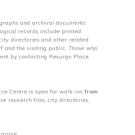
ographs and archival documents
ogical records include printed
ity directories and other related
ff and the visiting public. Those who
ent by contacting Resurgo Place.
rce Centre is open for walk-ins
from
 research files, city directories,
arrive.