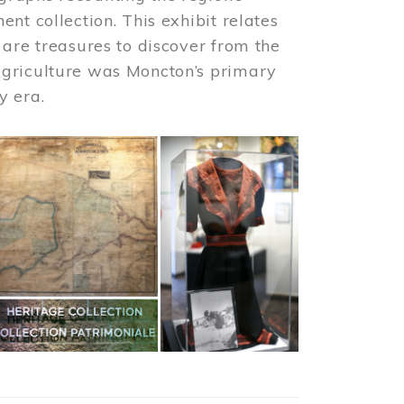
nt collection. This exhibit relates
 are treasures to discover from the
agriculture was Moncton’s primary
y era.