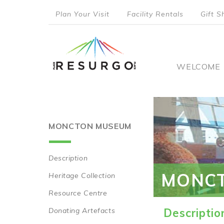
Skip
Plan Your Visit
Facility Rentals
Gift S
to
top
main
content
menu
Main
WELCOME
naviga
MONCTON MUSEUM
Description
Main
MONC
Heritage Collection
navigation
Resource Centre
Donating Artefacts
Descriptio