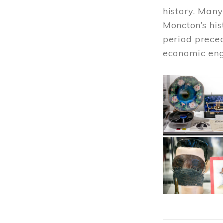
history. Many
Moncton’s his
period prece
economic engi