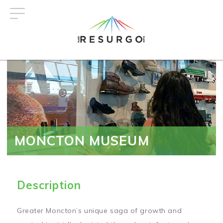
Skip
to
main
content
MONCTON MUSEUM
Description
Greater Moncton’s unique saga of growth and