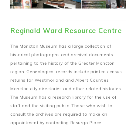
Reginald Ward Resource Centre
The Moncton Museum has a large collection of
historical photographs and archival documents
pertaining to the history of the Greater Moncton
region. Genealogical records include printed census
returns for Westmorland and Albert Counties,
Moncton city directories and other related histories.
The Museum has a research library for the use of
staff and the visiting public. Those who wish to
consult the archives are required to make an
appointment by contacting Resurgo Place.