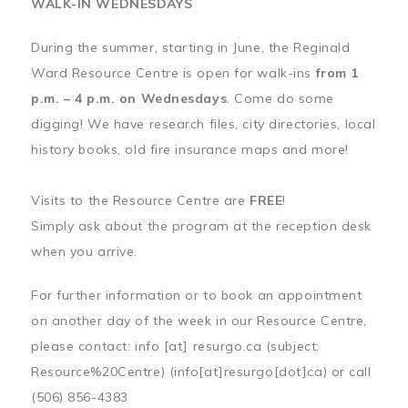
WALK-IN WEDNESDAYS
During the summer, starting in June, the Reginald
Ward Resource Centre is open for walk-ins
from 1
p.m. – 4 p.m. on Wednesdays
. Come do some
digging! We have research files, city directories, local
history books, old fire insurance maps and more!
Visits to the Resource Centre are
FREE
!
Simply ask about the program at the reception desk
when you arrive.
For further information or to book an appointment
on another day of the week in our Resource Centre,
please contact:
info
[at]
resurgo.ca
(subject:
Resource%20Centre)
(info[at]resurgo[dot]ca)
or call
(506) 856-4383