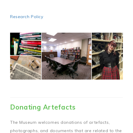
Research Policy
Image
Donating Artefacts
The Museum welcomes donations of artefacts,
photographs, and documents that are related to the