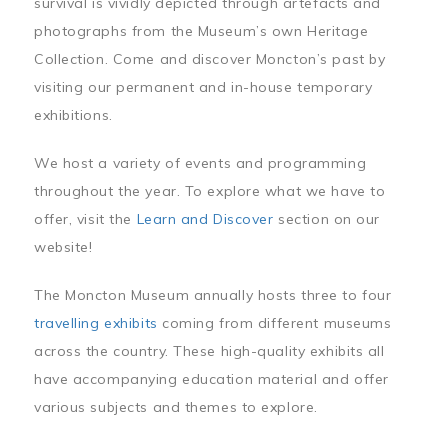
survival is vividly depicted through artefacts and
photographs from the Museum’s own Heritage
Collection. Come and discover Moncton’s past by
visiting our permanent and in-house temporary
exhibitions.
We host a variety of events and programming
throughout the year. To explore what we have to
offer, visit the
Learn and Discover
section on our
website!
The Moncton Museum annually hosts three to four
travelling exhibits
coming from different museums
across the country. These high-quality exhibits all
have accompanying education material and offer
various subjects and themes to explore.