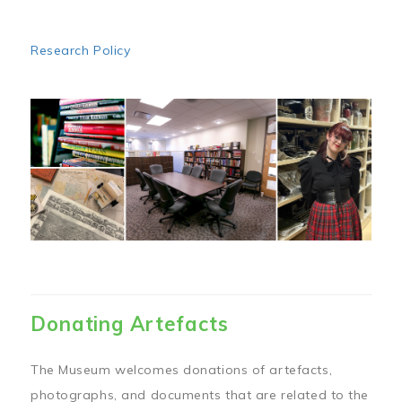
Research Policy
Image
Donating Artefacts
The Museum welcomes donations of artefacts,
photographs, and documents that are related to the