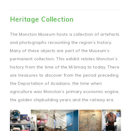
Heritage Collection
The Moncton Museum hosts a collection of artefacts
and photographs recounting the region’s history.
Many of these objects are part of the Museum’s
permanent collection. This exhibit relates Moncton’s
history from the time of the Mi’kmaq to today. There
are treasures to discover from the period preceding
the Deportation of Acadians, the time when
agriculture was Moncton’s primary economic engine,
the golden shipbuilding years and the railway era.