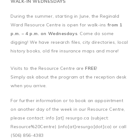
WALK-IN WEDNESDAYS
During the summer, starting in June, the Reginald
Ward Resource Centre is open for walk-ins
from 1
p.m. – 4 p.m. on Wednesdays
. Come do some
digging! We have research files, city directories, local
history books, old fire insurance maps and more!
Visits to the Resource Centre are
FREE
!
Simply ask about the program at the reception desk
when you arrive.
For further information or to book an appointment
on another day of the week in our Resource Centre,
please contact:
info
[at]
resurgo.ca
(subject:
Resource%20Centre)
(info[at]resurgo[dot]ca)
or call
(506) 856-4383