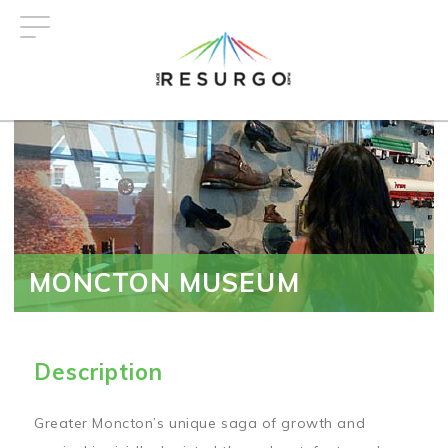
Skip
to
main
content
MONCTON MUSEUM
Description
Greater Moncton’s unique saga of growth and