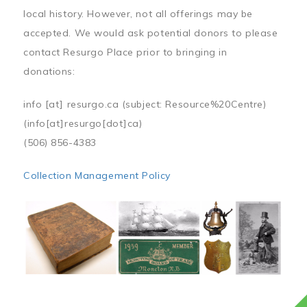
local history. However, not all offerings may be
accepted. We would ask potential donors to please
contact Resurgo Place prior to bringing in
donations:
info
[at]
resurgo.ca
(subject: Resource%20Centre)
(info[at]resurgo[dot]ca)
(506) 856-4383
Collection Management Policy