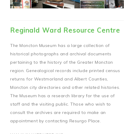
Reginald Ward Resource Centre
The Moncton Museum has a large collection of
historical photographs and archival documents
pertaining to the history of the Greater Moncton
region. Genealogical records include printed census
returns for Westmorland and Albert Counties,
Moncton city directories and other related histories.
The Museum has a research library for the use of
staff and the visiting public. Those who wish to
consult the archives are required to make an
appointment by contacting Resurgo Place.