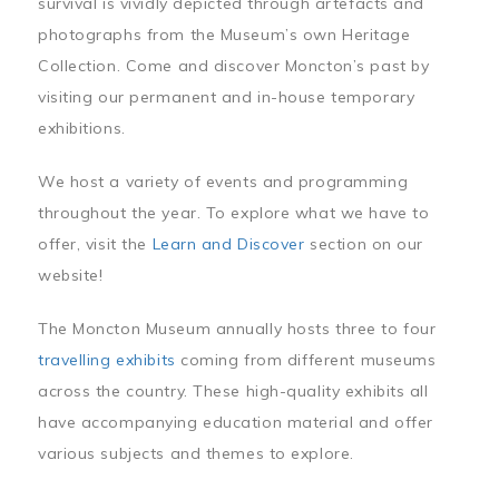
survival is vividly depicted through artefacts and
photographs from the Museum’s own Heritage
Collection. Come and discover Moncton’s past by
visiting our permanent and in-house temporary
exhibitions.
We host a variety of events and programming
throughout the year. To explore what we have to
offer, visit the
Learn and Discover
section on our
website!
The Moncton Museum annually hosts three to four
travelling exhibits
coming from different museums
across the country. These high-quality exhibits all
have accompanying education material and offer
various subjects and themes to explore.