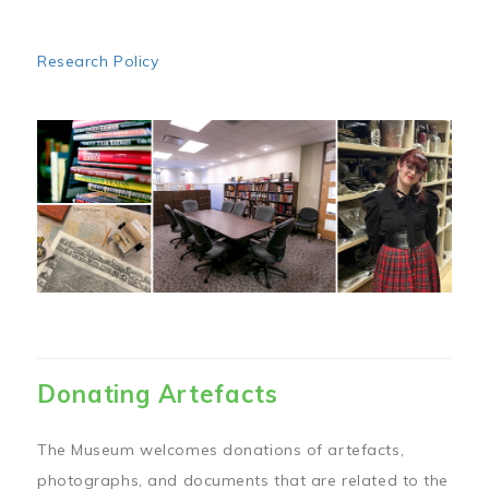
Research Policy
Image
Donating Artefacts
The Museum welcomes donations of artefacts,
photographs, and documents that are related to the