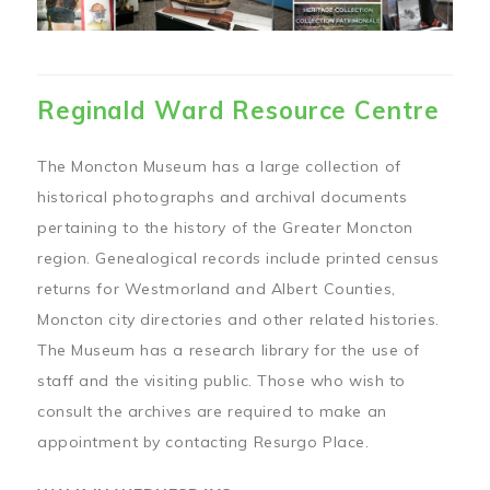
Reginald Ward Resource Centre
The Moncton Museum has a large collection of
historical photographs and archival documents
pertaining to the history of the Greater Moncton
region. Genealogical records include printed census
returns for Westmorland and Albert Counties,
Moncton city directories and other related histories.
The Museum has a research library for the use of
staff and the visiting public. Those who wish to
consult the archives are required to make an
appointment by contacting Resurgo Place.