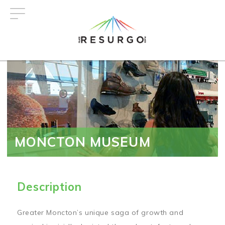
Skip
to
main
content
MONCTON MUSEUM
Description
Greater Moncton’s unique saga of growth and