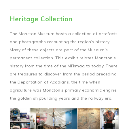
Heritage Collection
The Moncton Museum hosts a collection of artefacts
and photographs recounting the region’s history.
Many of these objects are part of the Museum’s
permanent collection. This exhibit relates Moncton’s
history from the time of the Mi’kmaq to today. There
are treasures to discover from the period preceding
the Deportation of Acadians, the time when
agriculture was Moncton’s primary economic engine,
the golden shipbuilding years and the railway era.