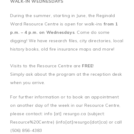
WALK-IN WEDNESDAYS
During the summer, starting in June, the Reginald
Ward Resource Centre is open for walk-ins
from 1
p.m. – 4 p.m. on Wednesdays
. Come do some
digging! We have research files, city directories, local
history books, old fire insurance maps and more!
Visits to the Resource Centre are
FREE
!
Simply ask about the program at the reception desk
when you arrive.
For further information or to book an appointment
on another day of the week in our Resource Centre,
please contact:
info
[at]
resurgo.ca
(subject:
Resource%20Centre)
(info[at]resurgo[dot]ca)
or call
(506) 856-4383