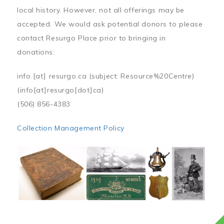
local history. However, not all offerings may be
accepted. We would ask potential donors to please
contact Resurgo Place prior to bringing in
donations:
info
[at]
resurgo.ca
(subject: Resource%20Centre)
(info[at]resurgo[dot]ca)
(506) 856-4383
Collection Management Policy