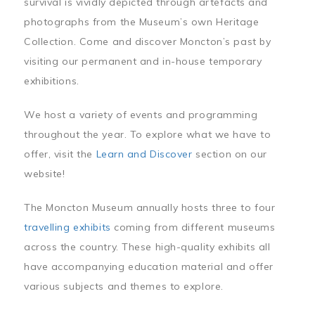
survival is vividly depicted through artefacts and
photographs from the Museum’s own Heritage
Collection. Come and discover Moncton’s past by
visiting our permanent and in-house temporary
exhibitions.
We host a variety of events and programming
throughout the year. To explore what we have to
offer, visit the
Learn and Discover
section on our
website!
The Moncton Museum annually hosts three to four
travelling exhibits
coming from different museums
across the country. These high-quality exhibits all
have accompanying education material and offer
various subjects and themes to explore.