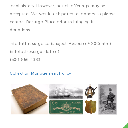
local history. However, not all offerings may be
accepted. We would ask potential donors to please
contact Resurgo Place prior to bringing in
donations:
info
[at]
resurgo.ca
(subject: Resource%20Centre)
(info[at]resurgo[dot]ca)
(506) 856-4383
Collection Management Policy