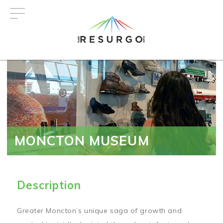
Skip
to
main
content
MONCTON MUSEUM
Description
Greater Moncton’s unique saga of growth and