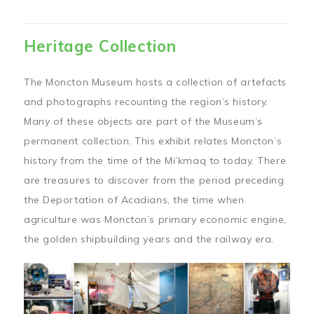
Heritage Collection
The Moncton Museum hosts a collection of artefacts
and photographs recounting the region’s history.
Many of these objects are part of the Museum’s
permanent collection. This exhibit relates Moncton’s
history from the time of the Mi’kmaq to today. There
are treasures to discover from the period preceding
the Deportation of Acadians, the time when
agriculture was Moncton’s primary economic engine,
the golden shipbuilding years and the railway era.