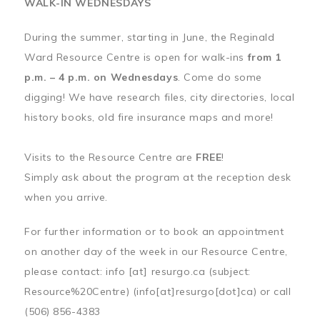
WALK-IN WEDNESDAYS
During the summer, starting in June, the Reginald
Ward Resource Centre is open for walk-ins
from 1
p.m. – 4 p.m. on Wednesdays
. Come do some
digging! We have research files, city directories, local
history books, old fire insurance maps and more!
Visits to the Resource Centre are
FREE
!
Simply ask about the program at the reception desk
when you arrive.
For further information or to book an appointment
on another day of the week in our Resource Centre,
please contact:
info
[at]
resurgo.ca
(subject:
Resource%20Centre)
(info[at]resurgo[dot]ca)
or call
(506) 856-4383