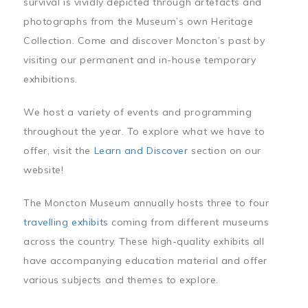
survival is vividly depicted through artefacts and
photographs from the Museum’s own Heritage
Collection. Come and discover Moncton’s past by
visiting our permanent and in-house temporary
exhibitions.
We host a variety of events and programming
throughout the year. To explore what we have to
offer, visit the
Learn and Discover
section on our
website!
The Moncton Museum annually hosts three to four
travelling exhibits
coming from different museums
across the country. These high-quality exhibits all
have accompanying education material and offer
various subjects and themes to explore.