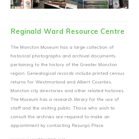
Reginald Ward Resource Centre
The Moncton Museum has a large collection of
historical photographs and archival documents
pertaining to the history of the Greater Moncton
region. Genealogical records include printed census
returns for Westmorland and Albert Counties,
Moncton city directories and other related histories.
The Museum has a research library for the use of
staff and the visiting public. Those who wish to
consult the archives are required to make an
appointment by contacting Resurgo Place.