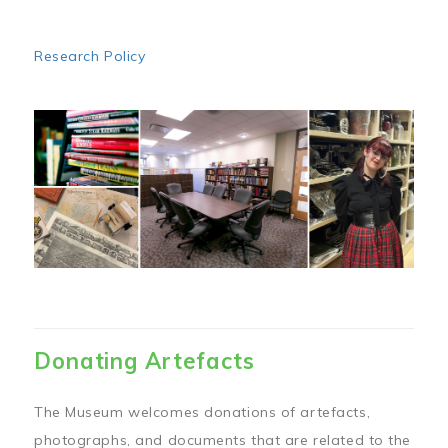
Research Policy
Image
Donating Artefacts
The Museum welcomes donations of artefacts,
photographs, and documents that are related to the