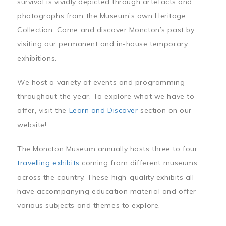
survival is vividly depicted through artefacts and
photographs from the Museum’s own Heritage
Collection. Come and discover Moncton’s past by
visiting our permanent and in-house temporary
exhibitions.
We host a variety of events and programming
throughout the year. To explore what we have to
offer, visit the
Learn and Discover
section on our
website!
The Moncton Museum annually hosts three to four
travelling exhibits
coming from different museums
across the country. These high-quality exhibits all
have accompanying education material and offer
various subjects and themes to explore.