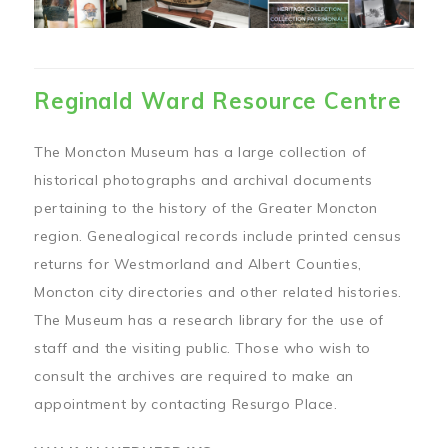
Reginald Ward Resource Centre
The Moncton Museum has a large collection of
historical photographs and archival documents
pertaining to the history of the Greater Moncton
region. Genealogical records include printed census
returns for Westmorland and Albert Counties,
Moncton city directories and other related histories.
The Museum has a research library for the use of
staff and the visiting public. Those who wish to
consult the archives are required to make an
appointment by contacting Resurgo Place.