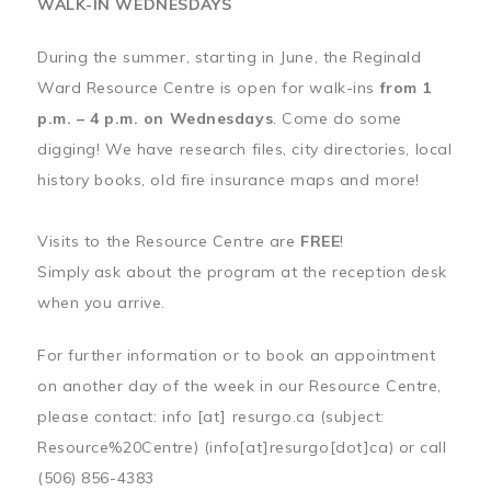
WALK-IN WEDNESDAYS
During the summer, starting in June, the Reginald
Ward Resource Centre is open for walk-ins
from 1
p.m. – 4 p.m. on Wednesdays
. Come do some
digging! We have research files, city directories, local
history books, old fire insurance maps and more!
Visits to the Resource Centre are
FREE
!
Simply ask about the program at the reception desk
when you arrive.
For further information or to book an appointment
on another day of the week in our Resource Centre,
please contact:
info
[at]
resurgo.ca
(subject:
Resource%20Centre)
(info[at]resurgo[dot]ca)
or call
(506) 856-4383