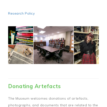
Research Policy
Image
Donating Artefacts
The Museum welcomes donations of artefacts,
photographs, and documents that are related to the