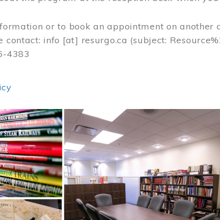
nformation or to book an appointment on another 
e contact:
info
[at]
resurgo.ca
(subject: Resource
56-4383
icy