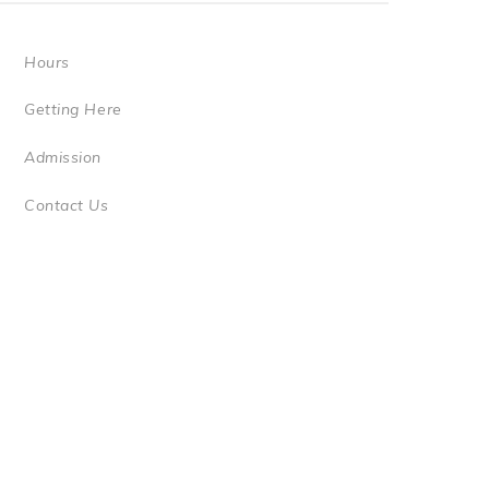
Hours
Getting Here
Admission
Contact Us