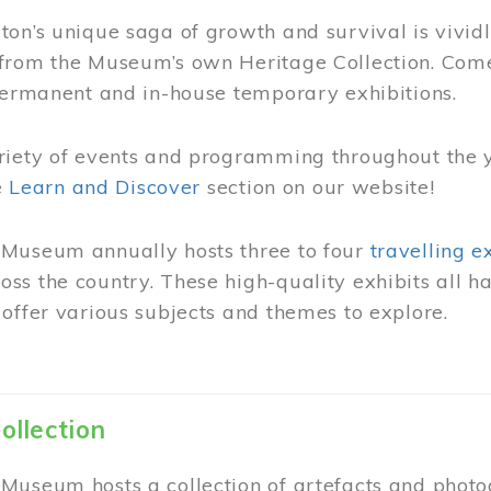
on’s unique saga of growth and survival is vivid
from the Museum’s own Heritage Collection. Come
permanent and in-house temporary exhibitions.
riety of events and programming throughout the 
he
Learn and Discover
section on our website!
Museum annually hosts three to four
travelling e
ss the country. These high-quality exhibits all
offer various subjects and themes to explore.
ollection
Museum hosts a collection of artefacts and photog