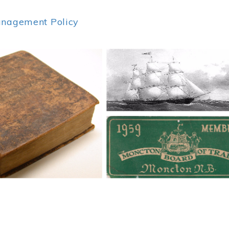
anagement Policy