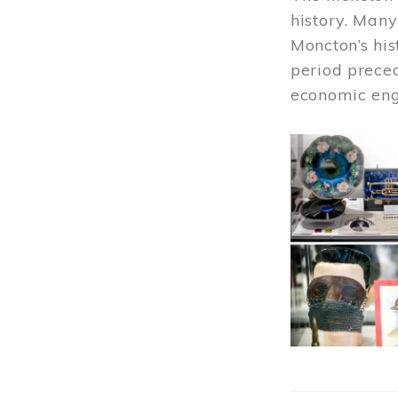
history. Many
Moncton’s his
period prece
economic engi