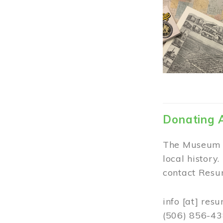
Donating 
The Museum w
local history
contact Resur
info
[at]
resu
(506) 856-4