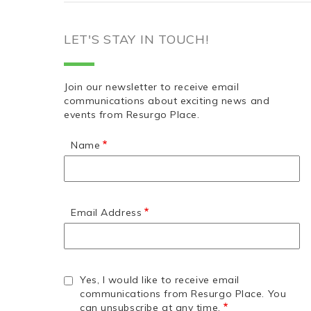
LET'S STAY IN TOUCH!
Join our newsletter to receive email
communications about exciting news and
events from Resurgo Place.
Name
Email Address
Yes, I would like to receive email
communications from Resurgo Place. You
can unsubscribe at any time.