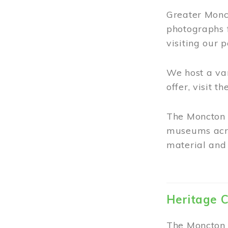
Greater Monct
photographs 
visiting our 
We host a va
offer, visit t
The Moncton 
museums acro
material and 
Heritage C
The Moncton 