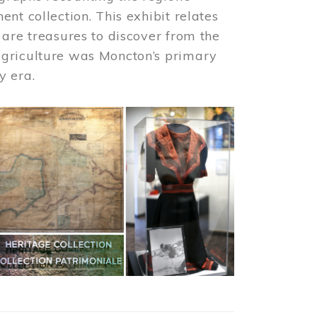
nt collection. This exhibit relates
 are treasures to discover from the
agriculture was Moncton’s primary
y era.