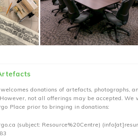
Artefacts
elcomes donations of artefacts, photographs, an
. However, not all offerings may be accepted. We 
go Place prior to bringing in donations:
rgo.ca
(subject: Resource%20Centre)
(info[at]resu
383