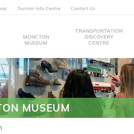
hop
Tourism Info Centre
Contact Us
TRANSPORTATION
MONCTON
DISCOVERY
MUSEUM
CENTRE
tion
TON MUSEUM
n