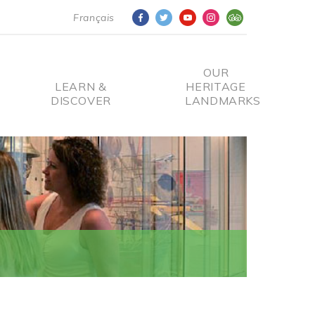
Français
OUR
LEARN &
HERITAGE
DISCOVER
LANDMARKS