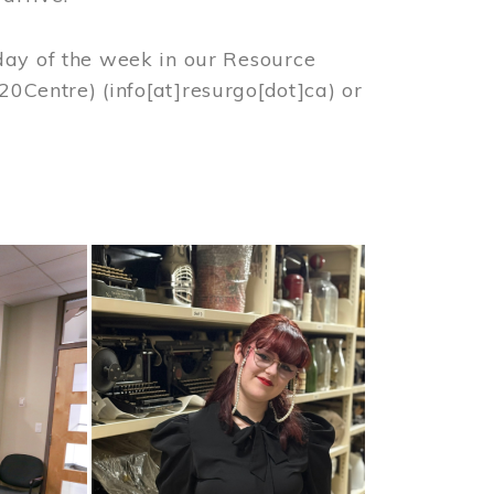
day of the week in our Resource
%20Centre)
(info[at]resurgo[dot]ca)
or