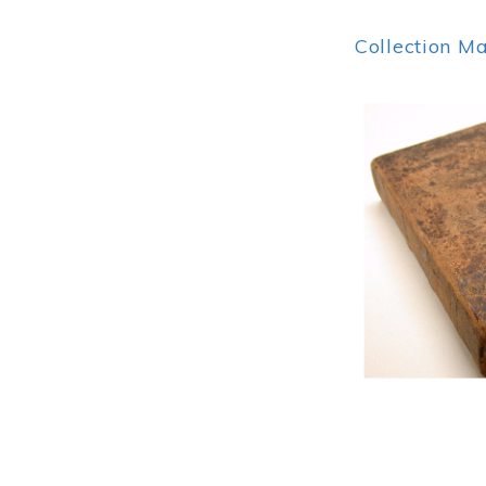
Collection M