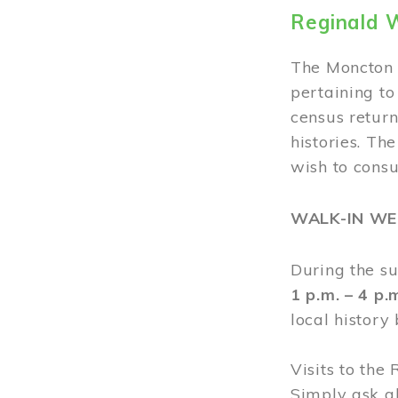
Reginald 
The Moncton 
pertaining to
census return
histories. Th
wish to cons
WALK-IN W
During the s
1 p.m. – 4 p
local history
Visits to the
Simply ask a