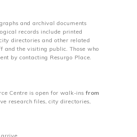
ographs and archival documents
ogical records include printed
ity directories and other related
ff and the visiting public. Those who
ent by contacting Resurgo Place.
rce Centre is open for walk-ins
from
 research files, city directories,
arrive.