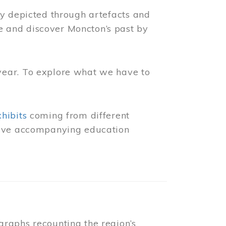
ly depicted through artefacts and
 and discover Moncton’s past by
year. To explore what we have to
xhibits
coming from different
 have accompanying education
raphs recounting the region’s