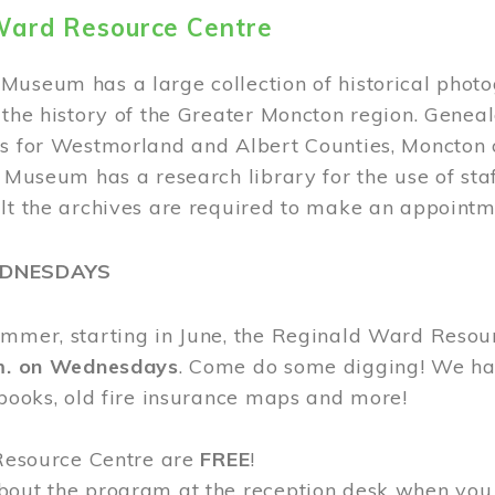
Ward Resource Centre
Museum has a large collection of historical phot
 the history of the Greater Moncton region. Geneal
s for Westmorland and Albert Counties, Moncton c
e Museum has a research library for the use of sta
ult the archives are required to make an appointm
EDNESDAYS
ummer, starting in June, the Reginald Ward Resou
.m. on Wednesdays
. Come do some digging! We have
 books, old fire insurance maps and more!
 Resource Centre are
FREE
!
bout the program at the reception desk when you 