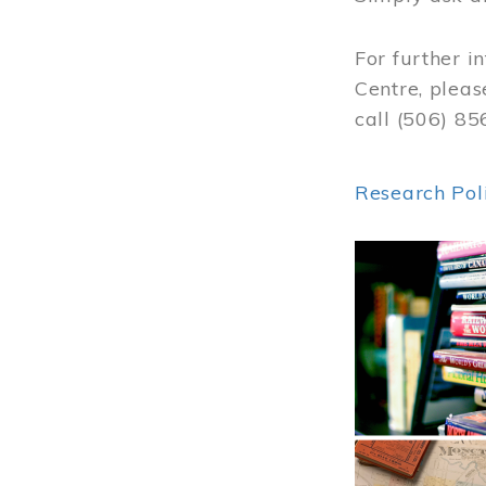
For further i
Centre, pleas
call (506) 8
Research Pol
Image