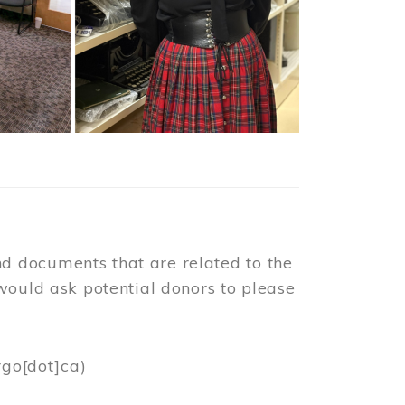
d documents that are related to the
would ask potential donors to please
rgo[dot]ca)