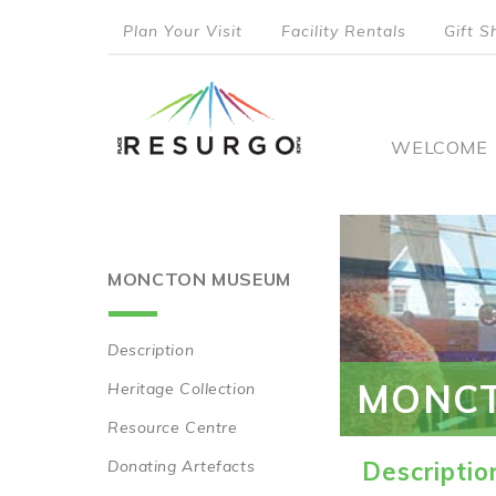
Skip
Plan Your Visit
Facility Rentals
Gift S
to
top
main
content
menu
Main
WELCOME
naviga
MONCTON MUSEUM
Description
Main
MONC
Heritage Collection
navigation
Resource Centre
Donating Artefacts
Descriptio