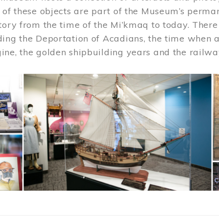
 of these objects are part of the Museum’s permane
tory from the time of the Mi’kmaq to today. There
ding the Deportation of Acadians, the time when 
ne, the golden shipbuilding years and the railwa