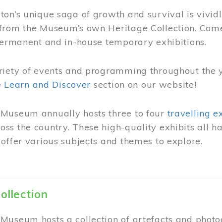
on’s unique saga of growth and survival is vivid
from the Museum’s own Heritage Collection. Come
permanent and in-house temporary exhibitions.
riety of events and programming throughout the 
he
Learn and Discover
section on our website!
Museum annually hosts three to four
travelling e
ss the country. These high-quality exhibits all
offer various subjects and themes to explore.
ollection
Museum hosts a collection of artefacts and photog