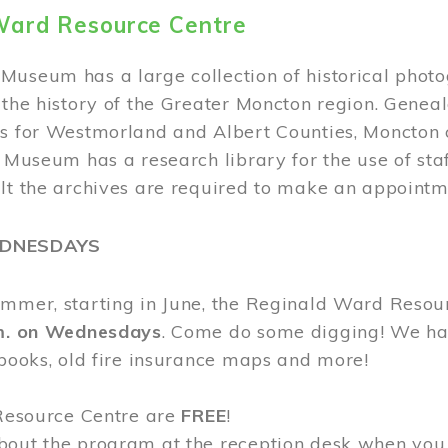
Ward Resource Centre
Museum has a large collection of historical phot
 the history of the Greater Moncton region. Geneal
s for Westmorland and Albert Counties, Moncton c
e Museum has a research library for the use of sta
ult the archives are required to make an appointm
EDNESDAYS
ummer, starting in June, the Reginald Ward Resou
.m. on Wednesdays
. Come do some digging! We have
 books, old fire insurance maps and more!
 Resource Centre are
FREE
!
bout the program at the reception desk when you 