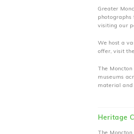
Greater Monct
photographs 
visiting our 
We host a va
offer, visit t
The Moncton 
museums acro
material and 
Heritage C
The Moncton 