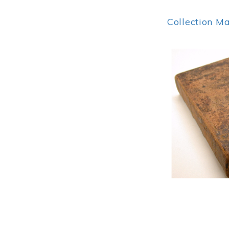
Collection M