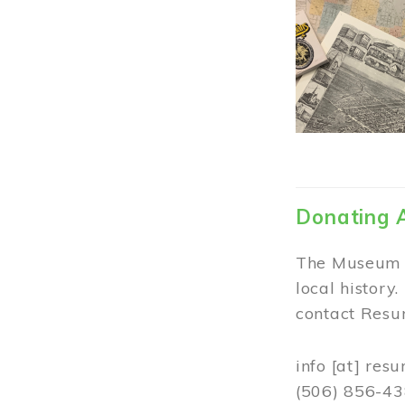
Donating 
The Museum w
local history
contact Resur
info
[at]
resu
(506) 856-4