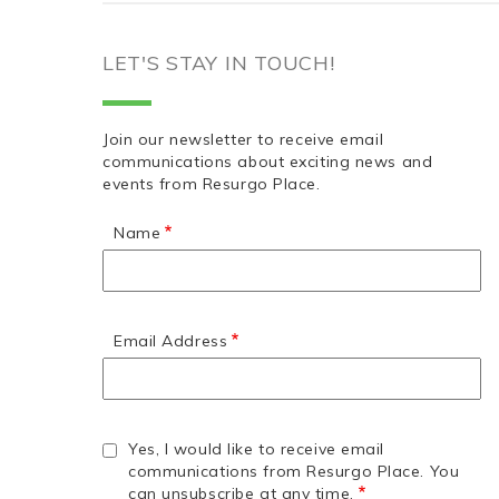
LET'S STAY IN TOUCH!
Join our newsletter to receive email
communications about exciting news and
events from Resurgo Place.
Name
Email Address
Yes, I would like to receive email
communications from Resurgo Place. You
can unsubscribe at any time.