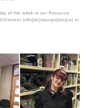
day of the week in our Resource
%20Centre)
(info[at]resurgo[dot]ca)
or