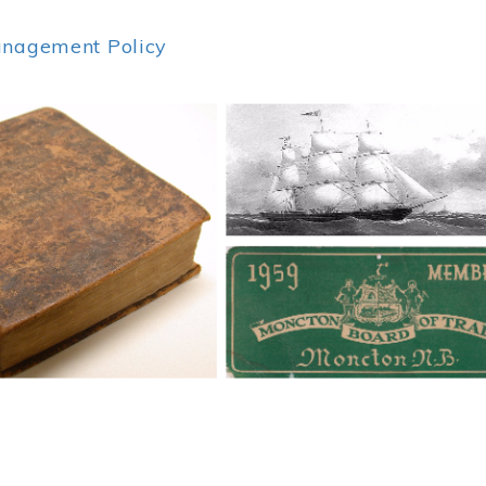
anagement Policy