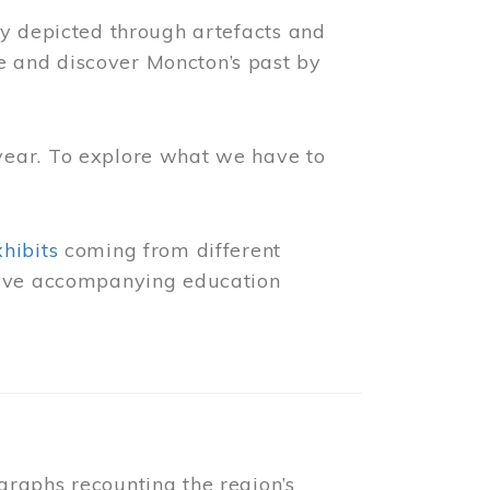
ly depicted through artefacts and
 and discover Moncton’s past by
year. To explore what we have to
xhibits
coming from different
 have accompanying education
raphs recounting the region’s