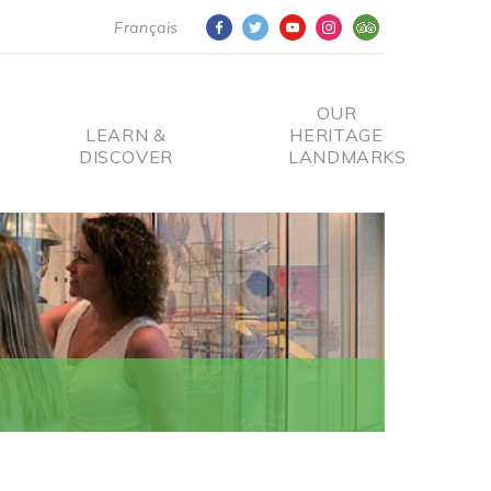
Français
OUR
LEARN &
HERITAGE
DISCOVER
LANDMARKS