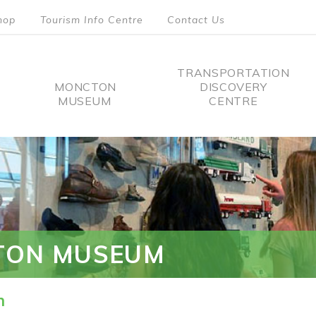
hop
Tourism Info Centre
Contact Us
TRANSPORTATION
MONCTON
DISCOVERY
MUSEUM
CENTRE
tion
TON MUSEUM
n