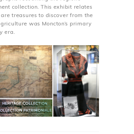
nt collection. This exhibit relates
 are treasures to discover from the
agriculture was Moncton’s primary
y era.