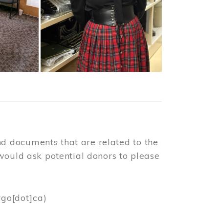
d documents that are related to the
would ask potential donors to please
rgo[dot]ca)