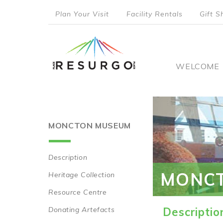
Skip
Plan Your Visit
Facility Rentals
Gift S
to
top
main
content
menu
Main
WELCOME
naviga
MONCTON MUSEUM
Description
Main
MONC
Heritage Collection
navigation
Resource Centre
Donating Artefacts
Descriptio