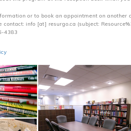
nformation or to book an appointment on another 
e contact:
info
[at]
resurgo.ca
(subject: Resource
56-4383
icy