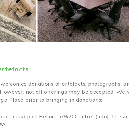
Artefacts
elcomes donations of artefacts, photographs, an
. However, not all offerings may be accepted. We 
go Place prior to bringing in donations:
rgo.ca
(subject: Resource%20Centre)
(info[at]resu
383