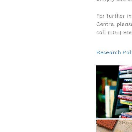
For further i
Centre, pleas
call (506) 8
Research Pol
Image