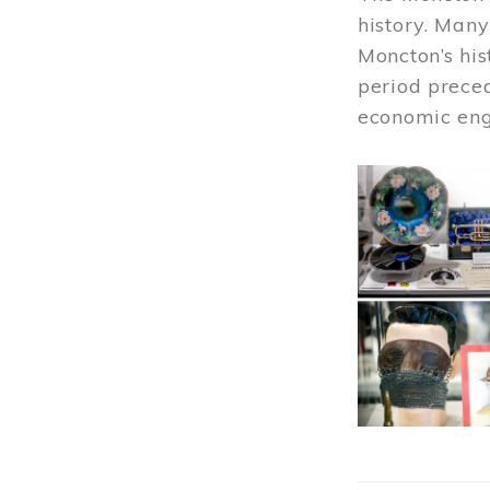
history. Many
Moncton’s his
period prece
economic engi