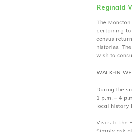
Reginald 
The Moncton 
pertaining to
census return
histories. Th
wish to cons
WALK-IN W
During the s
1 p.m. – 4 p
local history
Visits to the
Simply ask a