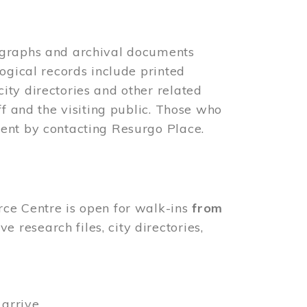
ographs and archival documents
ogical records include printed
ity directories and other related
ff and the visiting public. Those who
ent by contacting Resurgo Place.
rce Centre is open for walk-ins
from
 research files, city directories,
arrive.