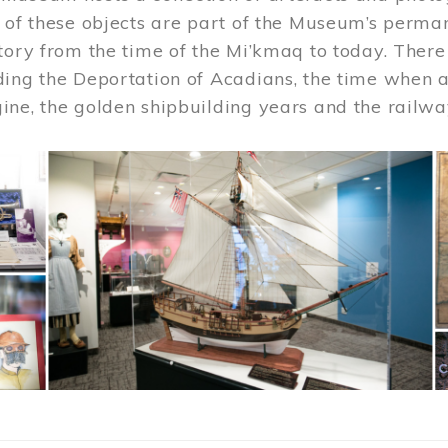
 of these objects are part of the Museum’s permane
tory from the time of the Mi’kmaq to today. There
ding the Deportation of Acadians, the time when 
ne, the golden shipbuilding years and the railwa