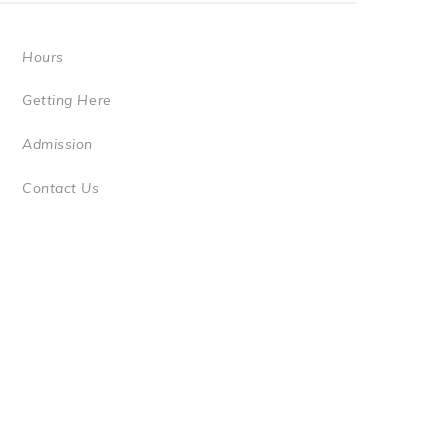
Hours
Getting Here
Admission
Contact Us