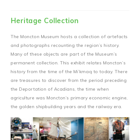
Heritage Collection
The Moncton Museum hosts a collection of artefacts
and photographs recounting the region’s history.
Many of these objects are part of the Museum’s
permanent collection. This exhibit relates Moncton’s
history from the time of the Mi’kmaq to today. There
are treasures to discover from the period preceding
the Deportation of Acadians, the time when
agriculture was Moncton’s primary economic engine,
the golden shipbuilding years and the railway era.