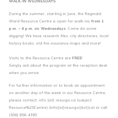
WALK-IN WEDNESDAYS
During the summer, starting in June, the Reginald
Ward Resource Centre is open for walk-ins
from 1
p.m. – 4 p.m. on Wednesdays
. Come do some
digging! We have research files, city directories, local
history books, old fire insurance maps and more!
Visits to the Resource Centre are
FREE
!
Simply ask about the program at the reception desk
when you arrive.
For further information or to book an appointment
on another day of the week in our Resource Centre,
please contact:
info
[at]
resurgo.ca
(subject:
Resource%20Centre)
(info[at]resurgo[dot]ca)
or call
(506) 856-4383