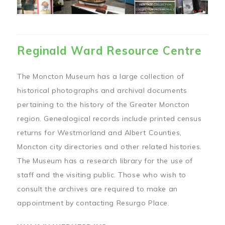
Reginald Ward Resource Centre
The Moncton Museum has a large collection of
historical photographs and archival documents
pertaining to the history of the Greater Moncton
region. Genealogical records include printed census
returns for Westmorland and Albert Counties,
Moncton city directories and other related histories.
The Museum has a research library for the use of
staff and the visiting public. Those who wish to
consult the archives are required to make an
appointment by contacting Resurgo Place.