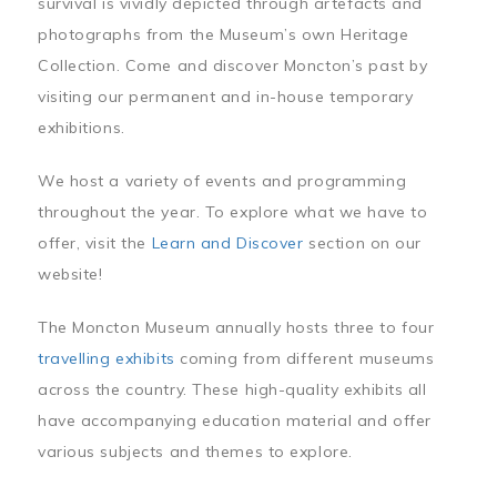
survival is vividly depicted through artefacts and
photographs from the Museum’s own Heritage
Collection. Come and discover Moncton’s past by
visiting our permanent and in-house temporary
exhibitions.
We host a variety of events and programming
throughout the year. To explore what we have to
offer, visit the
Learn and Discover
section on our
website!
The Moncton Museum annually hosts three to four
travelling exhibits
coming from different museums
across the country. These high-quality exhibits all
have accompanying education material and offer
various subjects and themes to explore.