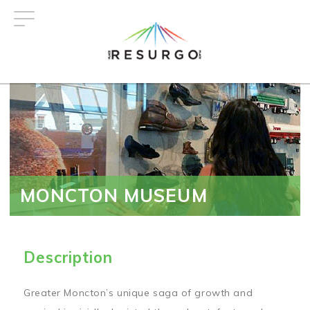
Skip
to
main
content
MONCTON MUSEUM
Description
Greater Moncton’s unique saga of growth and