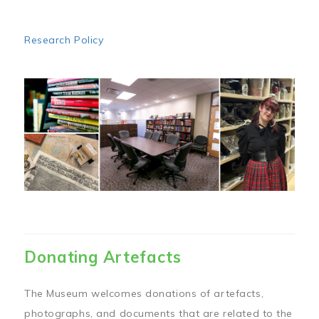
Research Policy
Image
Donating Artefacts
The Museum welcomes donations of artefacts,
photographs, and documents that are related to the