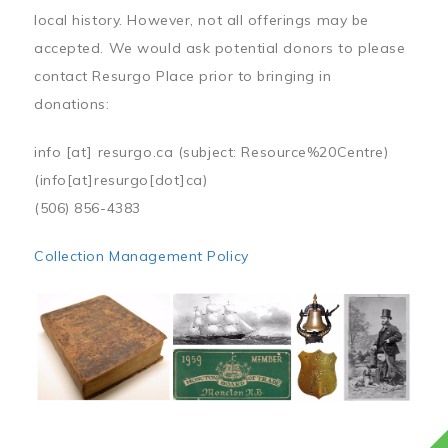
local history. However, not all offerings may be
accepted. We would ask potential donors to please
contact Resurgo Place prior to bringing in
donations:
info
[at]
resurgo.ca
(subject: Resource%20Centre)
(info[at]resurgo[dot]ca)
(506) 856-4383
Collection Management Policy