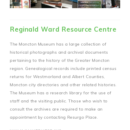
Reginald Ward Resource Centre
The Moncton Museum has a large collection of
historical photographs and archival documents
pertaining to the history of the Greater Moncton
region. Genealogical records include printed census
returns for Westmorland and Albert Counties,
Moncton city directories and other related histories.
The Museum has a research library for the use of
staff and the visiting public. Those who wish to
consult the archives are required to make an
appointment by contacting Resurgo Place.