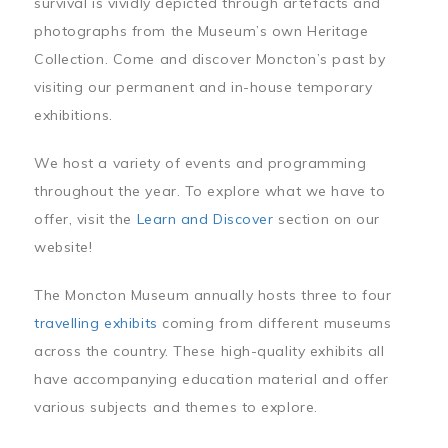
survival is vividly depicted through artefacts and
photographs from the Museum’s own Heritage
Collection. Come and discover Moncton’s past by
visiting our permanent and in-house temporary
exhibitions.
We host a variety of events and programming
throughout the year. To explore what we have to
offer, visit the
Learn and Discover
section on our
website!
The Moncton Museum annually hosts three to four
travelling exhibits
coming from different museums
across the country. These high-quality exhibits all
have accompanying education material and offer
various subjects and themes to explore.