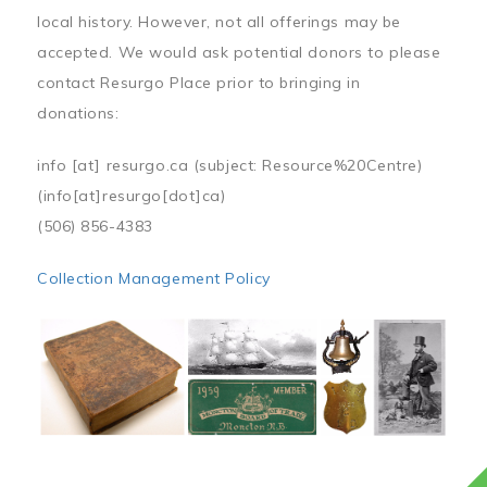
local history. However, not all offerings may be
accepted. We would ask potential donors to please
contact Resurgo Place prior to bringing in
donations:
info
[at]
resurgo.ca
(subject: Resource%20Centre)
(info[at]resurgo[dot]ca)
(506) 856-4383
Collection Management Policy