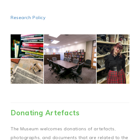
Research Policy
Image
Donating Artefacts
The Museum welcomes donations of artefacts,
photographs, and documents that are related to the