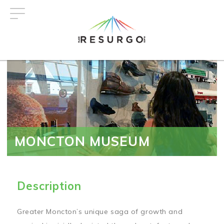
Skip
to
main
content
MONCTON MUSEUM
Description
Greater Moncton’s unique saga of growth and