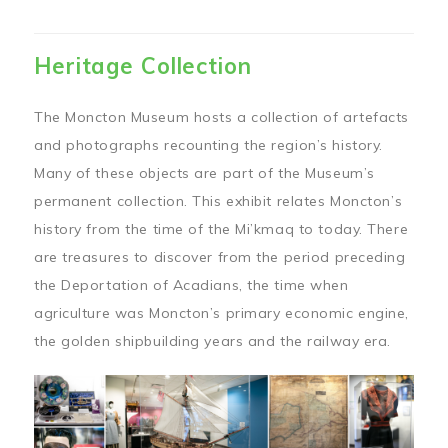
Heritage Collection
The Moncton Museum hosts a collection of artefacts
and photographs recounting the region’s history.
Many of these objects are part of the Museum’s
permanent collection. This exhibit relates Moncton’s
history from the time of the Mi’kmaq to today. There
are treasures to discover from the period preceding
the Deportation of Acadians, the time when
agriculture was Moncton’s primary economic engine,
the golden shipbuilding years and the railway era.