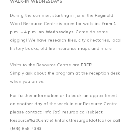
WALK-IN WEDNESDAYS
During the summer, starting in June, the Reginald
Ward Resource Centre is open for walk-ins
from 1
p.m. – 4 p.m. on Wednesdays
. Come do some
digging! We have research files, city directories, local
history books, old fire insurance maps and more!
Visits to the Resource Centre are
FREE
!
Simply ask about the program at the reception desk
when you arrive.
For further information or to book an appointment
on another day of the week in our Resource Centre,
please contact:
info
[at]
resurgo.ca
(subject:
Resource%20Centre)
(info[at]resurgo[dot]ca)
or call
(506) 856-4383