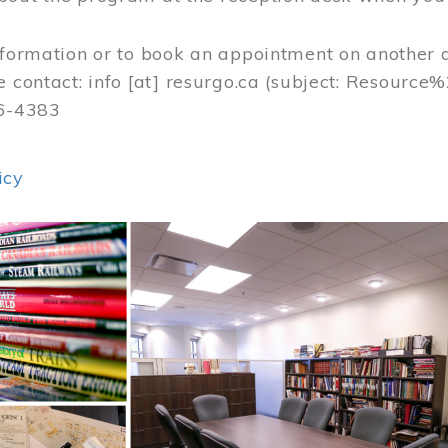
nformation or to book an appointment on another 
e contact:
info
[at]
resurgo.ca
(subject: Resource
56-4383
icy