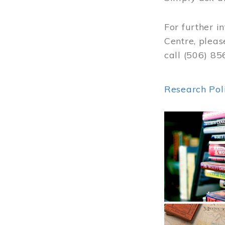
For further i
Centre, pleas
call (506) 8
Research Pol
Image