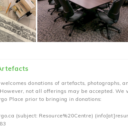
Artefacts
elcomes donations of artefacts, photographs, an
. However, not all offerings may be accepted. We 
go Place prior to bringing in donations:
rgo.ca
(subject: Resource%20Centre)
(info[at]resu
383