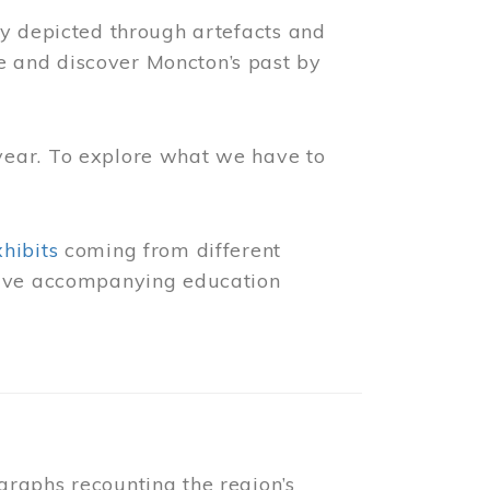
ly depicted through artefacts and
 and discover Moncton’s past by
year. To explore what we have to
xhibits
coming from different
 have accompanying education
raphs recounting the region’s