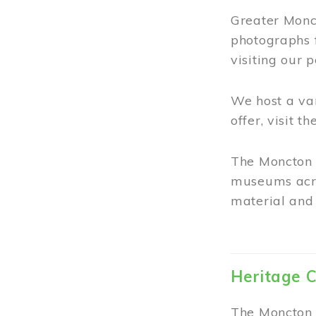
Greater Monct
photographs 
visiting our 
We host a va
offer, visit t
The Moncton 
museums acro
material and 
Heritage C
The Moncton 