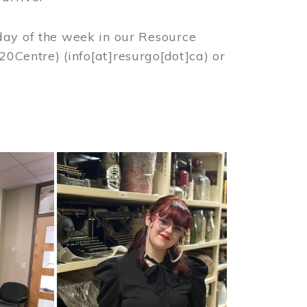
day of the week in our Resource
%20Centre)
(info[at]resurgo[dot]ca)
or