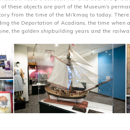
 of these objects are part of the Museum’s permane
tory from the time of the Mi’kmaq to today. There
ding the Deportation of Acadians, the time when 
ne, the golden shipbuilding years and the railwa