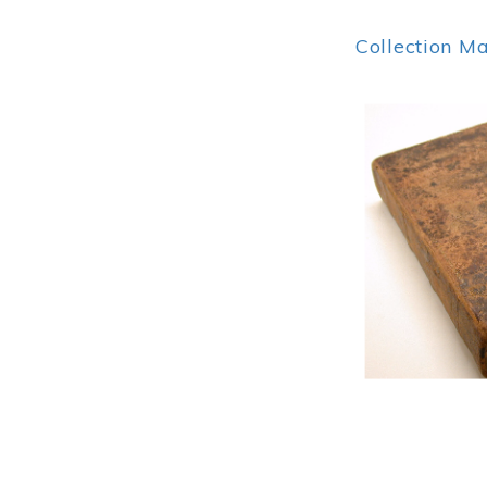
Collection M