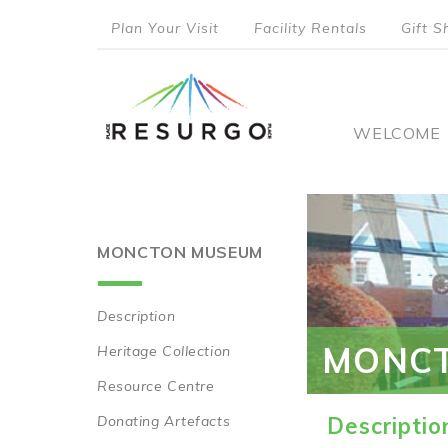
Skip
Plan Your Visit
Facility Rentals
Gift S
to
top
main
content
menu
Main
WELCOME
naviga
MONCTON MUSEUM
Description
Main
MONC
Heritage Collection
navigation
Resource Centre
Donating Artefacts
Descriptio