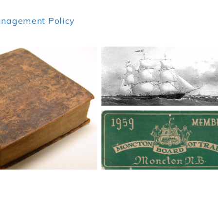
anagement Policy