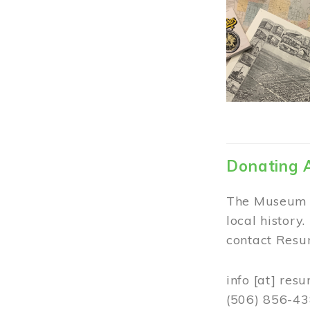
Donating 
The Museum w
local history
contact Resur
info
[at]
resu
(506) 856-4