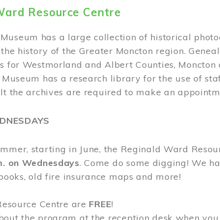
Ward Resource Centre
Museum has a large collection of historical phot
 the history of the Greater Moncton region. Geneal
s for Westmorland and Albert Counties, Moncton c
e Museum has a research library for the use of sta
ult the archives are required to make an appointm
EDNESDAYS
ummer, starting in June, the Reginald Ward Resou
.m. on Wednesdays
. Come do some digging! We have
 books, old fire insurance maps and more!
 Resource Centre are
FREE
!
bout the program at the reception desk when you 