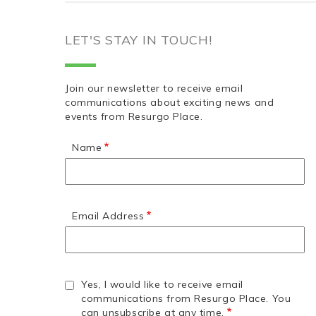
LET'S STAY IN TOUCH!
Join our newsletter to receive email
communications about exciting news and
events from Resurgo Place.
Name
Email Address
Yes, I would like to receive email
communications from Resurgo Place. You
can unsubscribe at any time.