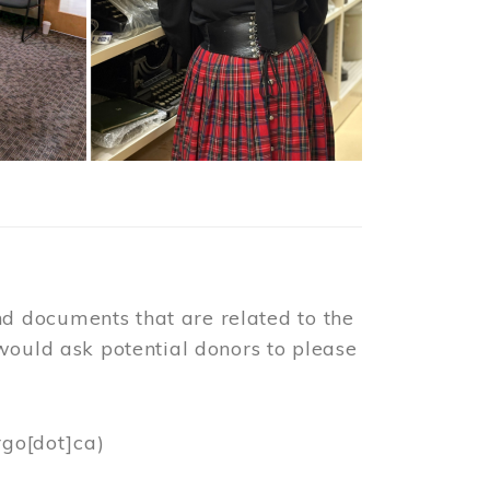
d documents that are related to the
would ask potential donors to please
rgo[dot]ca)