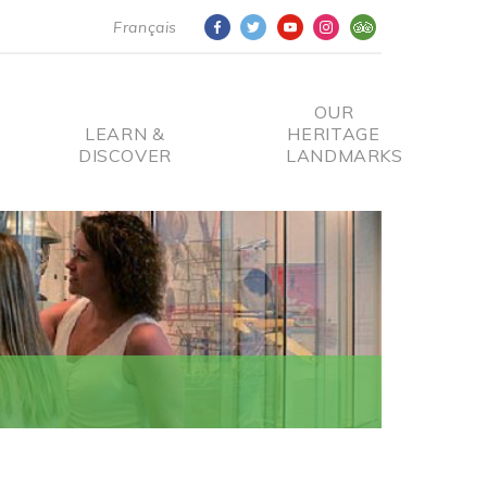
Français
OUR
LEARN &
HERITAGE
DISCOVER
LANDMARKS