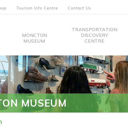
hop
Tourism Info Centre
Contact Us
TRANSPORTATION
MONCTON
DISCOVERY
MUSEUM
CENTRE
tion
TON MUSEUM
n