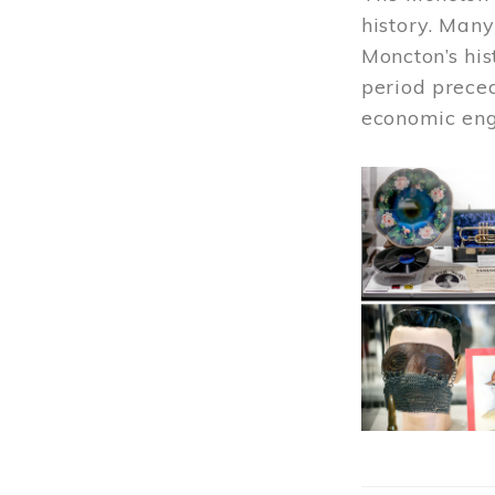
history. Many
Moncton’s his
period prece
economic engi