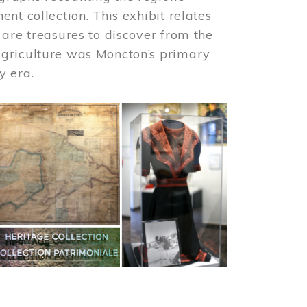
nt collection. This exhibit relates
 are treasures to discover from the
agriculture was Moncton’s primary
y era.