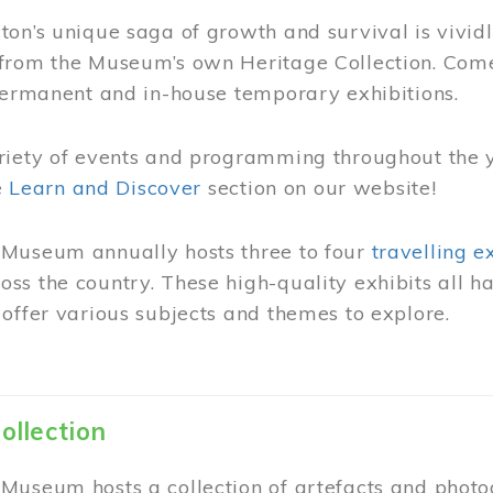
on’s unique saga of growth and survival is vivid
from the Museum’s own Heritage Collection. Come
permanent and in-house temporary exhibitions.
riety of events and programming throughout the 
he
Learn and Discover
section on our website!
Museum annually hosts three to four
travelling e
ss the country. These high-quality exhibits all
offer various subjects and themes to explore.
ollection
Museum hosts a collection of artefacts and photog