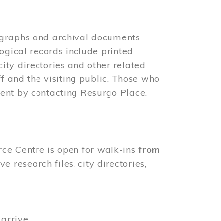
ographs and archival documents
ogical records include printed
ity directories and other related
ff and the visiting public. Those who
ent by contacting Resurgo Place.
rce Centre is open for walk-ins
from
 research files, city directories,
arrive.