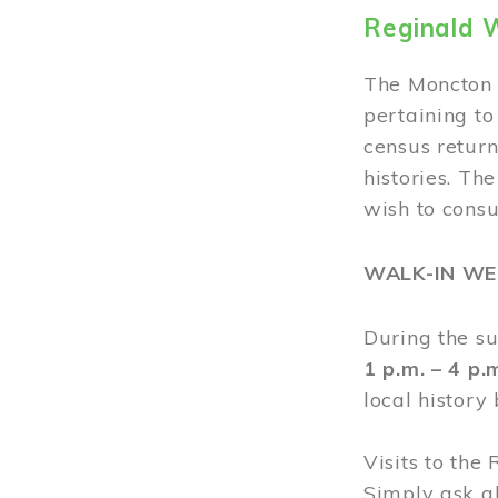
Reginald 
The Moncton 
pertaining to
census return
histories. Th
wish to cons
WALK-IN W
During the s
1 p.m. – 4 p
local history
Visits to the
Simply ask a