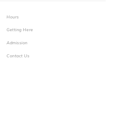
Hours
Getting Here
Admission
Contact Us