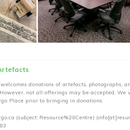
Artefacts
elcomes donations of artefacts, photographs, an
. However, not all offerings may be accepted. We 
go Place prior to bringing in donations:
rgo.ca
(subject: Resource%20Centre)
(info[at]resu
383