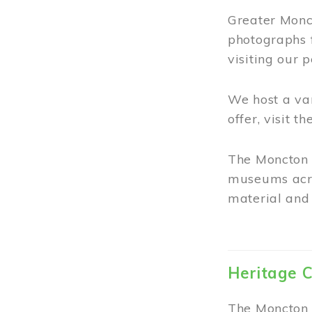
Greater Monct
photographs 
visiting our 
We host a va
offer, visit t
The Moncton 
museums acro
material and 
Heritage C
The Moncton 