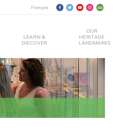
Français
OUR
LEARN &
HERITAGE
DISCOVER
LANDMARKS