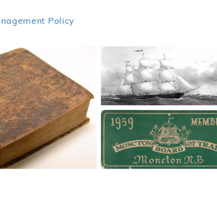
anagement Policy