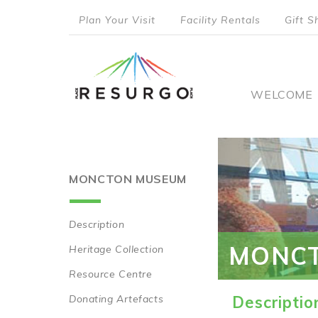
Skip
Plan Your Visit
Facility Rentals
Gift S
to
top
main
content
menu
Main
WELCOME
naviga
MONCTON MUSEUM
Description
Main
MONC
Heritage Collection
navigation
Resource Centre
Donating Artefacts
Descriptio