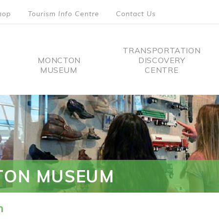
hop
Tourism Info Centre
Contact Us
TRANSPORTATION
MONCTON
DISCOVERY
MUSEUM
CENTRE
tion
TON MUSEUM
n