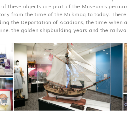
 of these objects are part of the Museum’s permane
tory from the time of the Mi’kmaq to today. There
ding the Deportation of Acadians, the time when 
ne, the golden shipbuilding years and the railwa