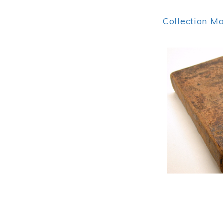
Collection M