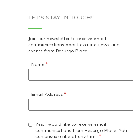
LET'S STAY IN TOUCH!
Join our newsletter to receive email
communications about exciting news and
events from Resurgo Place.
Name
Email Address
Yes, I would like to receive email
communications from Resurgo Place. You
can unsubscribe at any time.