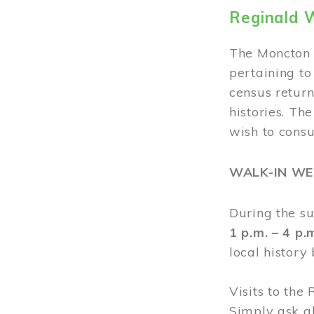
Reginald 
The Moncton 
pertaining to
census return
histories. Th
wish to cons
WALK-IN W
During the s
1 p.m. – 4 p
local history
Visits to the
Simply ask a