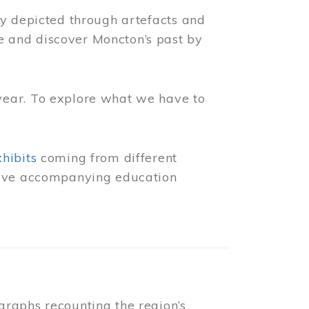
ly depicted through artefacts and
 and discover Moncton’s past by
year. To explore what we have to
xhibits
coming from different
 have accompanying education
raphs recounting the region’s