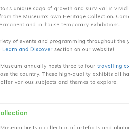
on’s unique saga of growth and survival is vivid
from the Museum’s own Heritage Collection. Come
permanent and in-house temporary exhibitions.
riety of events and programming throughout the 
he
Learn and Discover
section on our website!
Museum annually hosts three to four
travelling e
ss the country. These high-quality exhibits all
offer various subjects and themes to explore.
ollection
Museum hosts a collection of artefacts and photog