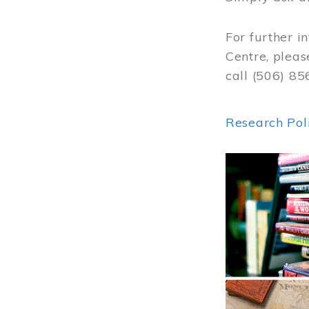
For further i
Centre, pleas
call (506) 8
Research Pol
Image