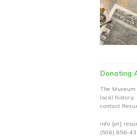
Donating 
The Museum w
local history
contact Resur
info
[at]
resu
(506) 856-4