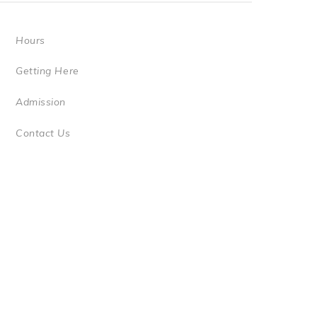
Hours
Getting Here
Admission
Contact Us