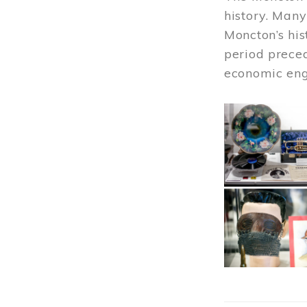
history. Many
Moncton’s his
period prece
economic engi