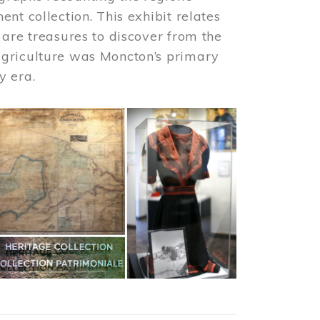
nt collection. This exhibit relates
 are treasures to discover from the
agriculture was Moncton’s primary
y era.