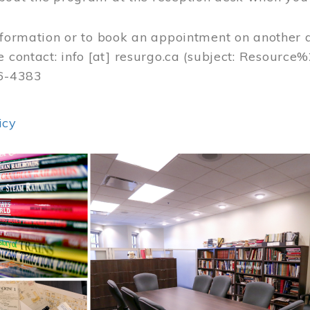
nformation or to book an appointment on another 
e contact:
info
[at]
resurgo.ca
(subject: Resource
56-4383
icy