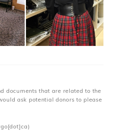
d documents that are related to the
would ask potential donors to please
rgo[dot]ca)