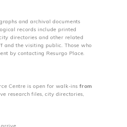
ographs and archival documents
ogical records include printed
ity directories and other related
ff and the visiting public. Those who
ent by contacting Resurgo Place.
rce Centre is open for walk-ins
from
 research files, city directories,
arrive.