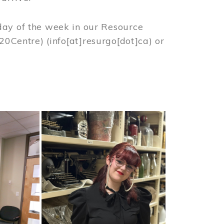
day of the week in our Resource
%20Centre)
(info[at]resurgo[dot]ca)
or