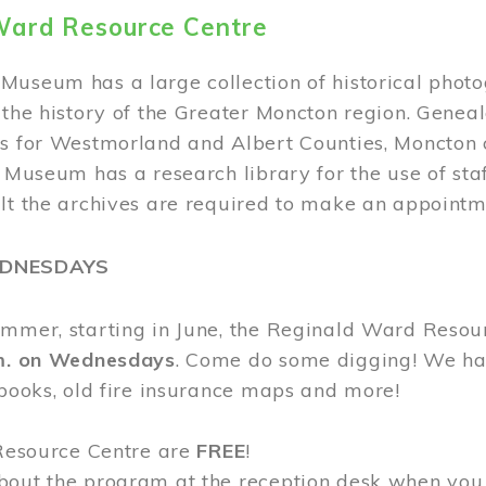
Ward Resource Centre
Museum has a large collection of historical phot
 the history of the Greater Moncton region. Geneal
s for Westmorland and Albert Counties, Moncton c
e Museum has a research library for the use of sta
ult the archives are required to make an appointm
EDNESDAYS
ummer, starting in June, the Reginald Ward Resou
.m. on Wednesdays
. Come do some digging! We have
 books, old fire insurance maps and more!
 Resource Centre are
FREE
!
bout the program at the reception desk when you 