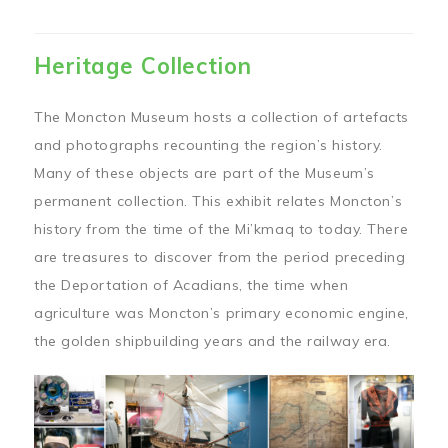
Heritage Collection
The Moncton Museum hosts a collection of artefacts
and photographs recounting the region’s history.
Many of these objects are part of the Museum’s
permanent collection. This exhibit relates Moncton’s
history from the time of the Mi’kmaq to today. There
are treasures to discover from the period preceding
the Deportation of Acadians, the time when
agriculture was Moncton’s primary economic engine,
the golden shipbuilding years and the railway era.