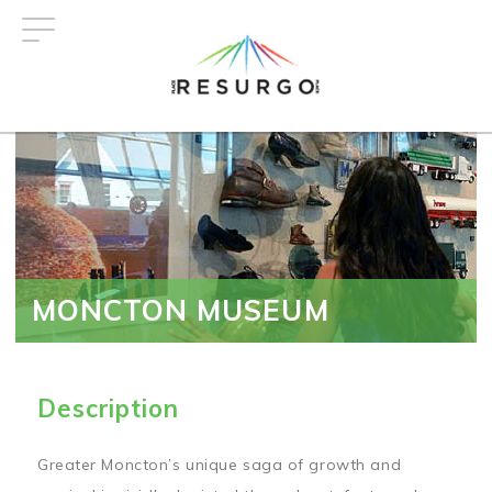
Skip
to
main
content
MONCTON MUSEUM
Description
Greater Moncton’s unique saga of growth and