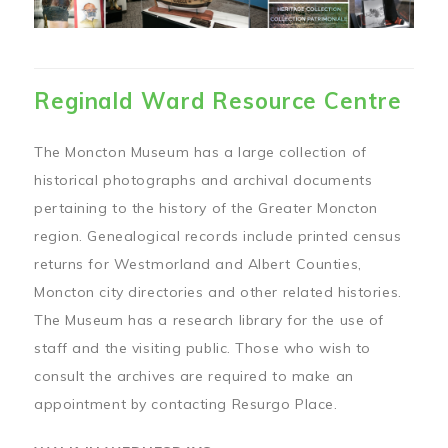
Reginald Ward Resource Centre
The Moncton Museum has a large collection of
historical photographs and archival documents
pertaining to the history of the Greater Moncton
region. Genealogical records include printed census
returns for Westmorland and Albert Counties,
Moncton city directories and other related histories.
The Museum has a research library for the use of
staff and the visiting public. Those who wish to
consult the archives are required to make an
appointment by contacting Resurgo Place.