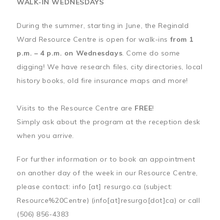
WALK-IN WEDNESDAYS
During the summer, starting in June, the Reginald
Ward Resource Centre is open for walk-ins
from 1
p.m. – 4 p.m. on Wednesdays
. Come do some
digging! We have research files, city directories, local
history books, old fire insurance maps and more!
Visits to the Resource Centre are
FREE
!
Simply ask about the program at the reception desk
when you arrive.
For further information or to book an appointment
on another day of the week in our Resource Centre,
please contact:
info
[at]
resurgo.ca
(subject:
Resource%20Centre)
(info[at]resurgo[dot]ca)
or call
(506) 856-4383