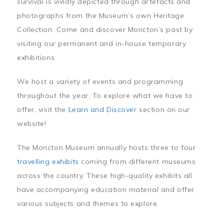
survival is vividly depicted through artefacts and
photographs from the Museum’s own Heritage
Collection. Come and discover Moncton’s past by
visiting our permanent and in-house temporary
exhibitions.
We host a variety of events and programming
throughout the year. To explore what we have to
offer, visit the
Learn and Discover
section on our
website!
The Moncton Museum annually hosts three to four
travelling exhibits
coming from different museums
across the country. These high-quality exhibits all
have accompanying education material and offer
various subjects and themes to explore.