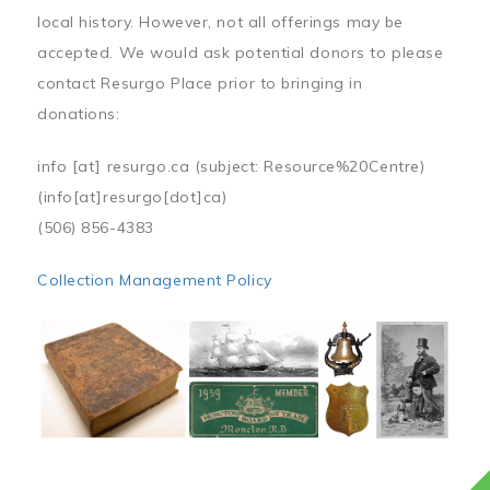
local history. However, not all offerings may be
accepted. We would ask potential donors to please
contact Resurgo Place prior to bringing in
donations:
info
[at]
resurgo.ca
(subject: Resource%20Centre)
(info[at]resurgo[dot]ca)
(506) 856-4383
Collection Management Policy