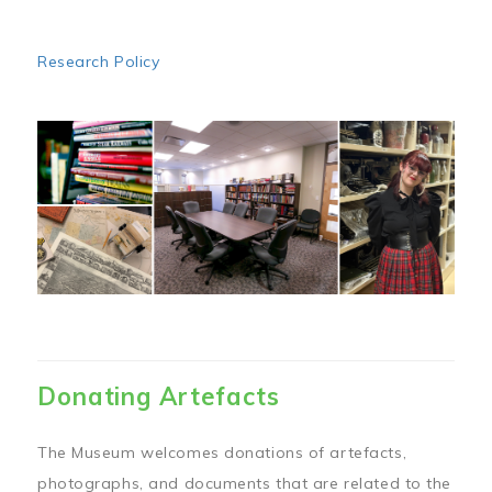
Research Policy
Image
Donating Artefacts
The Museum welcomes donations of artefacts,
photographs, and documents that are related to the