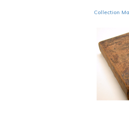
Collection M