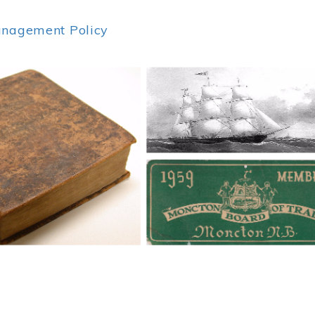
anagement Policy