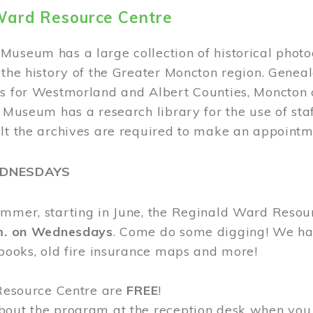
Ward Resource Centre
Museum has a large collection of historical phot
 the history of the Greater Moncton region. Geneal
s for Westmorland and Albert Counties, Moncton c
e Museum has a research library for the use of sta
ult the archives are required to make an appointm
EDNESDAYS
ummer, starting in June, the Reginald Ward Resou
.m. on Wednesdays
. Come do some digging! We have
 books, old fire insurance maps and more!
 Resource Centre are
FREE
!
bout the program at the reception desk when you 