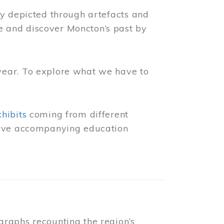
ly depicted through artefacts and
 and discover Moncton’s past by
year. To explore what we have to
xhibits
coming from different
 have accompanying education
raphs recounting the region’s