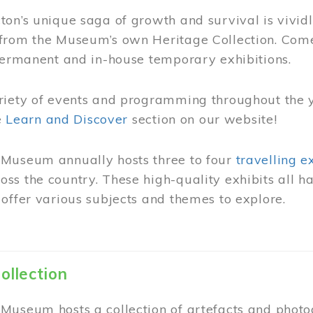
on’s unique saga of growth and survival is vivid
from the Museum’s own Heritage Collection. Come
permanent and in-house temporary exhibitions.
riety of events and programming throughout the 
he
Learn and Discover
section on our website!
Museum annually hosts three to four
travelling e
ss the country. These high-quality exhibits all
offer various subjects and themes to explore.
ollection
Museum hosts a collection of artefacts and photog