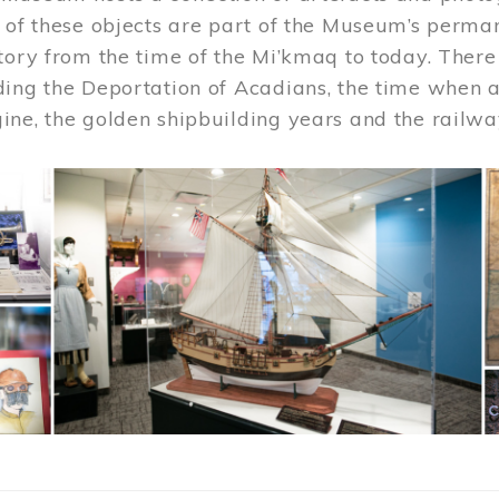
 of these objects are part of the Museum’s permane
tory from the time of the Mi’kmaq to today. There
ding the Deportation of Acadians, the time when 
ne, the golden shipbuilding years and the railwa