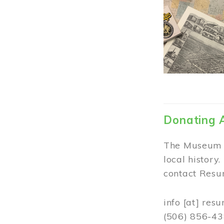
Donating 
The Museum w
local history
contact Resur
info
[at]
resu
(506) 856-4