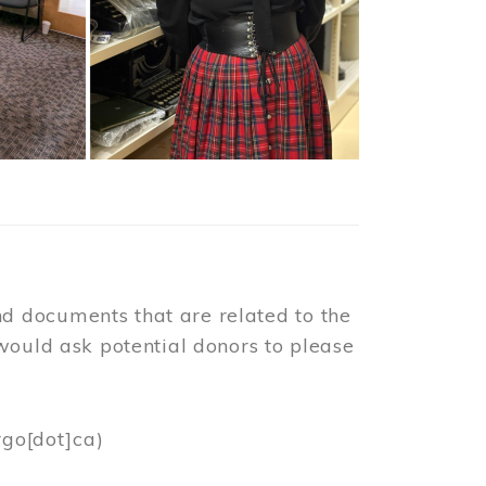
d documents that are related to the
would ask potential donors to please
rgo[dot]ca)