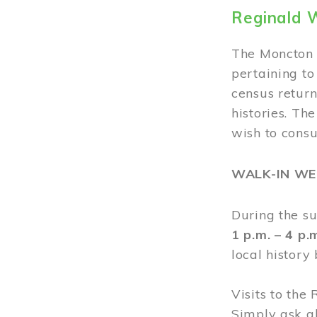
Reginald 
The Moncton 
pertaining to
census return
histories. Th
wish to cons
WALK-IN W
During the s
1 p.m. – 4 p
local history
Visits to the
Simply ask a