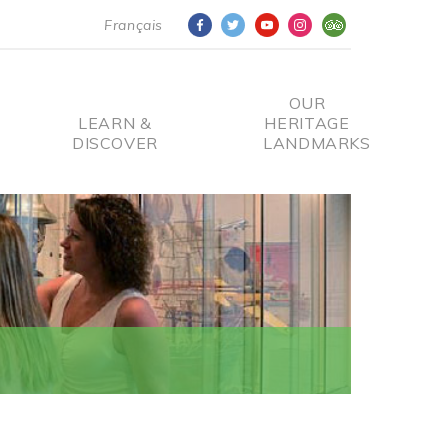
Français
OUR
LEARN &
HERITAGE
DISCOVER
LANDMARKS