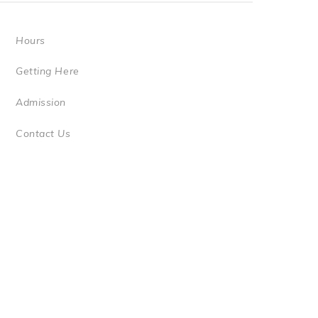
Hours
Getting Here
Admission
Contact Us