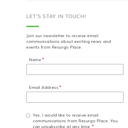
LET'S STAY IN TOUCH!
Join our newsletter to receive email
communications about exciting news and
events from Resurgo Place.
Name
Email Address
Yes, I would like to receive email
communications from Resurgo Place. You
can unsubscribe at any time.