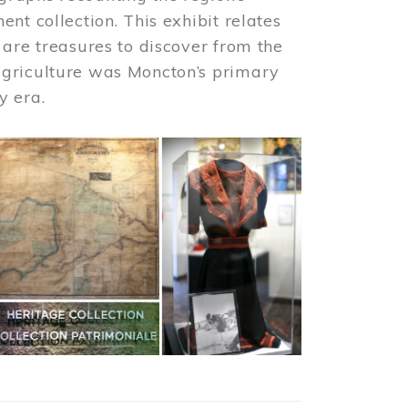
nt collection. This exhibit relates
 are treasures to discover from the
agriculture was Moncton’s primary
y era.