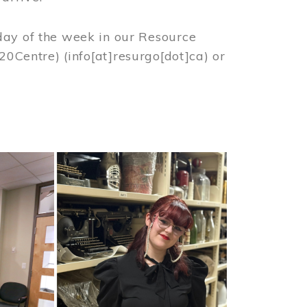
day of the week in our Resource
%20Centre)
(info[at]resurgo[dot]ca)
or