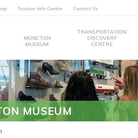
hop
Tourism Info Centre
Contact Us
TRANSPORTATION
MONCTON
DISCOVERY
MUSEUM
CENTRE
tion
TON MUSEUM
n