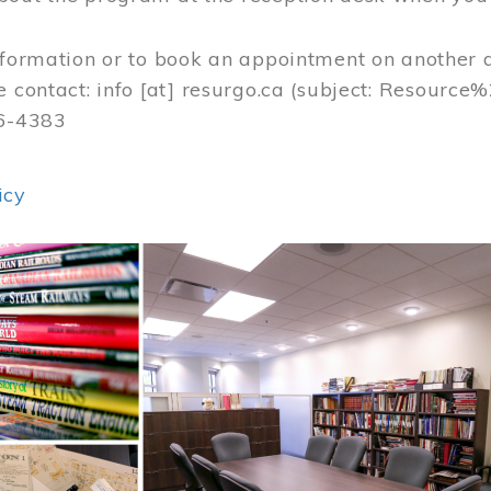
nformation or to book an appointment on another 
e contact:
info
[at]
resurgo.ca
(subject: Resource
56-4383
icy