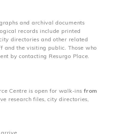
ographs and archival documents
ogical records include printed
ity directories and other related
ff and the visiting public. Those who
ent by contacting Resurgo Place.
rce Centre is open for walk-ins
from
 research files, city directories,
arrive.