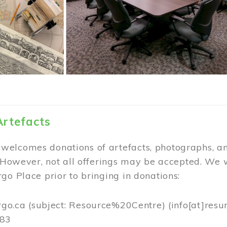
Artefacts
elcomes donations of artefacts, photographs, an
. However, not all offerings may be accepted. We 
go Place prior to bringing in donations:
rgo.ca
(subject: Resource%20Centre)
(info[at]resu
383