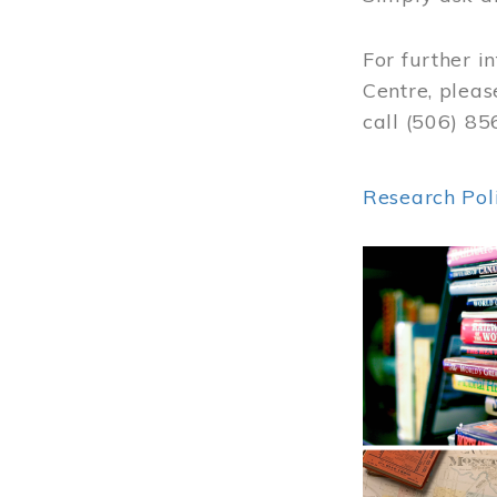
For further i
Centre, pleas
call (506) 8
Research Pol
Image