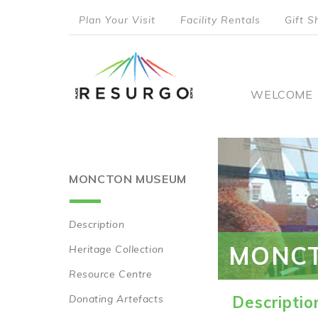
Skip
Plan Your Visit
Facility Rentals
Gift S
to
top
main
content
menu
Main
WELCOME
naviga
MONCTON MUSEUM
Description
Main
MONC
Heritage Collection
navigation
Resource Centre
Donating Artefacts
Descriptio