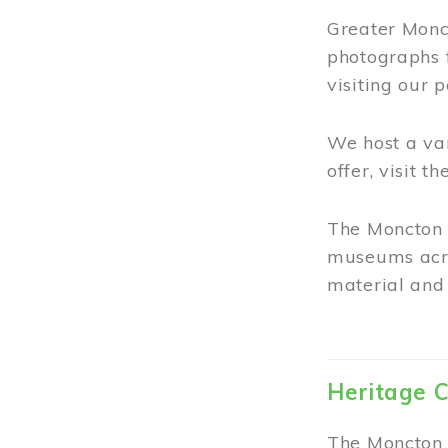
Greater Monct
photographs 
visiting our 
We host a va
offer, visit t
The Moncton 
museums acro
material and 
Heritage C
The Moncton 