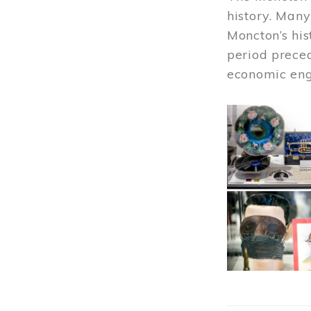
history. Many
Moncton’s his
period prece
economic engi