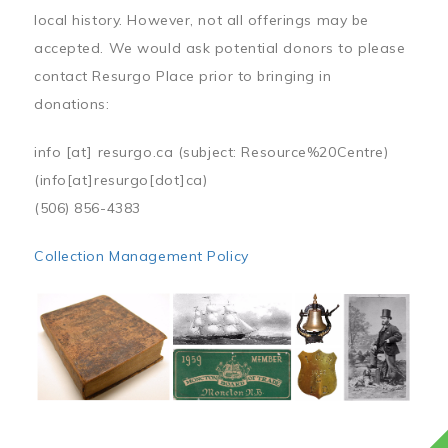
local history. However, not all offerings may be
accepted. We would ask potential donors to please
contact Resurgo Place prior to bringing in
donations:
info
[at]
resurgo.ca
(subject: Resource%20Centre)
(info[at]resurgo[dot]ca)
(506) 856-4383
Collection Management Policy