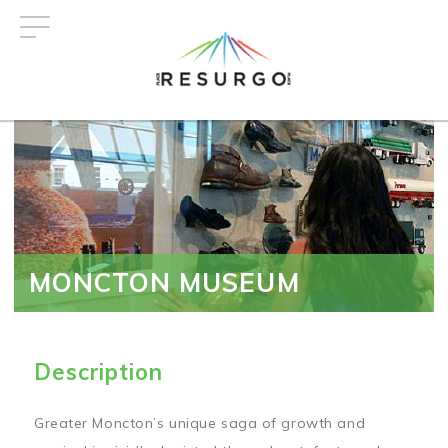
Skip
to
main
content
MONCTON MUSEUM
Description
Greater Moncton’s unique saga of growth and