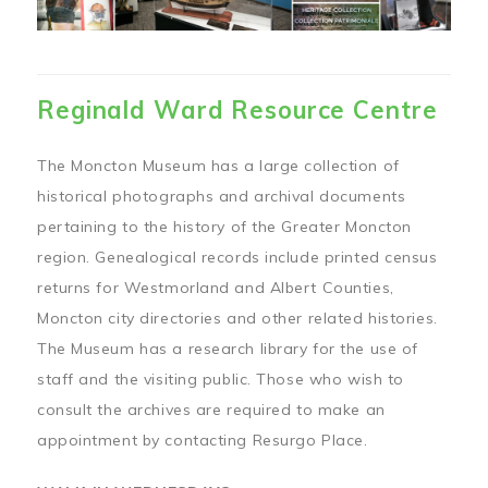
Reginald Ward Resource Centre
The Moncton Museum has a large collection of
historical photographs and archival documents
pertaining to the history of the Greater Moncton
region. Genealogical records include printed census
returns for Westmorland and Albert Counties,
Moncton city directories and other related histories.
The Museum has a research library for the use of
staff and the visiting public. Those who wish to
consult the archives are required to make an
appointment by contacting Resurgo Place.