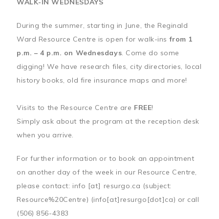
WALK-IN WEDNESDAYS
During the summer, starting in June, the Reginald
Ward Resource Centre is open for walk-ins
from 1
p.m. – 4 p.m. on Wednesdays
. Come do some
digging! We have research files, city directories, local
history books, old fire insurance maps and more!
Visits to the Resource Centre are
FREE
!
Simply ask about the program at the reception desk
when you arrive.
For further information or to book an appointment
on another day of the week in our Resource Centre,
please contact:
info
[at]
resurgo.ca
(subject:
Resource%20Centre)
(info[at]resurgo[dot]ca)
or call
(506) 856-4383