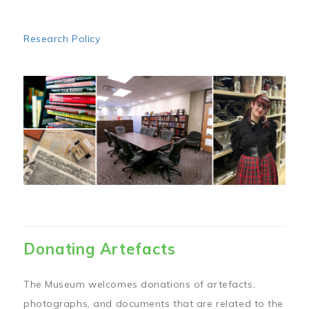
Research Policy
Image
Donating Artefacts
The Museum welcomes donations of artefacts,
photographs, and documents that are related to the