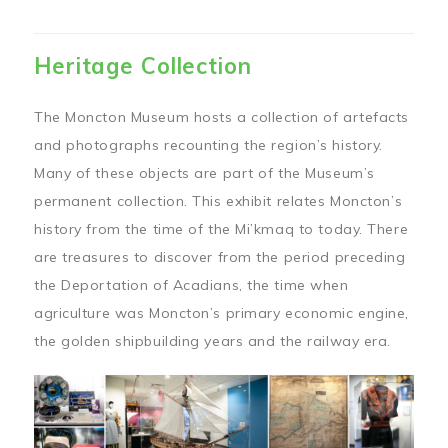
Heritage Collection
The Moncton Museum hosts a collection of artefacts
and photographs recounting the region’s history.
Many of these objects are part of the Museum’s
permanent collection. This exhibit relates Moncton’s
history from the time of the Mi’kmaq to today. There
are treasures to discover from the period preceding
the Deportation of Acadians, the time when
agriculture was Moncton’s primary economic engine,
the golden shipbuilding years and the railway era.