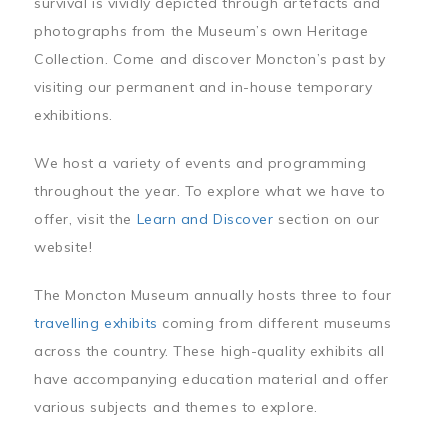
survival is vividly depicted through artefacts and
photographs from the Museum’s own Heritage
Collection. Come and discover Moncton’s past by
visiting our permanent and in-house temporary
exhibitions.
We host a variety of events and programming
throughout the year. To explore what we have to
offer, visit the
Learn and Discover
section on our
website!
The Moncton Museum annually hosts three to four
travelling exhibits
coming from different museums
across the country. These high-quality exhibits all
have accompanying education material and offer
various subjects and themes to explore.