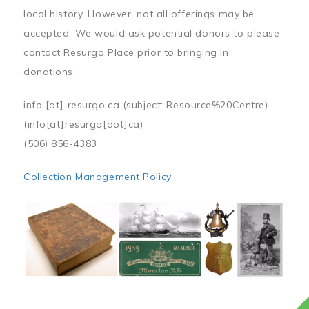
local history. However, not all offerings may be
accepted. We would ask potential donors to please
contact Resurgo Place prior to bringing in
donations:
info
[at]
resurgo.ca
(subject: Resource%20Centre)
(info[at]resurgo[dot]ca)
(506) 856-4383
Collection Management Policy