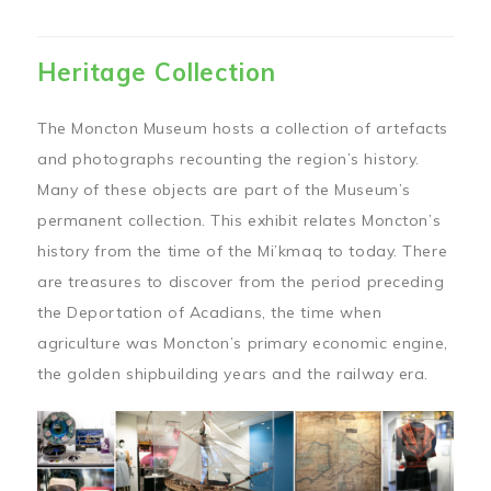
Heritage Collection
The Moncton Museum hosts a collection of artefacts
and photographs recounting the region’s history.
Many of these objects are part of the Museum’s
permanent collection. This exhibit relates Moncton’s
history from the time of the Mi’kmaq to today. There
are treasures to discover from the period preceding
the Deportation of Acadians, the time when
agriculture was Moncton’s primary economic engine,
the golden shipbuilding years and the railway era.