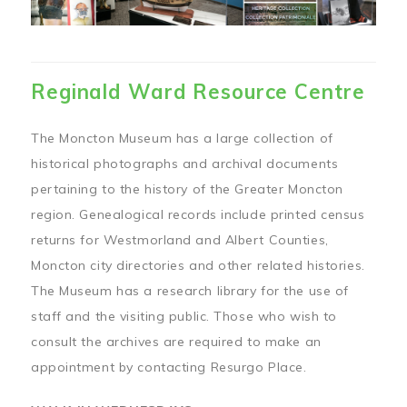
Reginald Ward Resource Centre
The Moncton Museum has a large collection of
historical photographs and archival documents
pertaining to the history of the Greater Moncton
region. Genealogical records include printed census
returns for Westmorland and Albert Counties,
Moncton city directories and other related histories.
The Museum has a research library for the use of
staff and the visiting public. Those who wish to
consult the archives are required to make an
appointment by contacting Resurgo Place.