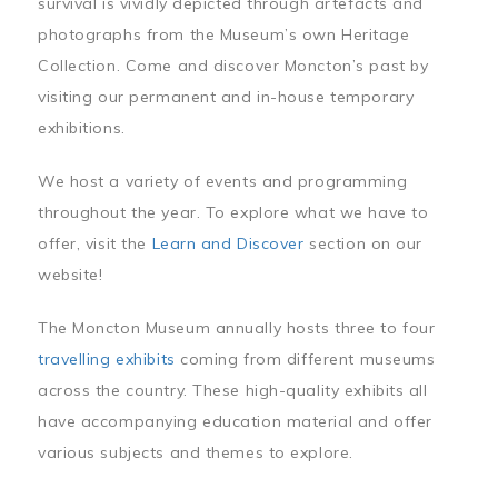
survival is vividly depicted through artefacts and
photographs from the Museum’s own Heritage
Collection. Come and discover Moncton’s past by
visiting our permanent and in-house temporary
exhibitions.
We host a variety of events and programming
throughout the year. To explore what we have to
offer, visit the
Learn and Discover
section on our
website!
The Moncton Museum annually hosts three to four
travelling exhibits
coming from different museums
across the country. These high-quality exhibits all
have accompanying education material and offer
various subjects and themes to explore.