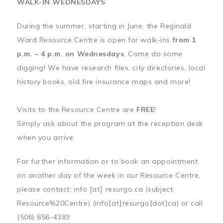
WALK-IN WEDNESDAYS
During the summer, starting in June, the Reginald
Ward Resource Centre is open for walk-ins
from 1
p.m. – 4 p.m. on Wednesdays
. Come do some
digging! We have research files, city directories, local
history books, old fire insurance maps and more!
Visits to the Resource Centre are
FREE
!
Simply ask about the program at the reception desk
when you arrive.
For further information or to book an appointment
on another day of the week in our Resource Centre,
please contact:
info
[at]
resurgo.ca
(subject:
Resource%20Centre)
(info[at]resurgo[dot]ca)
or call
(506) 856-4383