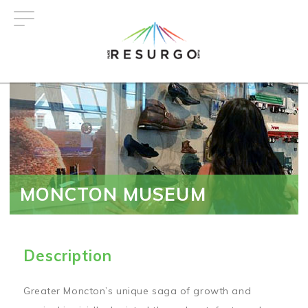
Skip
to
main
content
MONCTON MUSEUM
Description
Greater Moncton’s unique saga of growth and