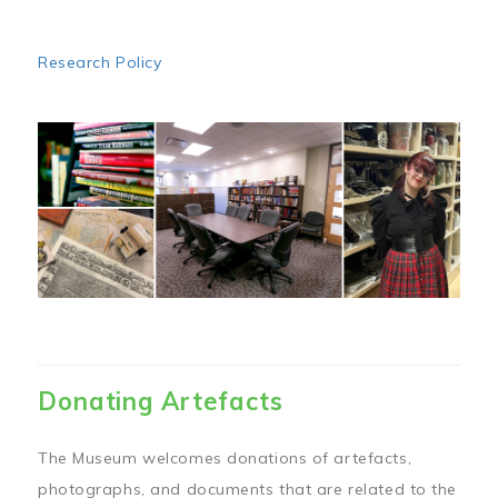
Research Policy
Image
Donating Artefacts
The Museum welcomes donations of artefacts,
photographs, and documents that are related to the