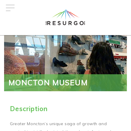
Skip
to
main
content
MONCTON MUSEUM
Description
Greater Moncton’s unique saga of growth and