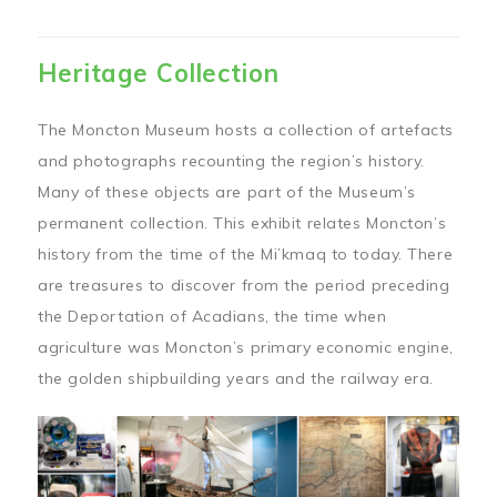
Heritage Collection
The Moncton Museum hosts a collection of artefacts
and photographs recounting the region’s history.
Many of these objects are part of the Museum’s
permanent collection. This exhibit relates Moncton’s
history from the time of the Mi’kmaq to today. There
are treasures to discover from the period preceding
the Deportation of Acadians, the time when
agriculture was Moncton’s primary economic engine,
the golden shipbuilding years and the railway era.