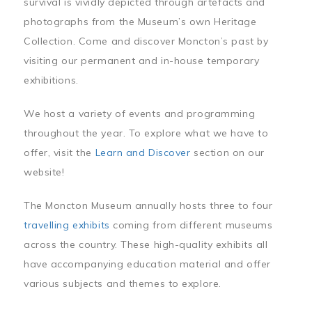
survival is vividly depicted through artefacts and
photographs from the Museum’s own Heritage
Collection. Come and discover Moncton’s past by
visiting our permanent and in-house temporary
exhibitions.
We host a variety of events and programming
throughout the year. To explore what we have to
offer, visit the
Learn and Discover
section on our
website!
The Moncton Museum annually hosts three to four
travelling exhibits
coming from different museums
across the country. These high-quality exhibits all
have accompanying education material and offer
various subjects and themes to explore.