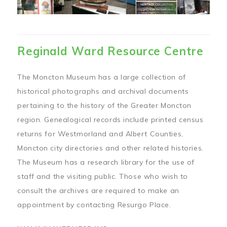
Reginald Ward Resource Centre
The Moncton Museum has a large collection of
historical photographs and archival documents
pertaining to the history of the Greater Moncton
region. Genealogical records include printed census
returns for Westmorland and Albert Counties,
Moncton city directories and other related histories.
The Museum has a research library for the use of
staff and the visiting public. Those who wish to
consult the archives are required to make an
appointment by contacting Resurgo Place.