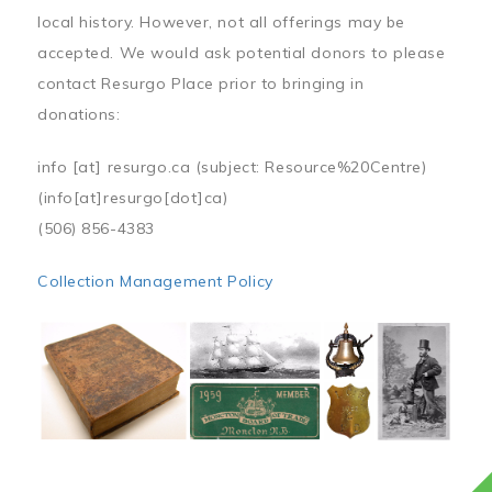
local history. However, not all offerings may be
accepted. We would ask potential donors to please
contact Resurgo Place prior to bringing in
donations:
info
[at]
resurgo.ca
(subject: Resource%20Centre)
(info[at]resurgo[dot]ca)
(506) 856-4383
Collection Management Policy