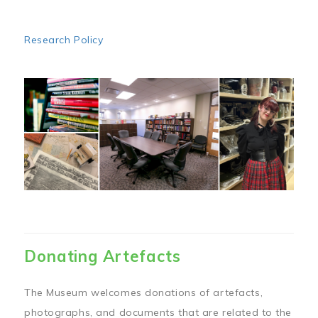
Research Policy
Image
Donating Artefacts
The Museum welcomes donations of artefacts,
photographs, and documents that are related to the