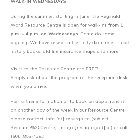
WALK-IN WEDNESDAYS
During the summer, starting in June, the Reginald
Ward Resource Centre is open for walk-ins
from 1
p.m. – 4 p.m. on Wednesdays
. Come do some
digging! We have research files, city directories, local
history books, old fire insurance maps and more!
Visits to the Resource Centre are
FREE
!
Simply ask about the program at the reception desk
when you arrive.
For further information or to book an appointment
on another day of the week in our Resource Centre,
please contact:
info
[at]
resurgo.ca
(subject:
Resource%20Centre)
(info[at]resurgo[dot]ca)
or call
(506) 856-4383