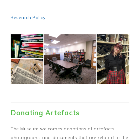
Research Policy
Image
Donating Artefacts
The Museum welcomes donations of artefacts,
photographs, and documents that are related to the