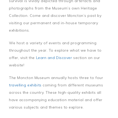
survival is vividly depicted through artefacts and
photographs from the Museum’s own Heritage
Collection. Come and discover Moncton’s past by
visiting our permanent and in-house temporary
exhibitions.
We host a variety of events and programming
throughout the year. To explore what we have to
offer, visit the
Learn and Discover
section on our
website!
The Moncton Museum annually hosts three to four
travelling exhibits
coming from different museums
across the country. These high-quality exhibits all
have accompanying education material and offer
various subjects and themes to explore.