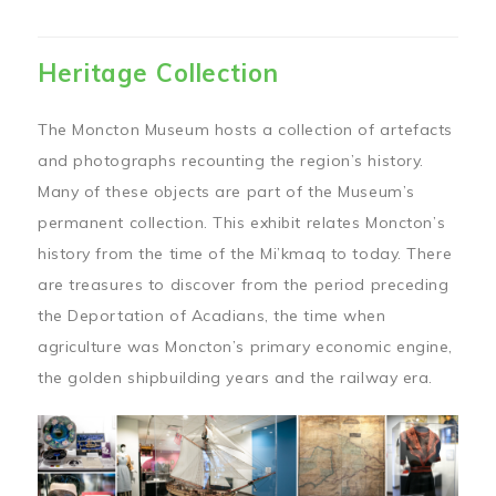
Heritage Collection
The Moncton Museum hosts a collection of artefacts
and photographs recounting the region’s history.
Many of these objects are part of the Museum’s
permanent collection. This exhibit relates Moncton’s
history from the time of the Mi’kmaq to today. There
are treasures to discover from the period preceding
the Deportation of Acadians, the time when
agriculture was Moncton’s primary economic engine,
the golden shipbuilding years and the railway era.