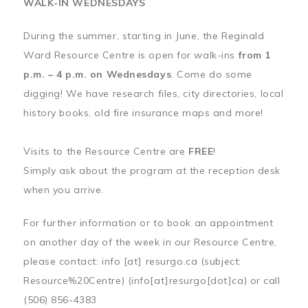
WALK-IN WEDNESDAYS
During the summer, starting in June, the Reginald
Ward Resource Centre is open for walk-ins
from 1
p.m. – 4 p.m. on Wednesdays
. Come do some
digging! We have research files, city directories, local
history books, old fire insurance maps and more!
Visits to the Resource Centre are
FREE
!
Simply ask about the program at the reception desk
when you arrive.
For further information or to book an appointment
on another day of the week in our Resource Centre,
please contact:
info
[at]
resurgo.ca
(subject:
Resource%20Centre)
(info[at]resurgo[dot]ca)
or call
(506) 856-4383