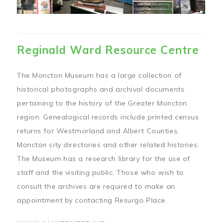
Reginald Ward Resource Centre
The Moncton Museum has a large collection of
historical photographs and archival documents
pertaining to the history of the Greater Moncton
region. Genealogical records include printed census
returns for Westmorland and Albert Counties,
Moncton city directories and other related histories.
The Museum has a research library for the use of
staff and the visiting public. Those who wish to
consult the archives are required to make an
appointment by contacting Resurgo Place.