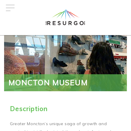
Skip
to
main
content
MONCTON MUSEUM
Description
Greater Moncton’s unique saga of growth and