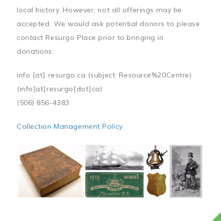
local history. However, not all offerings may be
accepted. We would ask potential donors to please
contact Resurgo Place prior to bringing in
donations:
info
[at]
resurgo.ca
(subject: Resource%20Centre)
(info[at]resurgo[dot]ca)
(506) 856-4383
Collection Management Policy