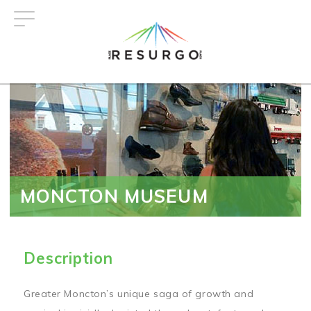
Skip
to
main
content
MONCTON MUSEUM
Description
Greater Moncton’s unique saga of growth and