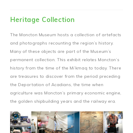
Heritage Collection
The Moncton Museum hosts a collection of artefacts
and photographs recounting the region’s history.
Many of these objects are part of the Museum’s
permanent collection. This exhibit relates Moncton’s
history from the time of the Mi’kmaq to today. There
are treasures to discover from the period preceding
the Deportation of Acadians, the time when
agriculture was Moncton’s primary economic engine,
the golden shipbuilding years and the railway era.