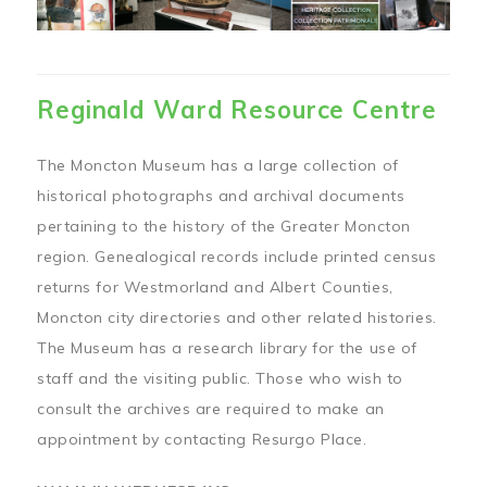
Reginald Ward Resource Centre
The Moncton Museum has a large collection of
historical photographs and archival documents
pertaining to the history of the Greater Moncton
region. Genealogical records include printed census
returns for Westmorland and Albert Counties,
Moncton city directories and other related histories.
The Museum has a research library for the use of
staff and the visiting public. Those who wish to
consult the archives are required to make an
appointment by contacting Resurgo Place.