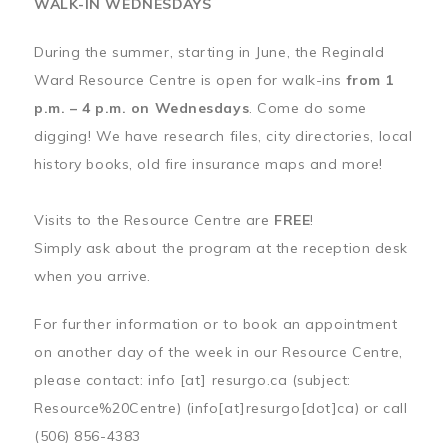
WALK-IN WEDNESDAYS
During the summer, starting in June, the Reginald
Ward Resource Centre is open for walk-ins
from 1
p.m. – 4 p.m. on Wednesdays
. Come do some
digging! We have research files, city directories, local
history books, old fire insurance maps and more!
Visits to the Resource Centre are
FREE
!
Simply ask about the program at the reception desk
when you arrive.
For further information or to book an appointment
on another day of the week in our Resource Centre,
please contact:
info
[at]
resurgo.ca
(subject:
Resource%20Centre)
(info[at]resurgo[dot]ca)
or call
(506) 856-4383