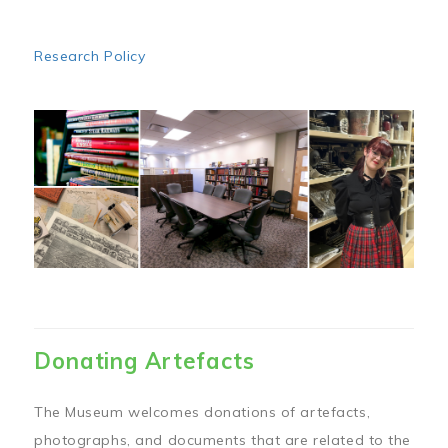
Research Policy
Image
Donating Artefacts
The Museum welcomes donations of artefacts,
photographs, and documents that are related to the