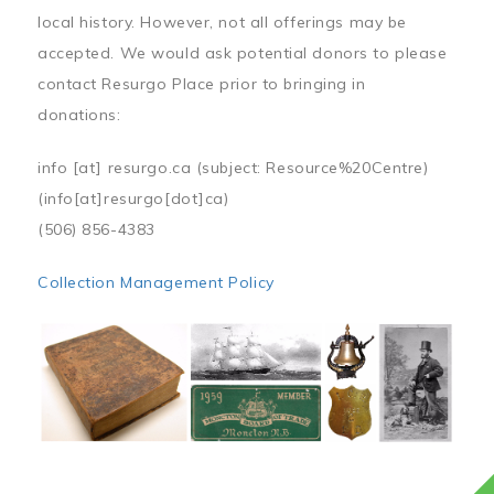
local history. However, not all offerings may be
accepted. We would ask potential donors to please
contact Resurgo Place prior to bringing in
donations:
info
[at]
resurgo.ca
(subject: Resource%20Centre)
(info[at]resurgo[dot]ca)
(506) 856-4383
Collection Management Policy