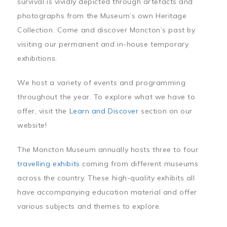
survival is vividly depicted through artefacts and
photographs from the Museum’s own Heritage
Collection. Come and discover Moncton’s past by
visiting our permanent and in-house temporary
exhibitions.
We host a variety of events and programming
throughout the year. To explore what we have to
offer, visit the
Learn and Discover
section on our
website!
The Moncton Museum annually hosts three to four
travelling exhibits
coming from different museums
across the country. These high-quality exhibits all
have accompanying education material and offer
various subjects and themes to explore.