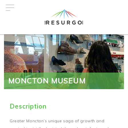
Skip
to
main
content
MONCTON MUSEUM
Description
Greater Moncton’s unique saga of growth and