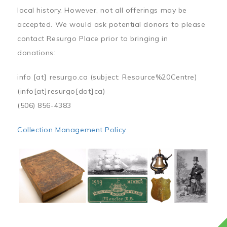
local history. However, not all offerings may be
accepted. We would ask potential donors to please
contact Resurgo Place prior to bringing in
donations:
info
[at]
resurgo.ca
(subject: Resource%20Centre)
(info[at]resurgo[dot]ca)
(506) 856-4383
Collection Management Policy