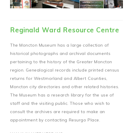
Reginald Ward Resource Centre
The Moncton Museum has a large collection of
historical photographs and archival documents
pertaining to the history of the Greater Moncton
region. Genealogical records include printed census
returns for Westmorland and Albert Counties,
Moncton city directories and other related histories.
The Museum has a research library for the use of
staff and the visiting public. Those who wish to
consult the archives are required to make an
appointment by contacting Resurgo Place.