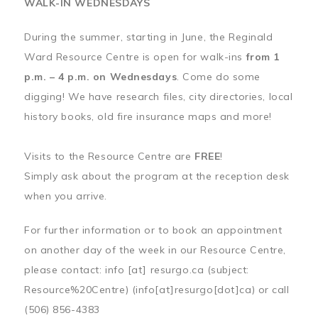
WALK-IN WEDNESDAYS
During the summer, starting in June, the Reginald
Ward Resource Centre is open for walk-ins
from 1
p.m. – 4 p.m. on Wednesdays
. Come do some
digging! We have research files, city directories, local
history books, old fire insurance maps and more!
Visits to the Resource Centre are
FREE
!
Simply ask about the program at the reception desk
when you arrive.
For further information or to book an appointment
on another day of the week in our Resource Centre,
please contact:
info
[at]
resurgo.ca
(subject:
Resource%20Centre)
(info[at]resurgo[dot]ca)
or call
(506) 856-4383