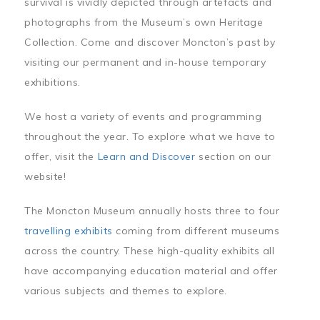
survival is vividly depicted through artefacts and
photographs from the Museum’s own Heritage
Collection. Come and discover Moncton’s past by
visiting our permanent and in-house temporary
exhibitions.
We host a variety of events and programming
throughout the year. To explore what we have to
offer, visit the
Learn and Discover
section on our
website!
The Moncton Museum annually hosts three to four
travelling exhibits
coming from different museums
across the country. These high-quality exhibits all
have accompanying education material and offer
various subjects and themes to explore.