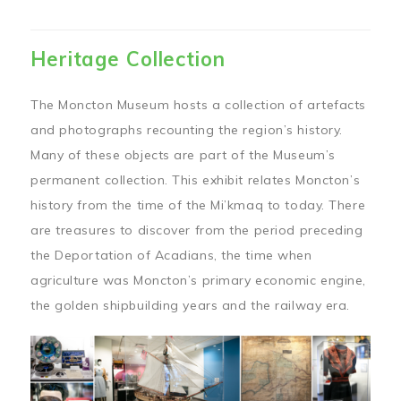
Heritage Collection
The Moncton Museum hosts a collection of artefacts
and photographs recounting the region’s history.
Many of these objects are part of the Museum’s
permanent collection. This exhibit relates Moncton’s
history from the time of the Mi’kmaq to today. There
are treasures to discover from the period preceding
the Deportation of Acadians, the time when
agriculture was Moncton’s primary economic engine,
the golden shipbuilding years and the railway era.