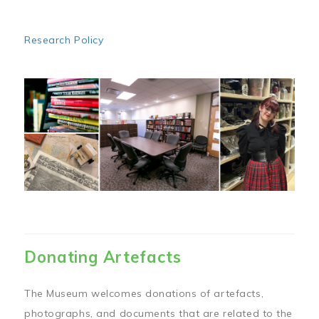
Research Policy
Image
Donating Artefacts
The Museum welcomes donations of artefacts,
photographs, and documents that are related to the