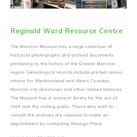
Reginald Ward Resource Centre
The Moncton Museum has a large collection of
historical photographs and archival documents
pertaining to the history of the Greater Moncton
region. Genealogical records include printed census
returns for Westmorland and Albert Counties,
Moncton city directories and other related histories.
The Museum has a research library for the use of
staff and the visiting public. Those who wish to
consult the archives are required to make an
appointment by contacting Resurgo Place.