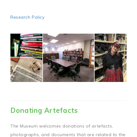
Research Policy
Image
Donating Artefacts
The Museum welcomes donations of artefacts,
photographs, and documents that are related to the