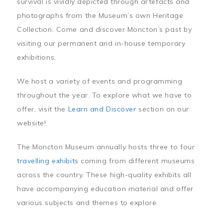
survival is vividly depicted through artefacts and
photographs from the Museum’s own Heritage
Collection. Come and discover Moncton’s past by
visiting our permanent and in-house temporary
exhibitions.
We host a variety of events and programming
throughout the year. To explore what we have to
offer, visit the
Learn and Discover
section on our
website!
The Moncton Museum annually hosts three to four
travelling exhibits
coming from different museums
across the country. These high-quality exhibits all
have accompanying education material and offer
various subjects and themes to explore.