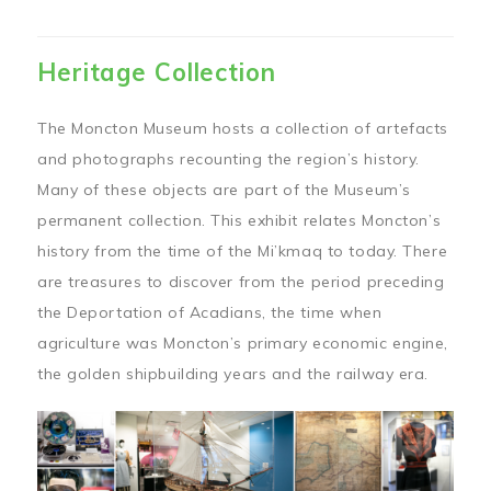
Heritage Collection
The Moncton Museum hosts a collection of artefacts
and photographs recounting the region’s history.
Many of these objects are part of the Museum’s
permanent collection. This exhibit relates Moncton’s
history from the time of the Mi’kmaq to today. There
are treasures to discover from the period preceding
the Deportation of Acadians, the time when
agriculture was Moncton’s primary economic engine,
the golden shipbuilding years and the railway era.