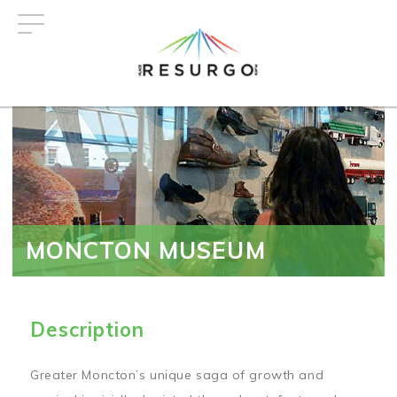
Skip
to
main
content
MONCTON MUSEUM
Description
Greater Moncton’s unique saga of growth and