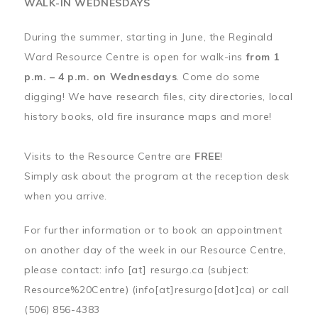
WALK-IN WEDNESDAYS
During the summer, starting in June, the Reginald
Ward Resource Centre is open for walk-ins
from 1
p.m. – 4 p.m. on Wednesdays
. Come do some
digging! We have research files, city directories, local
history books, old fire insurance maps and more!
Visits to the Resource Centre are
FREE
!
Simply ask about the program at the reception desk
when you arrive.
For further information or to book an appointment
on another day of the week in our Resource Centre,
please contact:
info
[at]
resurgo.ca
(subject:
Resource%20Centre)
(info[at]resurgo[dot]ca)
or call
(506) 856-4383