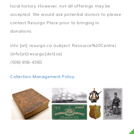
local history. However, not all offerings may be
accepted. We would ask potential donors to please
contact Resurgo Place prior to bringing in
donations:
info
[at]
resurgo.ca
(subject: Resource%20Centre)
(info[at]resurgo[dot]ca)
(506) 856-4383
Collection Management Policy