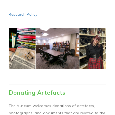
Research Policy
Image
Donating Artefacts
The Museum welcomes donations of artefacts,
photographs, and documents that are related to the