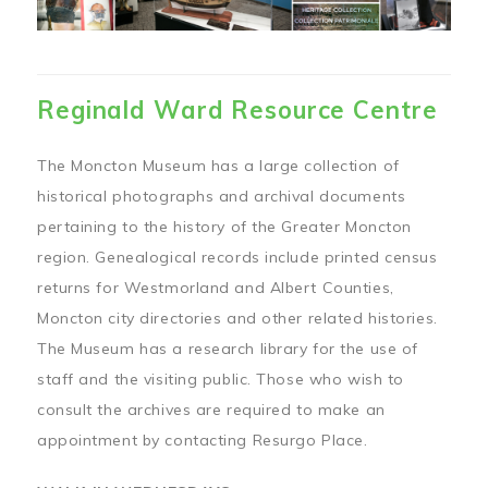
Reginald Ward Resource Centre
The Moncton Museum has a large collection of
historical photographs and archival documents
pertaining to the history of the Greater Moncton
region. Genealogical records include printed census
returns for Westmorland and Albert Counties,
Moncton city directories and other related histories.
The Museum has a research library for the use of
staff and the visiting public. Those who wish to
consult the archives are required to make an
appointment by contacting Resurgo Place.