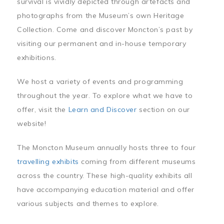
survival is vividly depicted through artefacts and
photographs from the Museum’s own Heritage
Collection. Come and discover Moncton’s past by
visiting our permanent and in-house temporary
exhibitions.
We host a variety of events and programming
throughout the year. To explore what we have to
offer, visit the
Learn and Discover
section on our
website!
The Moncton Museum annually hosts three to four
travelling exhibits
coming from different museums
across the country. These high-quality exhibits all
have accompanying education material and offer
various subjects and themes to explore.