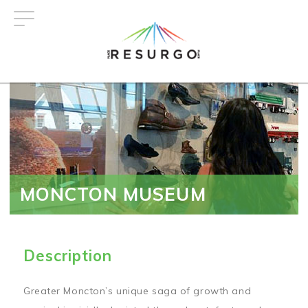
Skip
to
main
content
MONCTON MUSEUM
Description
Greater Moncton’s unique saga of growth and