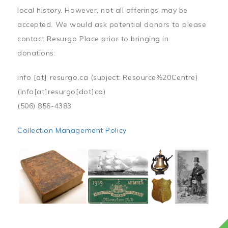
local history. However, not all offerings may be
accepted. We would ask potential donors to please
contact Resurgo Place prior to bringing in
donations:
info
[at]
resurgo.ca
(subject: Resource%20Centre)
(info[at]resurgo[dot]ca)
(506) 856-4383
Collection Management Policy