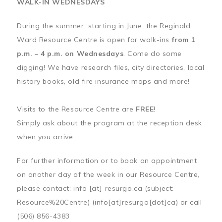
WALK-IN WEDNESDAYS
During the summer, starting in June, the Reginald
Ward Resource Centre is open for walk-ins
from 1
p.m. – 4 p.m. on Wednesdays
. Come do some
digging! We have research files, city directories, local
history books, old fire insurance maps and more!
Visits to the Resource Centre are
FREE
!
Simply ask about the program at the reception desk
when you arrive.
For further information or to book an appointment
on another day of the week in our Resource Centre,
please contact:
info
[at]
resurgo.ca
(subject:
Resource%20Centre)
(info[at]resurgo[dot]ca)
or call
(506) 856-4383