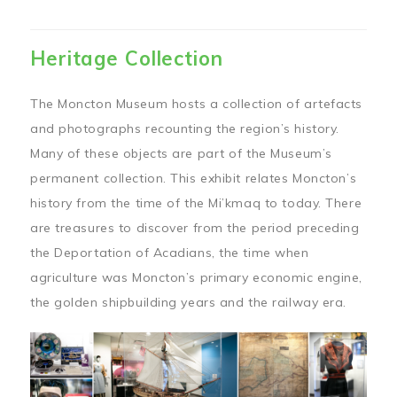
Heritage Collection
The Moncton Museum hosts a collection of artefacts
and photographs recounting the region’s history.
Many of these objects are part of the Museum’s
permanent collection. This exhibit relates Moncton’s
history from the time of the Mi’kmaq to today. There
are treasures to discover from the period preceding
the Deportation of Acadians, the time when
agriculture was Moncton’s primary economic engine,
the golden shipbuilding years and the railway era.