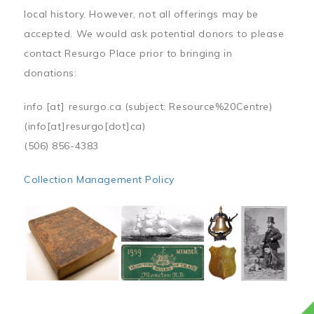
local history. However, not all offerings may be
accepted. We would ask potential donors to please
contact Resurgo Place prior to bringing in
donations:
info
[at]
resurgo.ca
(subject: Resource%20Centre)
(info[at]resurgo[dot]ca)
(506) 856-4383
Collection Management Policy