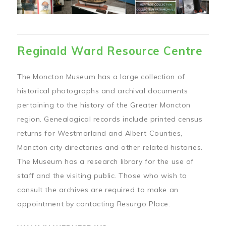
Reginald Ward Resource Centre
The Moncton Museum has a large collection of
historical photographs and archival documents
pertaining to the history of the Greater Moncton
region. Genealogical records include printed census
returns for Westmorland and Albert Counties,
Moncton city directories and other related histories.
The Museum has a research library for the use of
staff and the visiting public. Those who wish to
consult the archives are required to make an
appointment by contacting Resurgo Place.