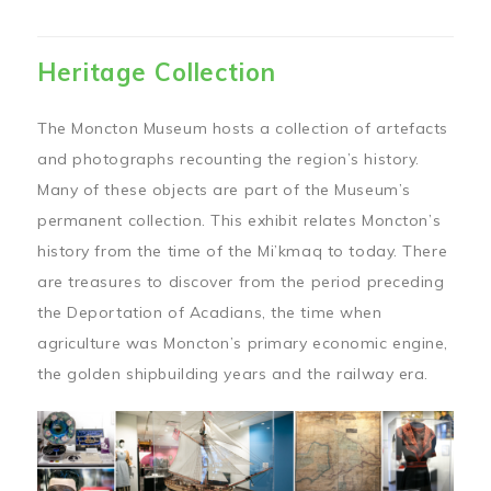
Heritage Collection
The Moncton Museum hosts a collection of artefacts
and photographs recounting the region’s history.
Many of these objects are part of the Museum’s
permanent collection. This exhibit relates Moncton’s
history from the time of the Mi’kmaq to today. There
are treasures to discover from the period preceding
the Deportation of Acadians, the time when
agriculture was Moncton’s primary economic engine,
the golden shipbuilding years and the railway era.