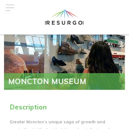
Skip
to
main
content
MONCTON MUSEUM
Description
Greater Moncton’s unique saga of growth and