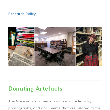
Research Policy
Image
Donating Artefacts
The Museum welcomes donations of artefacts,
photographs, and documents that are related to the