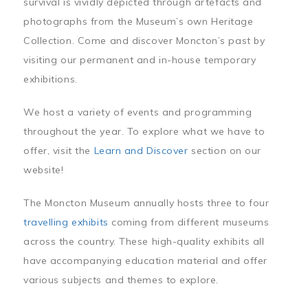
survival is vividly depicted through artefacts and
photographs from the Museum’s own Heritage
Collection. Come and discover Moncton’s past by
visiting our permanent and in-house temporary
exhibitions.
We host a variety of events and programming
throughout the year. To explore what we have to
offer, visit the
Learn and Discover
section on our
website!
The Moncton Museum annually hosts three to four
travelling exhibits
coming from different museums
across the country. These high-quality exhibits all
have accompanying education material and offer
various subjects and themes to explore.