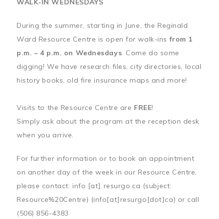
WALK-IN WEDNESDAYS
During the summer, starting in June, the Reginald
Ward Resource Centre is open for walk-ins
from 1
p.m. – 4 p.m. on Wednesdays
. Come do some
digging! We have research files, city directories, local
history books, old fire insurance maps and more!
Visits to the Resource Centre are
FREE
!
Simply ask about the program at the reception desk
when you arrive.
For further information or to book an appointment
on another day of the week in our Resource Centre,
please contact:
info
[at]
resurgo.ca
(subject:
Resource%20Centre)
(info[at]resurgo[dot]ca)
or call
(506) 856-4383