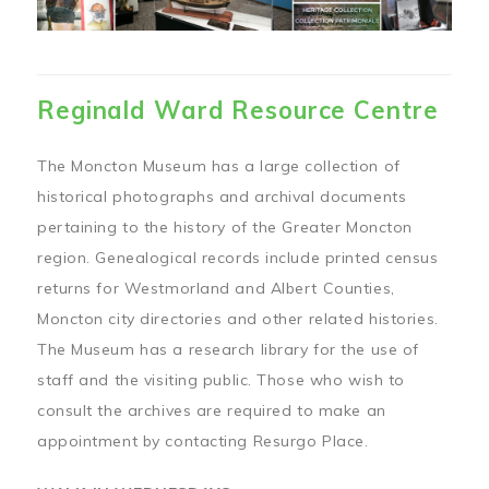
Reginald Ward Resource Centre
The Moncton Museum has a large collection of
historical photographs and archival documents
pertaining to the history of the Greater Moncton
region. Genealogical records include printed census
returns for Westmorland and Albert Counties,
Moncton city directories and other related histories.
The Museum has a research library for the use of
staff and the visiting public. Those who wish to
consult the archives are required to make an
appointment by contacting Resurgo Place.