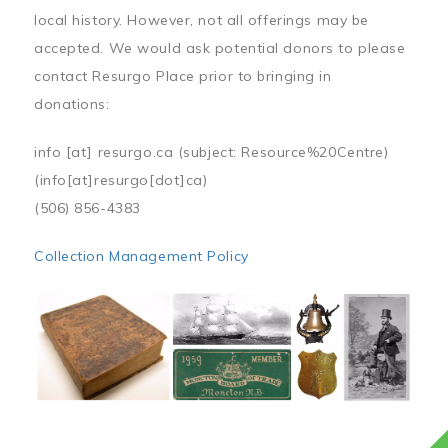
local history. However, not all offerings may be
accepted. We would ask potential donors to please
contact Resurgo Place prior to bringing in
donations:
info
[at]
resurgo.ca
(subject: Resource%20Centre)
(info[at]resurgo[dot]ca)
(506) 856-4383
Collection Management Policy