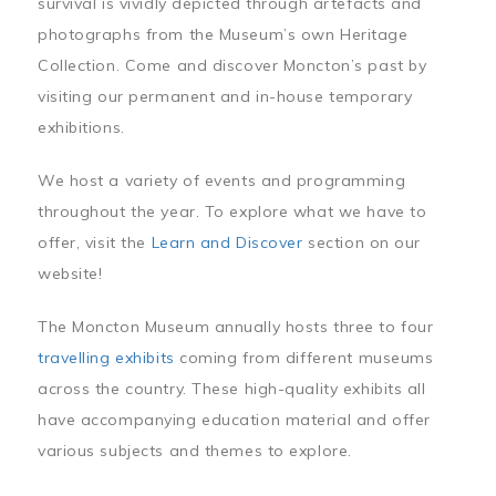
survival is vividly depicted through artefacts and
photographs from the Museum’s own Heritage
Collection. Come and discover Moncton’s past by
visiting our permanent and in-house temporary
exhibitions.
We host a variety of events and programming
throughout the year. To explore what we have to
offer, visit the
Learn and Discover
section on our
website!
The Moncton Museum annually hosts three to four
travelling exhibits
coming from different museums
across the country. These high-quality exhibits all
have accompanying education material and offer
various subjects and themes to explore.