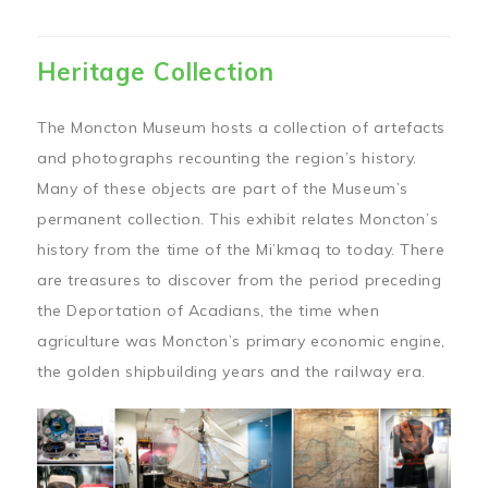
Heritage Collection
The Moncton Museum hosts a collection of artefacts
and photographs recounting the region’s history.
Many of these objects are part of the Museum’s
permanent collection. This exhibit relates Moncton’s
history from the time of the Mi’kmaq to today. There
are treasures to discover from the period preceding
the Deportation of Acadians, the time when
agriculture was Moncton’s primary economic engine,
the golden shipbuilding years and the railway era.