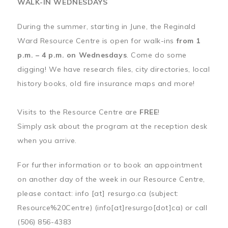
WALK-IN WEDNESDAYS
During the summer, starting in June, the Reginald
Ward Resource Centre is open for walk-ins
from 1
p.m. – 4 p.m. on Wednesdays
. Come do some
digging! We have research files, city directories, local
history books, old fire insurance maps and more!
Visits to the Resource Centre are
FREE
!
Simply ask about the program at the reception desk
when you arrive.
For further information or to book an appointment
on another day of the week in our Resource Centre,
please contact:
info
[at]
resurgo.ca
(subject:
Resource%20Centre)
(info[at]resurgo[dot]ca)
or call
(506) 856-4383