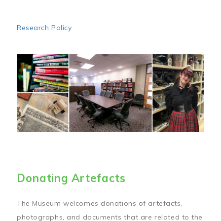
Research Policy
Image
Donating Artefacts
The Museum welcomes donations of artefacts,
photographs, and documents that are related to the