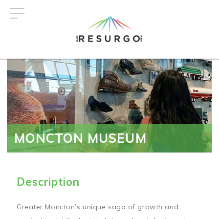
Skip
to
main
content
MONCTON MUSEUM
Description
Greater Moncton’s unique saga of growth and