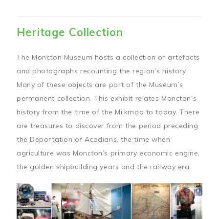
Heritage Collection
The Moncton Museum hosts a collection of artefacts
and photographs recounting the region’s history.
Many of these objects are part of the Museum’s
permanent collection. This exhibit relates Moncton’s
history from the time of the Mi’kmaq to today. There
are treasures to discover from the period preceding
the Deportation of Acadians, the time when
agriculture was Moncton’s primary economic engine,
the golden shipbuilding years and the railway era.