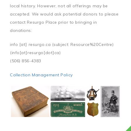
local history. However, not all offerings may be
accepted. We would ask potential donors to please
contact Resurgo Place prior to bringing in
donations:
info
[at]
resurgo.ca
(subject: Resource%20Centre)
(info[at]resurgo[dot]ca)
(506) 856-4383
Collection Management Policy