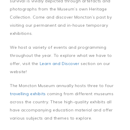
survival is vividly depicted through artefacts and
photographs from the Museum’s own Heritage
Collection. Come and discover Moncton’s past by
visiting our permanent and in-house temporary
exhibitions.
We host a variety of events and programming
throughout the year. To explore what we have to
offer, visit the
Learn and Discover
section on our
website!
The Moncton Museum annually hosts three to four
travelling exhibits
coming from different museums
across the country. These high-quality exhibits all
have accompanying education material and offer
various subjects and themes to explore.