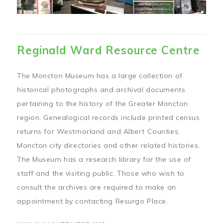
Reginald Ward Resource Centre
The Moncton Museum has a large collection of
historical photographs and archival documents
pertaining to the history of the Greater Moncton
region. Genealogical records include printed census
returns for Westmorland and Albert Counties,
Moncton city directories and other related histories.
The Museum has a research library for the use of
staff and the visiting public. Those who wish to
consult the archives are required to make an
appointment by contacting Resurgo Place.