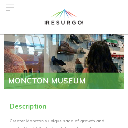
Skip
to
main
content
MONCTON MUSEUM
Description
Greater Moncton’s unique saga of growth and