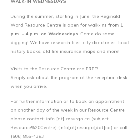
WALK-IN WEDNESDAYS
During the summer, starting in June, the Reginald
Ward Resource Centre is open for walk-ins
from 1
p.m. – 4 p.m. on Wednesdays
. Come do some
digging! We have research files, city directories, local
history books, old fire insurance maps and more!
Visits to the Resource Centre are
FREE
!
Simply ask about the program at the reception desk
when you arrive.
For further information or to book an appointment
on another day of the week in our Resource Centre,
please contact:
info
[at]
resurgo.ca
(subject:
Resource%20Centre)
(info[at]resurgo[dot]ca)
or call
(506) 856-4383