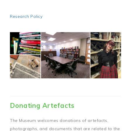
Research Policy
Image
Donating Artefacts
The Museum welcomes donations of artefacts,
photographs, and documents that are related to the